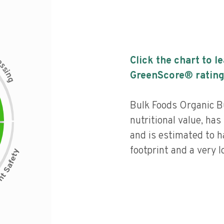
c
Click the chart to l
e
s
s
i
GreenScore® rating
n
g
Bulk Foods Organic 
nutritional value, has 
and is estimated to h
footprint and a very l