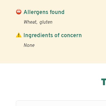
Allergens found
Wheat
gluten
Ingredients of concern
None