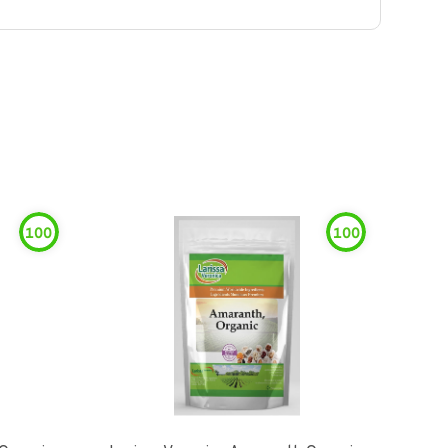
100
100