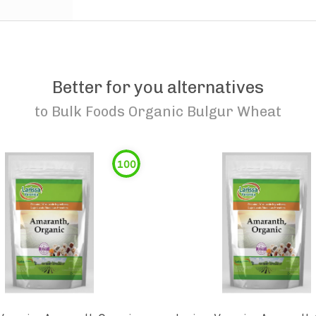
Better for you alternatives
to
Bulk Foods Organic Bulgur Wheat
100