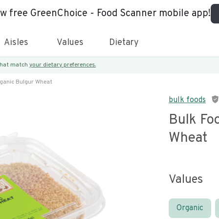
ew free GreenChoice - Food Scanner mobile app!
Aisles
Values
Dietary
 that match
your dietary preferences.
rganic Bulgur Wheat
bulk foods
Bulk Fo
Wheat
Values
Organic