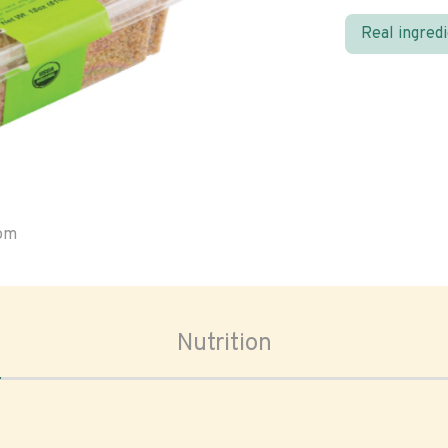
Real ingred
oom
Nutrition