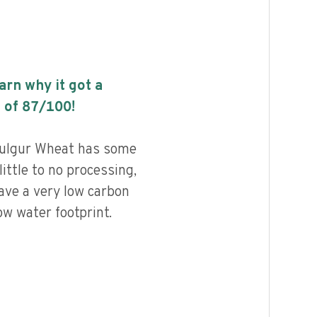
earn why it got a
 of
87
/100!
Bulgur Wheat has some
little to no processing,
ave a very low carbon
ow water footprint.