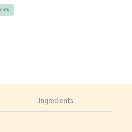
ients
Ingredients