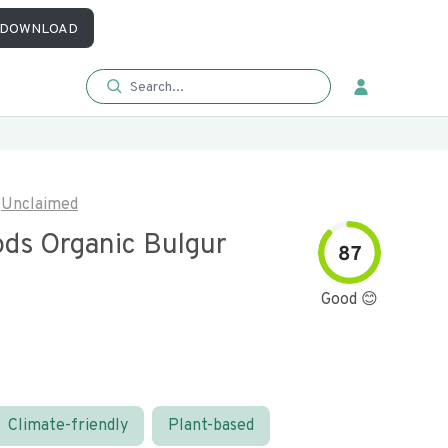
DOWNLOAD
Unclaimed
ods Organic Bulgur
87
Good 😊
Climate-friendly
Plant-based