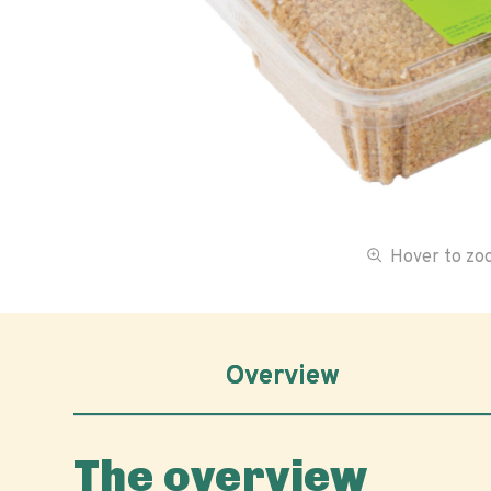
Hover to z
Overview
The overview