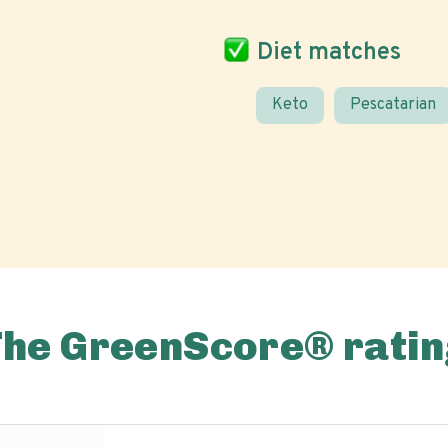
Diet matches
Keto
Pescatarian
The GreenScore® ratin