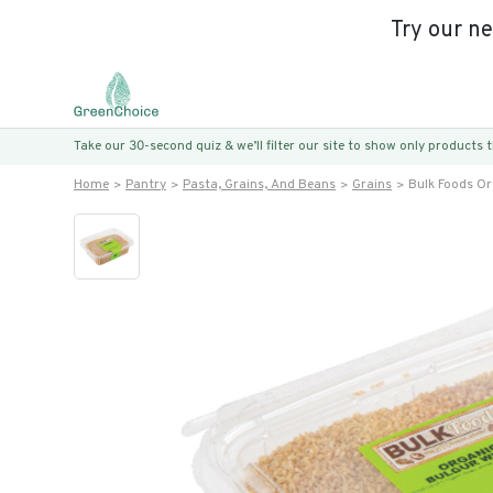
Try our n
Take our 30-second quiz & we’ll filter our site to show only products
Home
Pantry
Pasta, Grains, And Beans
Grains
Bulk Foods O