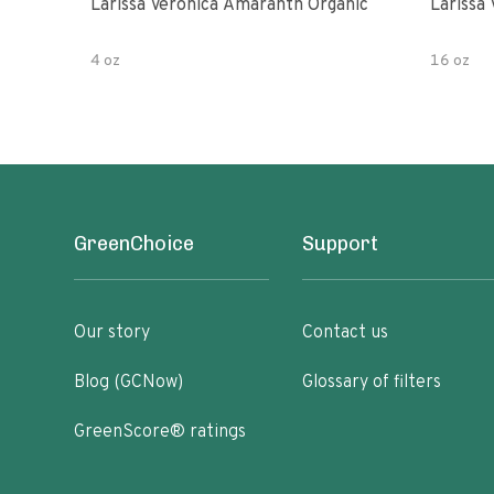
Larissa Veronica Amaranth Organic
Larissa
4 oz
16 oz
GreenChoice
Support
Our story
Contact us
Blog (GCNow)
Glossary of filters
GreenScore® ratings