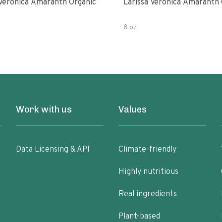
 Veronica Amaranth Organic
Larissa Veronica Amaranth 
8 oz
Work with us
Values
Data Licensing & API
Climate-friendly
Highly nutritious
Real ingredients
Plant-based