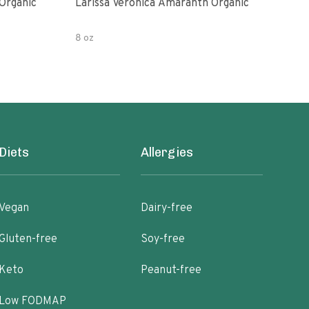
Organic
Larissa Veronica Amaranth Organic
Lari
8 oz
16 o
Diets
Allergies
Vegan
Dairy-free
Gluten-free
Soy-free
Keto
Peanut-free
Low FODMAP