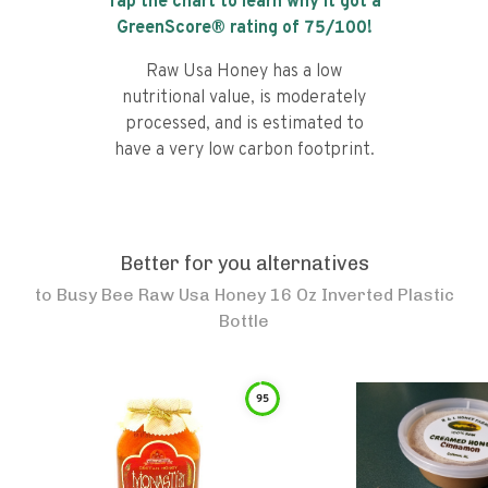
Tap the chart to learn why it got a
GreenScore® rating of
75
/100!
Raw Usa Honey has a low
nutritional value, is moderately
processed, and is estimated to
have a very low carbon footprint.
Better for you alternatives
to
Busy Bee Raw Usa Honey 16 Oz Inverted Plastic
Bottle
95