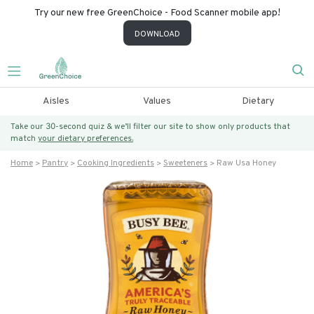
Try our new free GreenChoice - Food Scanner mobile app!
DOWNLOAD
Aisles
Values
Dietary
Take our 30-second quiz & we’ll filter our site to show only products that
match
your dietary preferences.
Home
Pantry
Cooking Ingredients
Sweeteners
Raw Usa Honey