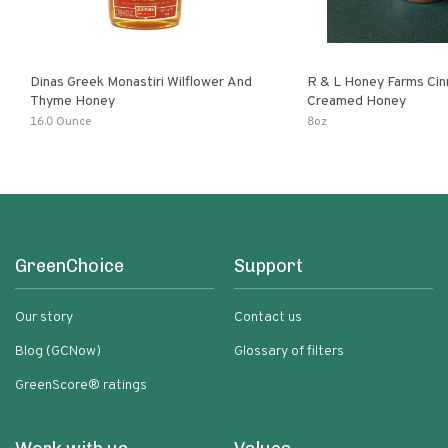
Dinas Greek Monastiri Wilflower And
R & L Honey Farms Ci
Thyme Honey
Creamed Honey
16.0 Ounce
8oz
GreenChoice
Support
Our story
Contact us
Blog (GCNow)
Glossary of filters
GreenScore® ratings