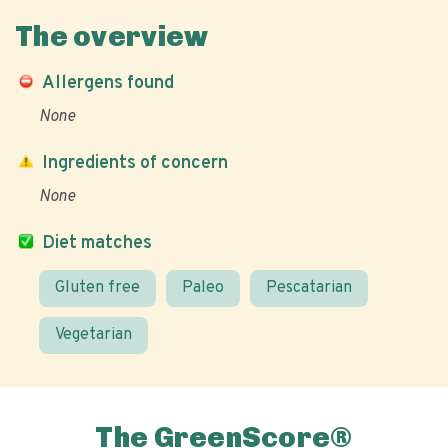
The overview
Allergens found
None
Ingredients of concern
None
Diet matches
Gluten free
Paleo
Pescatarian
Vegetarian
The GreenScore®