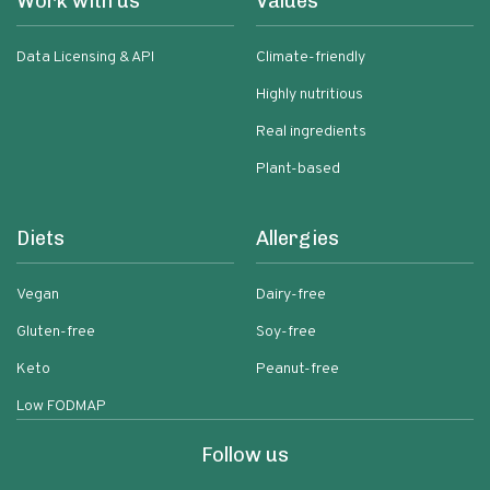
Work with us
Values
Data Licensing & API
Climate-friendly
Highly nutritious
Real ingredients
Plant-based
Diets
Allergies
Vegan
Dairy-free
Gluten-free
Soy-free
Keto
Peanut-free
Low FODMAP
Follow us