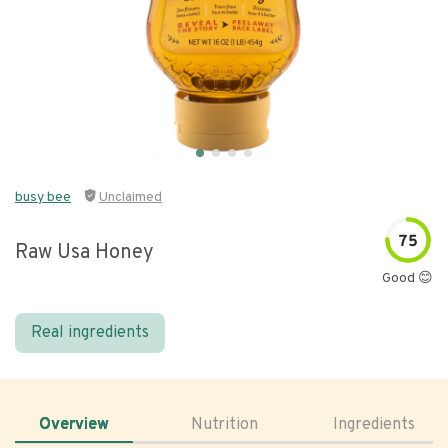
busy bee
Unclaimed
75
Raw Usa Honey
Good 😊
Real ingredients
Overview
Nutrition
Ingredients