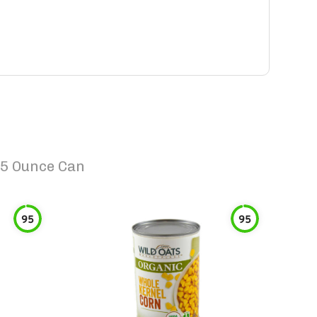
15 Ounce Can
95
95