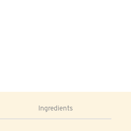
Ingredients