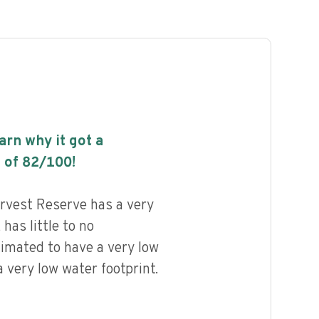
earn why it got a
 of
82
/100!
rvest Reserve has a very
 has little to no
timated to have a very low
 very low water footprint.