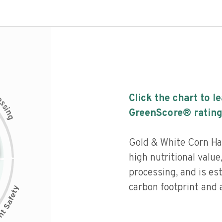
c
Click the chart to l
e
s
s
i
GreenScore® rating
n
g
Gold & White Corn Ha
high nutritional value,
processing, and is es
carbon footprint and a