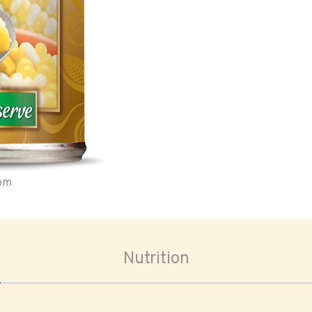
oom
Nutrition