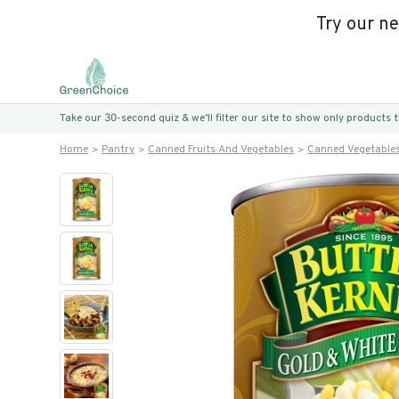
Try our n
Take our 30-second quiz & we’ll filter our site to show only products
Home
Pantry
Canned Fruits And Vegetables
Canned Vegetable