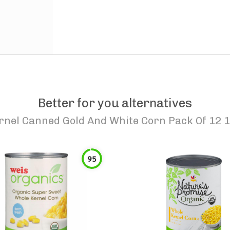
Better for you alternatives
rnel Canned Gold And White Corn Pack Of 12 
95