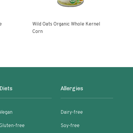
e
Wild Oats Organic Whole Kernel
Who
Corn
12 O
Diets
Allergies
Vegan
Dairy-free
Gluten-free
Soy-free