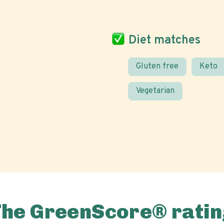
Diet matches
Gluten free
Keto
Vegetarian
The GreenScore® ratin