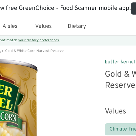
ew free GreenChoice - Food Scanner mobile app!
Aisles
Values
Dietary
 that match
your dietary preferences.
s
Gold & White Corn Harvest Reserve
butter kernel
Gold & 
Reserve
Values
Climate-fri