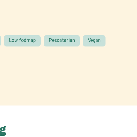
Low fodmap
Pescatarian
Vegan
g