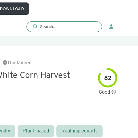
DOWNLOAD
Unclaimed
White Corn Harvest
82
Good 😊
endly
Plant-based
Real ingredients