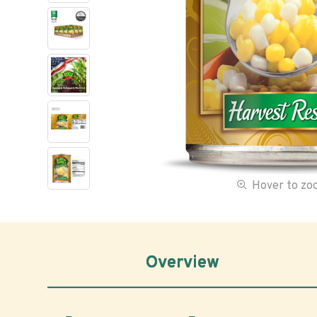
Hover to z
Overview