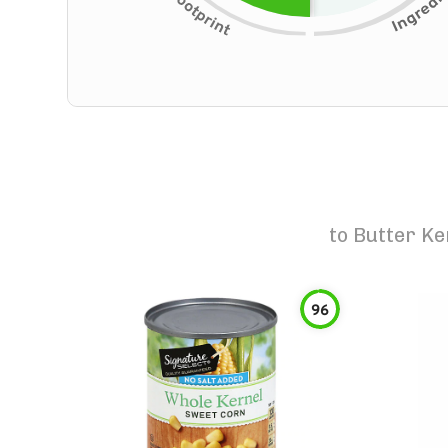
to
Butter Ke
96