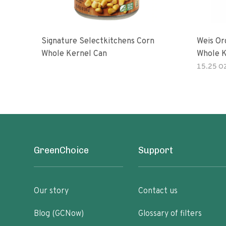
Signature Selectkitchens Corn
Weis Or
Whole Kernel Can
Whole K
15.25 O
GreenChoice
Support
Our story
Contact us
Blog (GCNow)
Glossary of filters