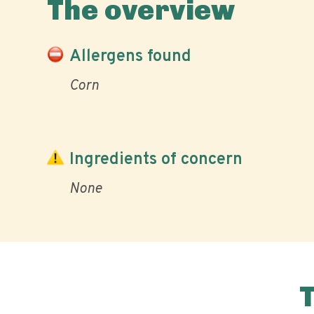
The overview
Allergens found
Corn
Ingredients of concern
None