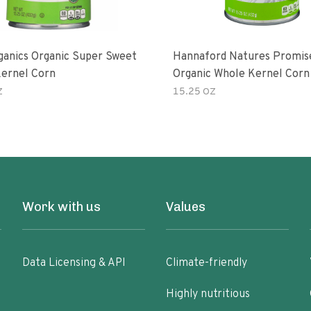
ganics Organic Super Sweet
Hannaford Natures Promis
ernel Corn
Organic Whole Kernel Corn
Z
15.25 OZ
Work with us
Values
Data Licensing & API
Climate-friendly
Highly nutritious