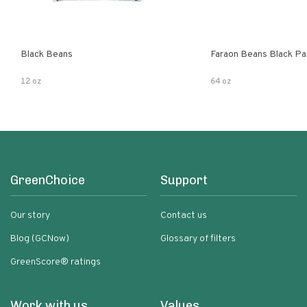
Black Beans
Faraon Beans Black Pa
12 oz
64 oz
GreenChoice
Support
Our story
Contact us
Blog (GCNow)
Glossary of filters
GreenScore® ratings
Work with us
Values