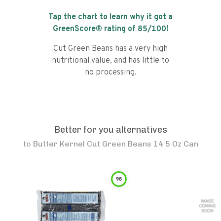
Tap the chart to learn why it got a
GreenScore® rating of
85
/100!
Cut Green Beans has a very high
nutritional value, and has little to
no processing.
Better for you alternatives
to
Butter Kernel Cut Green Beans 14 5 Oz Can
98