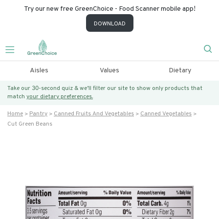
Try our new free GreenChoice - Food Scanner mobile app!
DOWNLOAD
Aisles
Values
Dietary
Take our 30-second quiz & we’ll filter our site to show only products that
match
your dietary preferences.
Home
Pantry
Canned Fruits And Vegetables
Canned Vegetables
Cut Green Beans