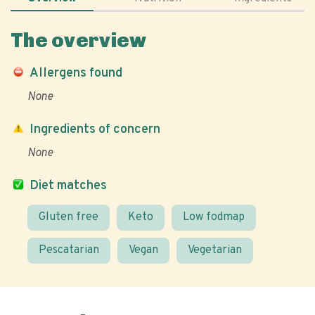
The overview
Allergens found
None
Ingredients of concern
None
Diet matches
Gluten free
Keto
Low fodmap
Pescatarian
Vegan
Vegetarian