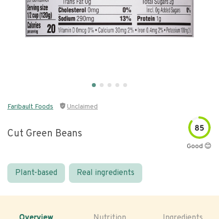
Faribault Foods
Unclaimed
85
Cut Green Beans
Good 😊
Plant-based
Real ingredients
Overview
Nutrition
Ingredients