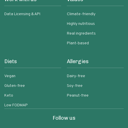
Data Licensing & API
Climate-friendly
Highly nutritious
Real ingredients
Plant-based
Diets
Allergies
Vegan
Dairy-free
Gluten-free
Soy-free
Keto
Peanut-free
Low FODMAP
Follow us