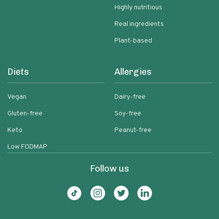
Highly nutritious
Real ingredients
Plant-based
Diets
Allergies
Vegan
Dairy-free
Gluten-free
Soy-free
Keto
Peanut-free
Low FODMAP
Follow us