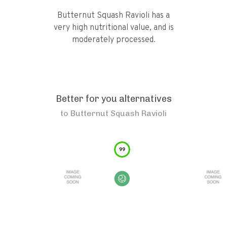
Butternut Squash Ravioli has a
very high nutritional value, and is
moderately processed.
Better for you alternatives
to
Butternut Squash Ravioli
99