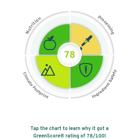
P
n
r
o
o
c
i
t
e
i
s
r
s
t
i
u
n
N
g
78
Tap the chart to learn why it got a
GreenScore® rating of
78
/100!