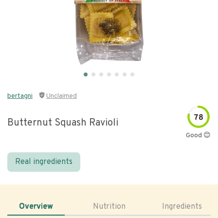
bertagni
Unclaimed
78
Butternut Squash Ravioli
Good 😊
Real ingredients
Overview
Nutrition
Ingredients