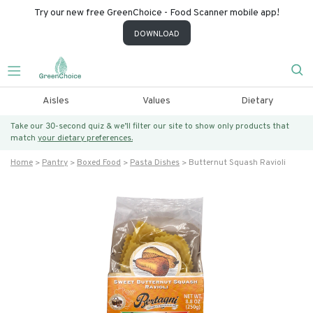
Try our new free GreenChoice - Food Scanner mobile app!
DOWNLOAD
Aisles
Values
Dietary
Take our 30-second quiz & we’ll filter our site to show only products that
match
your dietary preferences.
Home
Pantry
Boxed Food
Pasta Dishes
Butternut Squash Ravioli