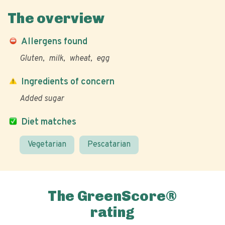
The overview
Allergens found
Gluten
milk
wheat
egg
Ingredients of concern
Added sugar
Diet matches
Vegetarian
Pescatarian
The GreenScore®
rating