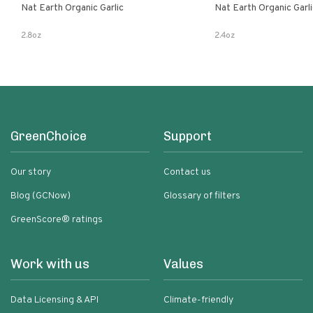
Nat Earth Organic Garlic
Nat Earth Organic Gar
2.8oz
2.4oz
GreenChoice
Support
Our story
Contact us
Blog (GCNow)
Glossary of filters
GreenScore® ratings
Work with us
Values
Data Licensing & API
Climate-friendly