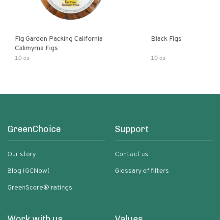
Fig Garden Packing California
Black Figs
Calimyrna Figs
10 oz
10 oz
GreenChoice
Support
Our story
Contact us
Blog (GCNow)
Glossary of filters
GreenScore® ratings
Work with us
Values