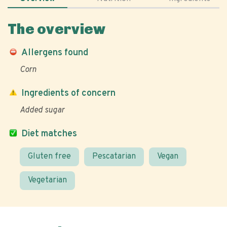
The overview
Allergens found
Corn
Ingredients of concern
Added sugar
Diet matches
Gluten free
Pescatarian
Vegan
Vegetarian