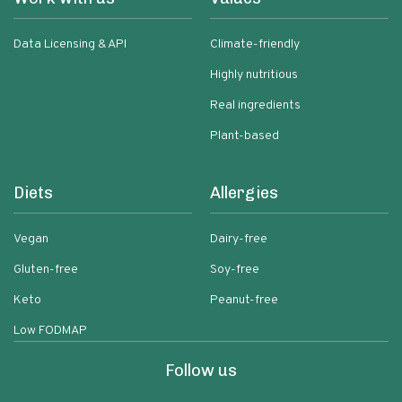
Data Licensing & API
Climate-friendly
Highly nutritious
Real ingredients
Plant-based
Diets
Allergies
Vegan
Dairy-free
Gluten-free
Soy-free
Keto
Peanut-free
Low FODMAP
Follow us