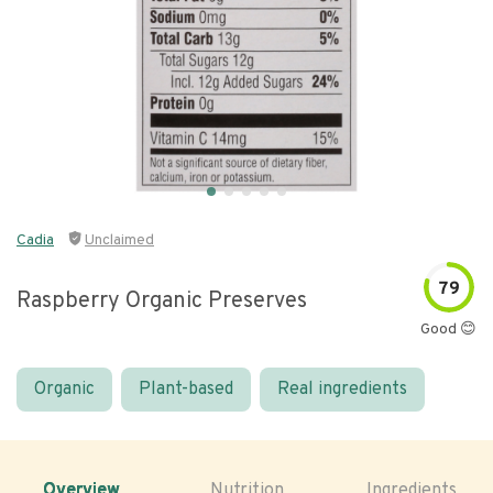
Cadia
Unclaimed
79
Raspberry Organic Preserves
Good 😊
Organic
Plant-based
Real ingredients
Overview
Nutrition
Ingredients