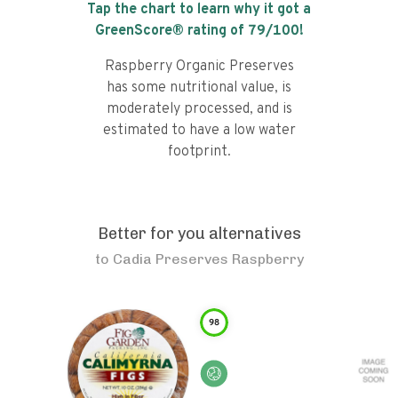
Tap the chart to learn why it got a
GreenScore® rating of
79
/100!
Raspberry Organic Preserves
has some nutritional value, is
moderately processed, and is
estimated to have a low water
footprint.
Better for you alternatives
to
Cadia Preserves Raspberry
98