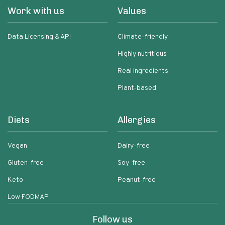
Work with us
Values
Data Licensing & API
Climate-friendly
Highly nutritious
Real ingredients
Plant-based
Diets
Allergies
Vegan
Dairy-free
Gluten-free
Soy-free
Keto
Peanut-free
Low FODMAP
Follow us