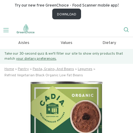
Try our new free GreenChoice - Food Scanner mobile app!
DOWNLOAD
Aisles
Values
Dietary
Take our 30-second quiz & we’ll filter our site to show only products that
match
your dietary preferences.
Home
Pantry
Pasta, Grains, And Beans
Legumes
Refried Vegetarian Black Organic Low Fat Beans