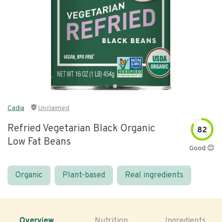
Cadia
Unclaimed
Refried Vegetarian Black Organic
82
Low Fat Beans
Good 😊
Organic
Plant-based
Real ingredients
Overview
Nutrition
Ingredients