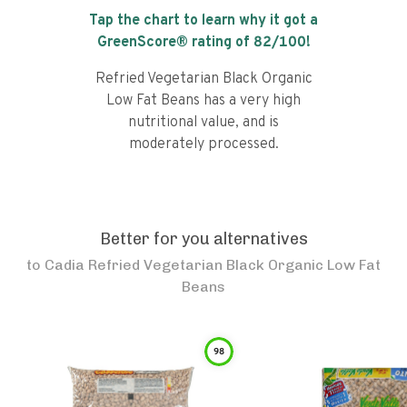
Tap the chart to learn why it got a
GreenScore® rating of
82
/100!
Refried Vegetarian Black Organic
Low Fat Beans has a very high
nutritional value, and is
moderately processed.
Better for you alternatives
to
Cadia Refried Vegetarian Black Organic Low Fat
Beans
98