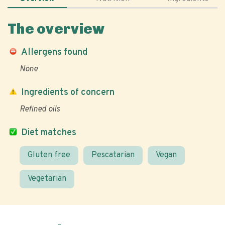
The overview
Allergens found
None
Ingredients of concern
Refined oils
Diet matches
Gluten free
Pescatarian
Vegan
Vegetarian