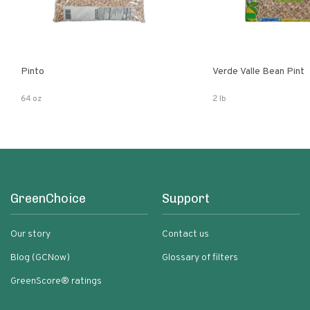
Pinto
Verde Valle Bean Pint
64 oz
2 lb
GreenChoice
Support
Our story
Contact us
Blog (GCNow)
Glossary of filters
GreenScore® ratings