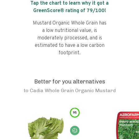
Tap the chart to learn why it got a
GreenScore® rating of
79
/100!
Mustard Organic Whole Grain has
a low nutritional value, is
moderately processed, and is
estimated to have a low carbon
footprint.
Better for you alternatives
to
Cadia Whole Grain Organic Mustard
95