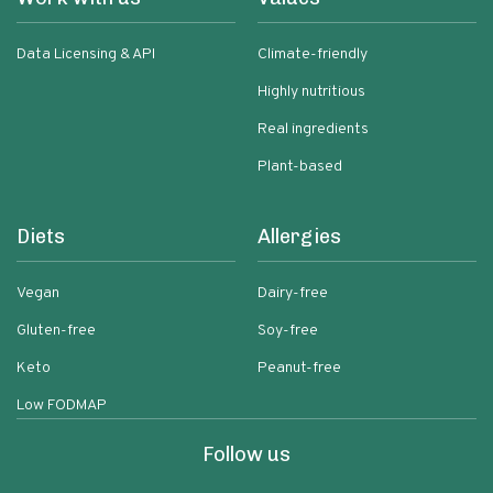
Data Licensing & API
Climate-friendly
Highly nutritious
Real ingredients
Plant-based
Diets
Allergies
Vegan
Dairy-free
Gluten-free
Soy-free
Keto
Peanut-free
Low FODMAP
Follow us