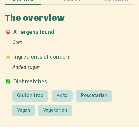
The overview
Allergens found
Corn
Ingredients of concern
Added sugar
Diet matches
Gluten free
Keto
Pescatarian
Vegan
Vegetarian