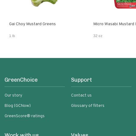
Gai Choy Mustard Greens
Micro Wasabi Mustard
1 lb
32 oz
GreenChoice
Support
Our story
Contact us
Blog (GCNow)
Glossary of filters
GreenScore® ratings
Work with us
Values