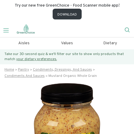
Try our new free GreenChoice - Food Scanner mobile app!
DOWNLOAD
Aisles
Values
Dietary
Take our 30-second quiz & we’ll filter our site to show only products that
match
your dietary preferences.
Home
Pantry
Condiments, Dressings, And Sauces
Condiments And Sauces
Mustard Organic Whole Grain