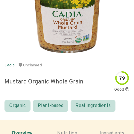
Cadia
Unclaimed
79
Mustard Organic Whole Grain
Good 😊
Organic
Plant-based
Real ingredients
Overview
Nutrition
Ingredients