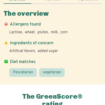
The overview
Allergens found
Lactose
wheat
gluten
milk
corn
Ingredients of concern
Artificial flavors
added sugar
Diet matches
Pescatarian
vegetarian
The GreenScore®
rating