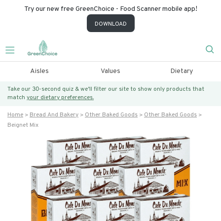
Try our new free GreenChoice - Food Scanner mobile app!
DOWNLOAD
Aisles
Values
Dietary
Take our 30-second quiz & we’ll filter our site to show only products that
match
your dietary preferences.
Home
Bread And Bakery
Other Baked Goods
Other Baked Goods
Beignet Mix