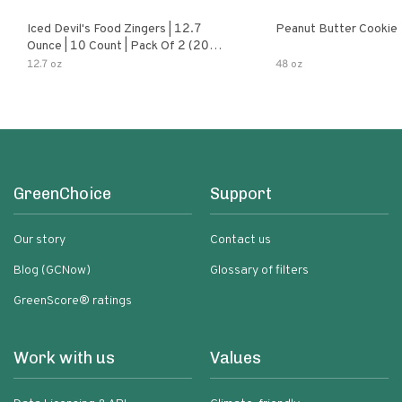
Iced Devil's Food Zingers | 12.7
Peanut Butter Cookie
Ounce | 10 Count | Pack Of 2 (20
Total Zingers)
12.7 oz
48 oz
GreenChoice
Support
Our story
Contact us
Blog (GCNow)
Glossary of filters
GreenScore® ratings
Work with us
Values