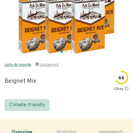
cafe du monde
Unclaimed
66
Beignet Mix
Okay 🙂
Climate-friendly
Overview
Nutrition
Ingredients