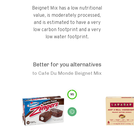
Beignet Mix has a low nutritional
value, is moderately processed,
and is estimated to have a very
low carbon footprint and a very
low water footprint.
Better for you alternatives
to
Cafe Du Monde Beignet Mix
95