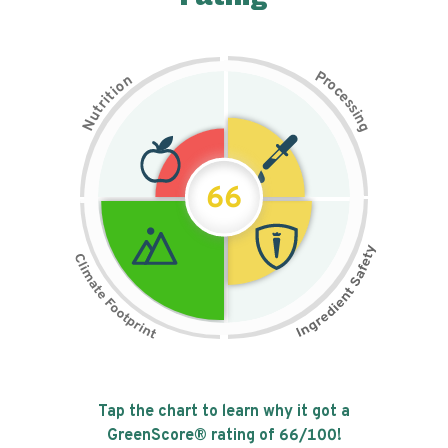
P
n
r
o
o
c
i
t
e
i
s
r
s
t
i
u
n
N
g
66
Tap the chart to learn why it got a
GreenScore® rating of
66
/100!