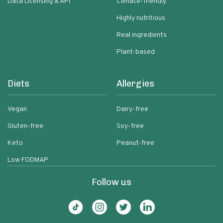
Data Licensing & API
Climate-friendly
Highly nutritious
Real ingredients
Plant-based
Diets
Allergies
Vegan
Dairy-free
Gluten-free
Soy-free
Keto
Peanut-free
Low FODMAP
Follow us