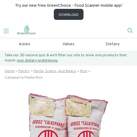
Try our new free GreenChoice - Food Scanner mobile app!
DOWNLOAD
Aisles
Values
Dietary
Take our 30-second quiz & we’ll filter our site to show only products that
match
your dietary preferences.
Home
Pantry
Pasta, Grains, And Beans
Rice
Calasparra Paella Rice