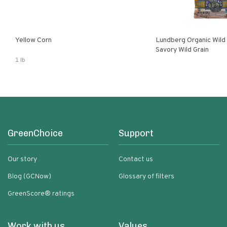
Yellow Corn
Lundberg Organic Wild
Savory Wild Grain
1 lb
GreenChoice
Support
Our story
Contact us
Blog (GCNow)
Glossary of filters
GreenScore® ratings
Work with us
Values