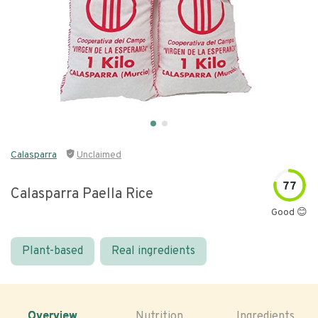
Calasparra
Unclaimed
77
Calasparra Paella Rice
Good 😊
Plant-based
Real ingredients
Overview
Nutrition
Ingredients