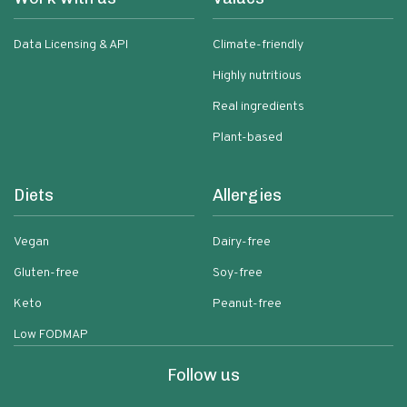
Data Licensing & API
Climate-friendly
Highly nutritious
Real ingredients
Plant-based
Diets
Allergies
Vegan
Dairy-free
Gluten-free
Soy-free
Keto
Peanut-free
Low FODMAP
Follow us