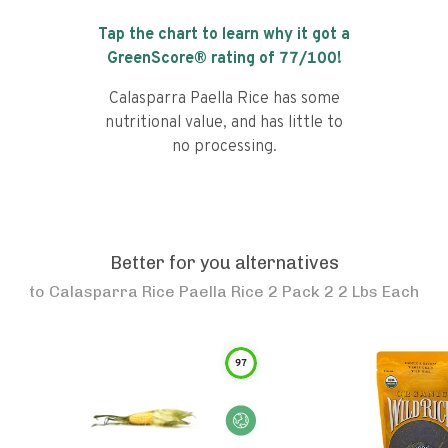
Tap the chart to learn why it got a
GreenScore® rating of
77
/100!
Calasparra Paella Rice has some
nutritional value, and has little to
no processing.
Better for you alternatives
to
Calasparra Rice Paella Rice 2 Pack 2 2 Lbs Each
97