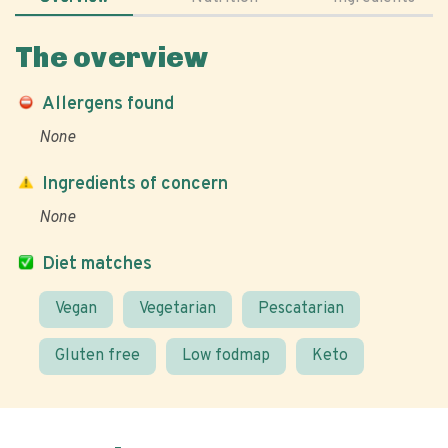
The overview
Allergens found
None
Ingredients of concern
None
Diet matches
Vegan
Vegetarian
Pescatarian
Gluten free
Low fodmap
Keto