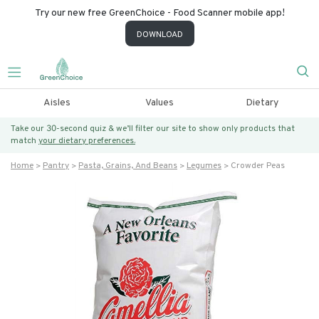
Try our new free GreenChoice - Food Scanner mobile app!
DOWNLOAD
Aisles
Values
Dietary
Take our 30-second quiz & we’ll filter our site to show only products that
match
your dietary preferences.
Home
Pantry
Pasta, Grains, And Beans
Legumes
Crowder Peas