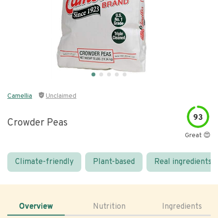
Camellia
Unclaimed
93
Crowder Peas
Great 😍
Climate-friendly
Plant-based
Real ingredients
Overview
Nutrition
Ingredients