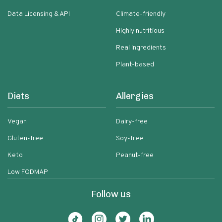
Data Licensing & API
Climate-friendly
Highly nutritious
Real ingredients
Plant-based
Diets
Allergies
Vegan
Dairy-free
Gluten-free
Soy-free
Keto
Peanut-free
Low FODMAP
Follow us