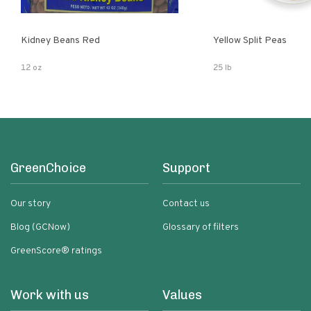
Kidney Beans Red
Yellow Split Peas
12 oz
25 lb
GreenChoice
Support
Our story
Contact us
Blog (GCNow)
Glossary of filters
GreenScore® ratings
Work with us
Values