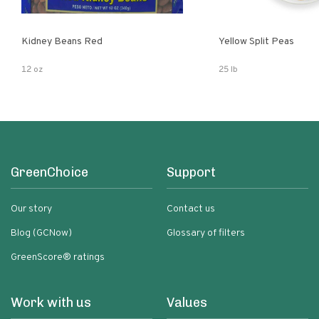
Kidney Beans Red
Yellow Split Peas
12 oz
25 lb
GreenChoice
Support
Our story
Contact us
Blog (GCNow)
Glossary of filters
GreenScore® ratings
Work with us
Values