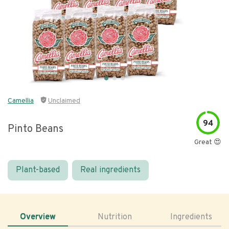
Camellia
Unclaimed
94
Pinto Beans
Great 😍
Plant-based
Real ingredients
Overview
Nutrition
Ingredients