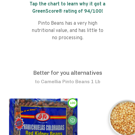
Tap the chart to learn why it got a
GreenScore® rating of
94
/100!
Pinto Beans has a very high
nutritional value, and has little to
no processing.
Better for you alternatives
to
Camellia Pinto Beans 1 Lb
100