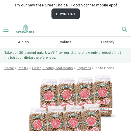
Try our new free GreenChoice - Food Scanner mobile app!
DOWNLOAD
Aisles
Values
Dietary
Take our 30-second quiz & we’ll filter our site to show only products that
match
your dietary preferences.
Home
Pantry
Pasta, Grains, And Beans
Legumes
Pinto Beans