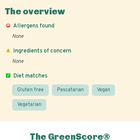
The overview
Allergens found
None
Ingredients of concern
None
Diet matches
Gluten free
Pescatarian
Vegan
Vegetarian
The GreenScore®