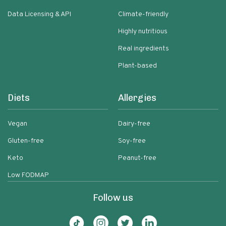
Data Licensing & API
Climate-friendly
Highly nutritious
Real ingredients
Plant-based
Diets
Allergies
Vegan
Dairy-free
Gluten-free
Soy-free
Keto
Peanut-free
Low FODMAP
Follow us