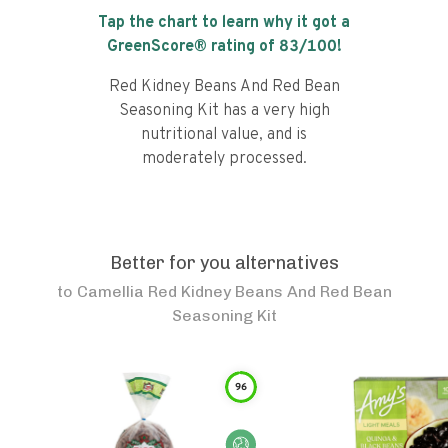
Tap the chart to learn why it got a
GreenScore® rating of
83
/100!
Red Kidney Beans And Red Bean
Seasoning Kit has a very high
nutritional value, and is
moderately processed.
Better for you alternatives
to
Camellia Red Kidney Beans And Red Bean
Seasoning Kit
96