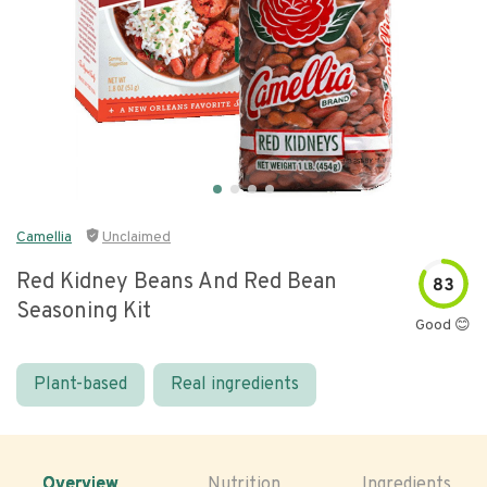
Camellia
Unclaimed
Red Kidney Beans And Red Bean
83
Seasoning Kit
Good 😊
Plant-based
Real ingredients
Overview
Nutrition
Ingredients