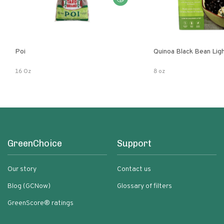
Poi
Quinoa Black Bean Lig
16 Oz
8 oz
GreenChoice
Support
Our story
Contact us
Blog (GCNow)
Glossary of filters
GreenScore® ratings