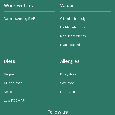
Work with us
Values
Data Licensing & API
Climate-friendly
Highly nutritious
Real ingredients
Plant-based
Diets
Allergies
Vegan
Dairy-free
Gluten-free
Soy-free
Keto
Peanut-free
Low FODMAP
Follow us