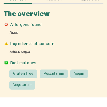
The overview
Allergens found
None
Ingredients of concern
Added sugar
Diet matches
Gluten free
Pescatarian
Vegan
Vegetarian