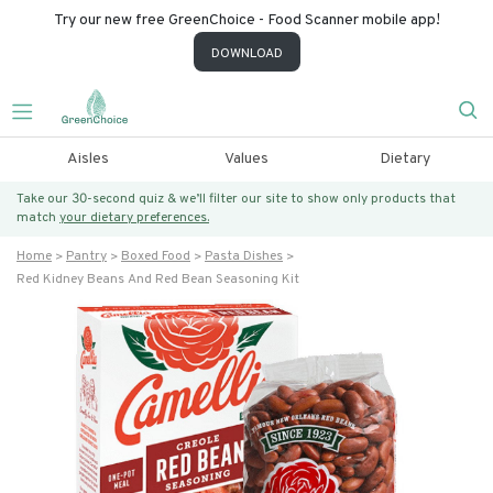
Try our new free GreenChoice - Food Scanner mobile app!
DOWNLOAD
Aisles
Values
Dietary
Take our 30-second quiz & we’ll filter our site to show only products that
match
your dietary preferences.
Home
Pantry
Boxed Food
Pasta Dishes
Red Kidney Beans And Red Bean Seasoning Kit