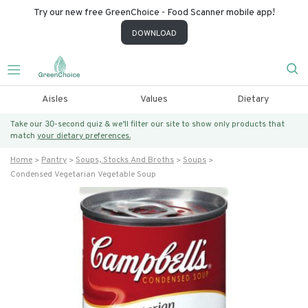
Try our new free GreenChoice - Food Scanner mobile app!
DOWNLOAD
Aisles
Values
Dietary
Take our 30-second quiz & we’ll filter our site to show only products that
match
your dietary preferences.
Home
Pantry
Soups, Stocks And Broths
Soups
Condensed Vegetarian Vegetable Soup