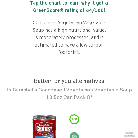
Tap the chart to learn why it got a
GreenScore® rating of
64
/100!
Condensed Vegetarian Vegetable
Soup has a high nutritional value,
is moderately processed, and is
estimated to have a low carbon
footprint.
Better for you alternatives
to
Campbells Condensed Vegetarian Vegetable Soup
10 5oz Can Pack Of
100