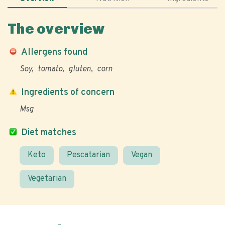
The overview
Allergens found
Soy
tomato
gluten
corn
Ingredients of concern
Msg
Diet matches
Keto
Pescatarian
Vegan
Vegetarian