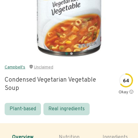
Campbell's
Unclaimed
Condensed Vegetarian Vegetable
64
Soup
Okay 🙂
Plant-based
Real ingredients
Overview
Nutrition
Ingredients