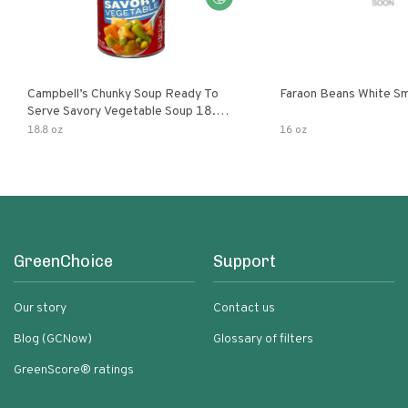
Campbell’s Chunky Soup Ready To
Faraon Beans White Sm
Serve Savory Vegetable Soup 18.8
Oz Can
18.8 oz
16 oz
GreenChoice
Support
Our story
Contact us
Blog (GCNow)
Glossary of filters
GreenScore® ratings