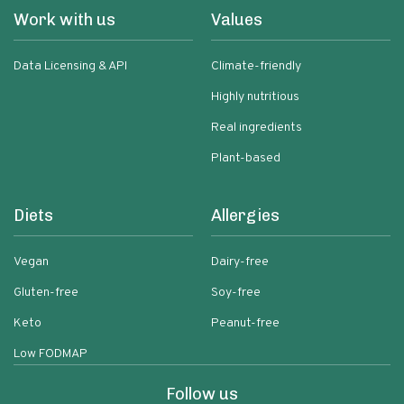
Work with us
Values
Data Licensing & API
Climate-friendly
Highly nutritious
Real ingredients
Plant-based
Diets
Allergies
Vegan
Dairy-free
Gluten-free
Soy-free
Keto
Peanut-free
Low FODMAP
Follow us