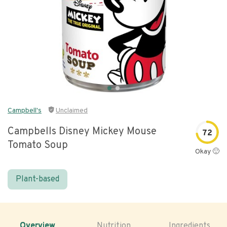
Campbell's
Unclaimed
Campbells Disney Mickey Mouse
72
Tomato Soup
Okay 🙂
Plant-based
Overview
Nutrition
Ingredients