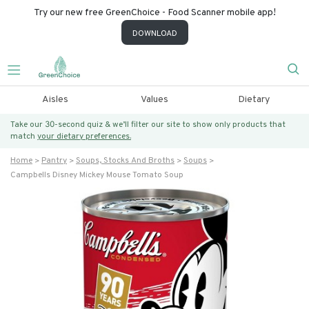
Try our new free GreenChoice - Food Scanner mobile app!
DOWNLOAD
Aisles
Values
Dietary
Take our 30-second quiz & we’ll filter our site to show only products that
match
your dietary preferences.
Home
Pantry
Soups, Stocks And Broths
Soups
Campbells Disney Mickey Mouse Tomato Soup