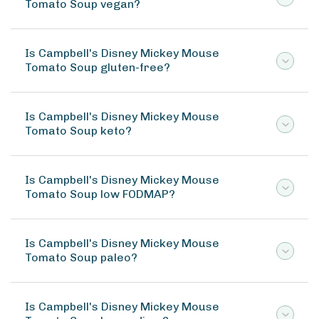
Tomato Soup vegan?
Is Campbell's Disney Mickey Mouse
Tomato Soup gluten-free?
Is Campbell's Disney Mickey Mouse
Tomato Soup keto?
Is Campbell's Disney Mickey Mouse
Tomato Soup low FODMAP?
Is Campbell's Disney Mickey Mouse
Tomato Soup paleo?
Is Campbell's Disney Mickey Mouse