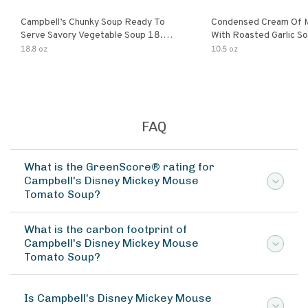
Campbell’s Chunky Soup Ready To
Condensed Cream Of 
Serve Savory Vegetable Soup 18.8
With Roasted Garlic S
Oz Can
18.8 oz
10.5 oz
FAQ
What is the GreenScore® rating for
Campbell's Disney Mickey Mouse
Tomato Soup?
What is the carbon footprint of
Campbell's Disney Mickey Mouse
Tomato Soup?
Is Campbell's Disney Mickey Mouse