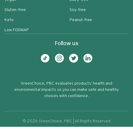
Gluten-free
Soy-free
Keto
Peanut-free
Low FODMAP
Follow us
GreenChoice, PBC evaluates products' health and
environmental impacts so you can make safe and healthy
choices with confidence.
©
2026
GreenChoice, PBC | All Rights Reserved
Campbells Disney Mickey Mouse
Terms of service
Privacy policy
72
Tomato Soup