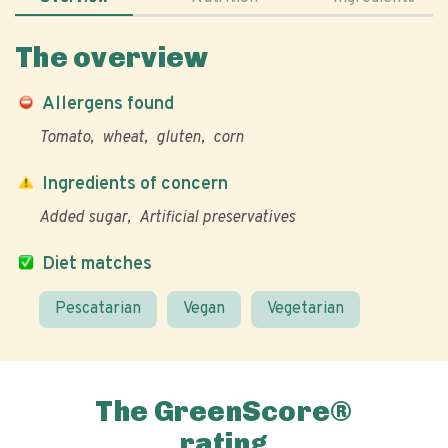
The overview
Allergens found
Tomato
wheat
gluten
corn
Ingredients of concern
Added sugar
Artificial preservatives
Diet matches
Pescatarian
Vegan
Vegetarian
The GreenScore®
rating