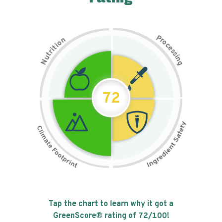
P
n
r
o
o
c
i
t
e
i
s
r
s
t
i
u
n
N
g
72
Tap the chart to learn why it got a
GreenScore® rating of
72
/100!