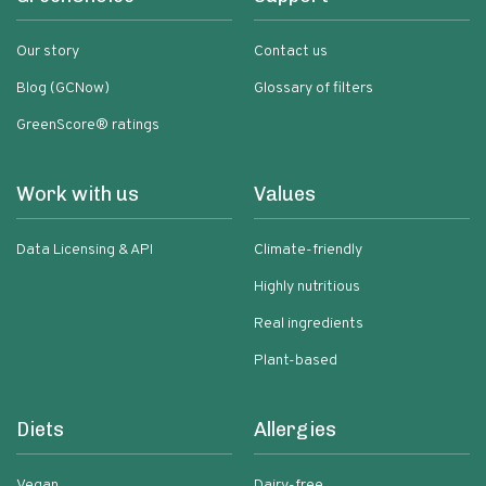
Our story
Contact us
Blog (GCNow)
Glossary of filters
GreenScore® ratings
Work with us
Values
Data Licensing & API
Climate-friendly
Highly nutritious
Real ingredients
Plant-based
Diets
Allergies
Vegan
Dairy-free