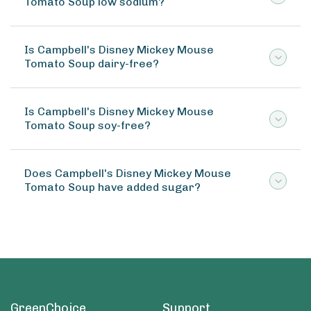
Tomato Soup low sodium?
Is Campbell's Disney Mickey Mouse
Tomato Soup dairy-free?
Is Campbell's Disney Mickey Mouse
Tomato Soup soy-free?
Does Campbell's Disney Mickey Mouse
Tomato Soup have added sugar?
GreenChoice
Support