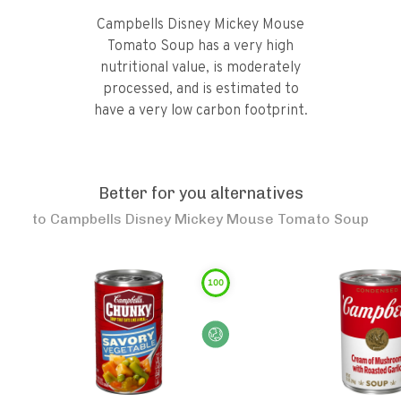
Campbells Disney Mickey Mouse
Tomato Soup has a very high
nutritional value, is moderately
processed, and is estimated to
have a very low carbon footprint.
Better for you alternatives
to
Campbells Disney Mickey Mouse Tomato Soup
100