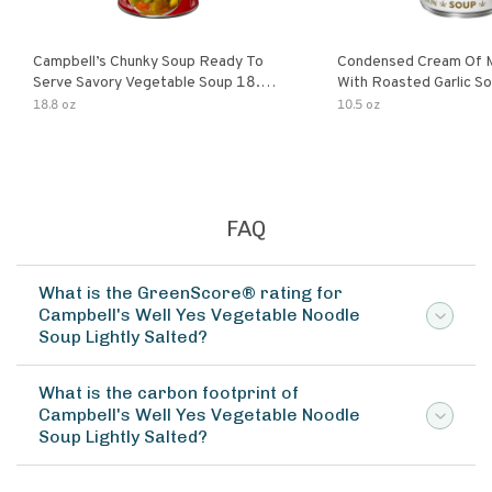
Campbell’s Chunky Soup Ready To
Condensed Cream Of 
Serve Savory Vegetable Soup 18.8
With Roasted Garlic S
Oz Can
18.8 oz
10.5 oz
FAQ
What is the GreenScore® rating for
Campbell's Well Yes Vegetable Noodle
Soup Lightly Salted?
What is the carbon footprint of
Campbell's Well Yes Vegetable Noodle
Soup Lightly Salted?