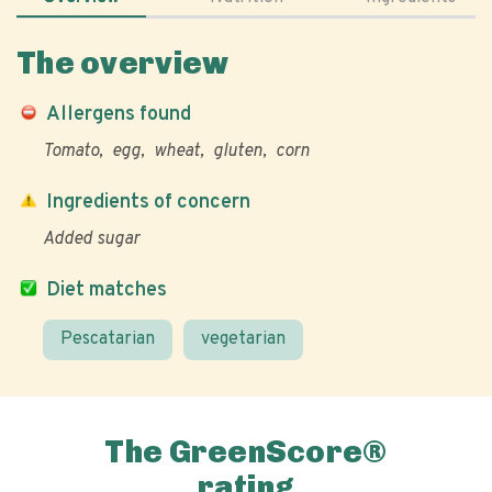
The overview
Allergens found
Tomato
egg
wheat
gluten
corn
Ingredients of concern
Added sugar
Diet matches
Pescatarian
vegetarian
The GreenScore®
rating