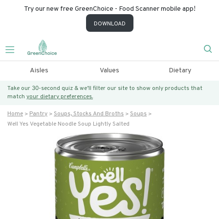
Try our new free GreenChoice - Food Scanner mobile app!
DOWNLOAD
Aisles
Values
Dietary
Take our 30-second quiz & we’ll filter our site to show only products that
match
your dietary preferences.
Home
Pantry
Soups, Stocks And Broths
Soups
Well Yes Vegetable Noodle Soup Lightly Salted