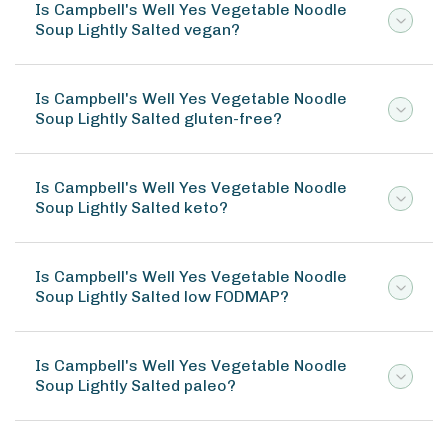
Is Campbell's Well Yes Vegetable Noodle
Soup Lightly Salted vegan?
Is Campbell's Well Yes Vegetable Noodle
Soup Lightly Salted gluten-free?
Is Campbell's Well Yes Vegetable Noodle
Soup Lightly Salted keto?
Is Campbell's Well Yes Vegetable Noodle
Soup Lightly Salted low FODMAP?
Is Campbell's Well Yes Vegetable Noodle
Soup Lightly Salted paleo?