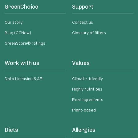
GreenChoice
Support
Our story
Contact us
Blog (GCNow)
Glossary of filters
GreenScore® ratings
Work with us
Values
Data Licensing & API
Climate-friendly
Highly nutritious
Real ingredients
Plant-based
Diets
Allergies