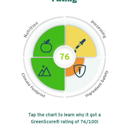
P
n
r
o
o
c
i
t
e
i
s
r
s
t
i
u
n
N
g
76
Tap the chart to learn why it got a
GreenScore® rating of
76
/100!