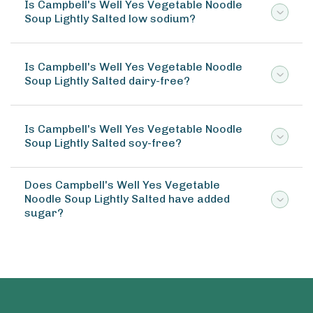
Is Campbell's Well Yes Vegetable Noodle
Soup Lightly Salted low sodium?
Is Campbell's Well Yes Vegetable Noodle
Soup Lightly Salted dairy-free?
Is Campbell's Well Yes Vegetable Noodle
Soup Lightly Salted soy-free?
Does Campbell's Well Yes Vegetable
Noodle Soup Lightly Salted have added
sugar?