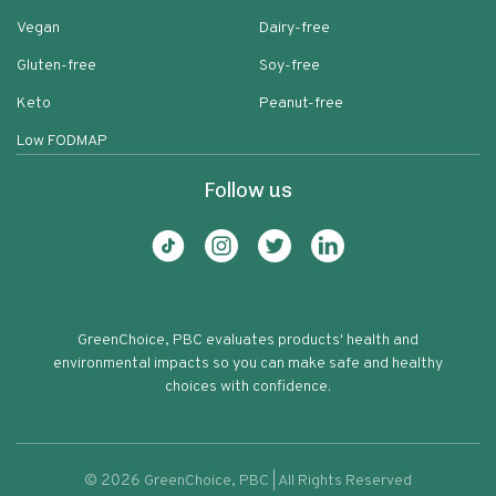
Vegan
Dairy-free
Gluten-free
Soy-free
Keto
Peanut-free
Low FODMAP
Follow us
GreenChoice, PBC evaluates products' health and
environmental impacts so you can make safe and healthy
choices with confidence.
©
2026
GreenChoice, PBC | All Rights Reserved