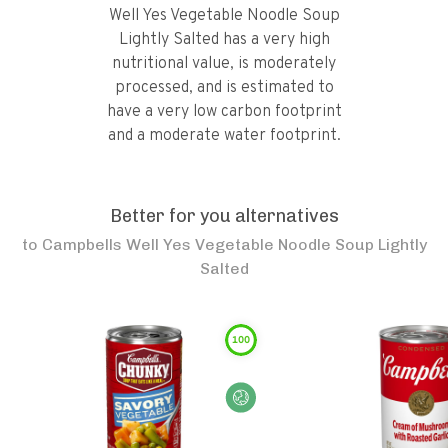
Well Yes Vegetable Noodle Soup
Lightly Salted has a very high
nutritional value, is moderately
processed, and is estimated to
have a very low carbon footprint
and a moderate water footprint.
Better for you alternatives
to
Campbells Well Yes Vegetable Noodle Soup Lightly
Salted
100