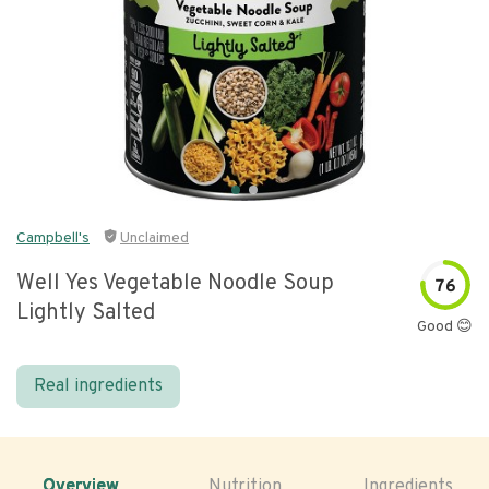
Campbell's
Unclaimed
Well Yes Vegetable Noodle Soup
76
Lightly Salted
Good 😊
Real ingredients
Overview
Nutrition
Ingredients