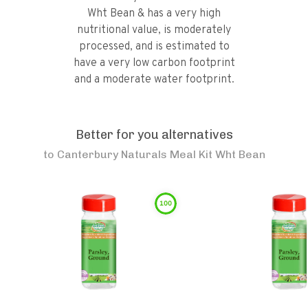
Wht Bean & has a very high
nutritional value, is moderately
processed, and is estimated to
have a very low carbon footprint
and a moderate water footprint.
Better for you alternatives
to
Canterbury Naturals Meal Kit Wht Bean
100