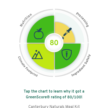
P
n
r
o
o
c
i
t
e
i
s
r
s
t
i
u
n
N
g
80
Tap the chart to learn why it got a
GreenScore® rating of
80
/100!
Canterbury Naturals Meal Kit