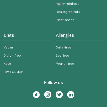
Highly nutritious
Real ingredients
Plant-based
Diets
Allergies
Vegan
Dairy-free
Gluten-free
Soy-free
Keto
Peanut-free
Low FODMAP
Follow us