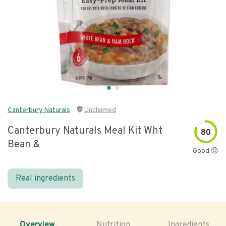
Canterbury Naturals
Unclaimed
Canterbury Naturals Meal Kit Wht
80
Bean &
Good 😊
Real ingredients
Overview
Nutrition
Ingredients