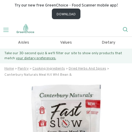
Try our new free GreenChoice - Food Scanner mobile app!
DOWNLOAD
Aisles
Values
Dietary
Take our 30-second quiz & we’ll filter our site to show only products that
match
your dietary preferences.
Home
Pantry
Cooking Ingredients
Dried Herbs And Spices
Canterbury Naturals Meal Kit Wht Bean &