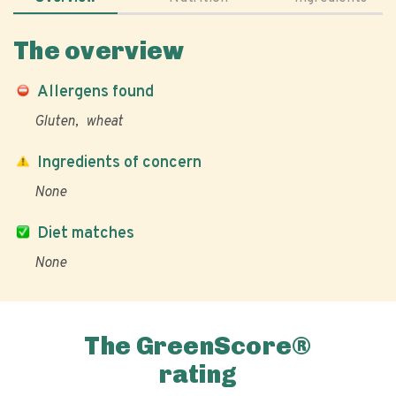
The overview
Allergens found
Gluten
wheat
Ingredients of concern
None
Diet matches
None
The GreenScore®
rating