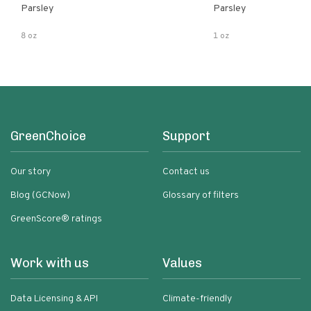
Parsley
Parsley
8 oz
1 oz
GreenChoice
Support
Our story
Contact us
Blog (GCNow)
Glossary of filters
GreenScore® ratings
Work with us
Values
Data Licensing & API
Climate-friendly