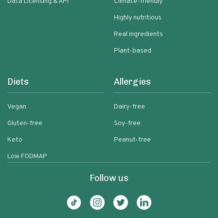
Data Licensing & API
Climate-friendly
Highly nutritious
Real ingredients
Plant-based
Diets
Allergies
Vegan
Dairy-free
Gluten-free
Soy-free
Keto
Peanut-free
Low FODMAP
Follow us