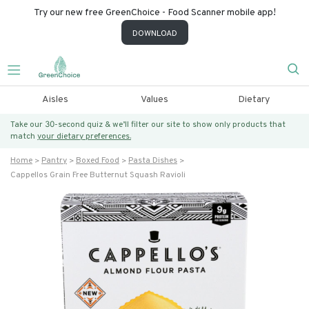
Try our new free GreenChoice - Food Scanner mobile app!
DOWNLOAD
Aisles
Values
Dietary
Take our 30-second quiz & we’ll filter our site to show only products that
match
your dietary preferences.
Home
Pantry
Boxed Food
Pasta Dishes
Cappellos Grain Free Butternut Squash Ravioli