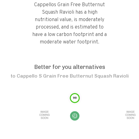
Cappellos Grain Free Butternut
Squash Ravioli has a high
nutritional value, is moderately
processed, and is estimated to
have a low carbon footprint and a
moderate water footprint.
Better for you alternatives
to
Cappello S Grain Free Butternut Squash Ravioli
99