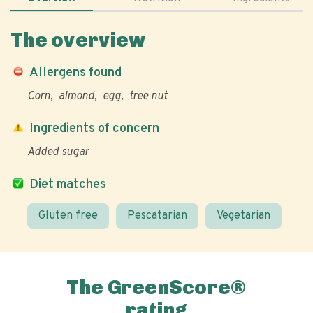
The overview
Allergens found
Corn
almond
egg
tree nut
Ingredients of concern
Added sugar
Diet matches
Gluten free
Pescatarian
Vegetarian
The GreenScore®
rating