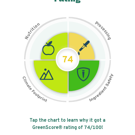
P
n
r
o
o
c
i
t
e
i
s
r
s
t
i
u
n
N
g
74
Tap the chart to learn why it got a
GreenScore® rating of
74
/100!