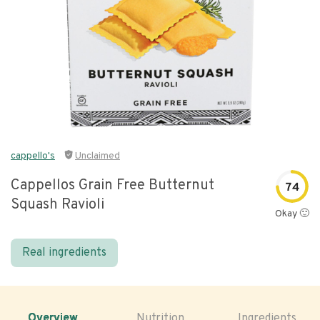
cappello's
Unclaimed
Cappellos Grain Free Butternut
74
Squash Ravioli
Okay 🙂
Real ingredients
Overview
Nutrition
Ingredients