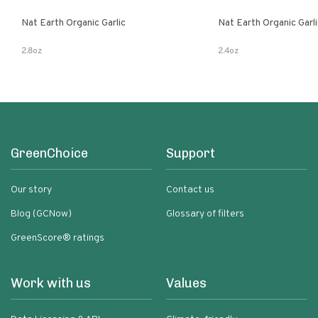
Nat Earth Organic Garlic
Nat Earth Organic Gar
2.8oz
2.4oz
GreenChoice
Support
Our story
Contact us
Blog (GCNow)
Glossary of filters
GreenScore® ratings
Work with us
Values