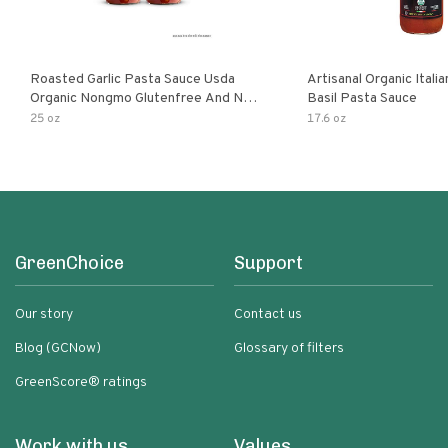
Roasted Garlic Pasta Sauce Usda
Artisanal Organic Ital
Organic Nongmo Glutenfree And No
Basil Pasta Sauce
Sugar Added Made With Fresh
25 oz
17.6 oz
Ingredients 25 Ounce Jars Pack Of
GreenChoice
Support
Our story
Contact us
Blog (GCNow)
Glossary of filters
GreenScore® ratings
Work with us
Values