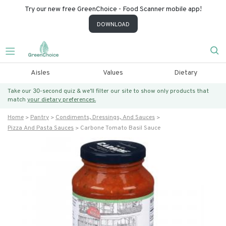
Try our new free GreenChoice - Food Scanner mobile app!
DOWNLOAD
Aisles
Values
Dietary
Take our 30-second quiz & we’ll filter our site to show only products that
match
your dietary preferences.
Home
Pantry
Condiments, Dressings, And Sauces
Pizza And Pasta Sauces
Carbone Tomato Basil Sauce