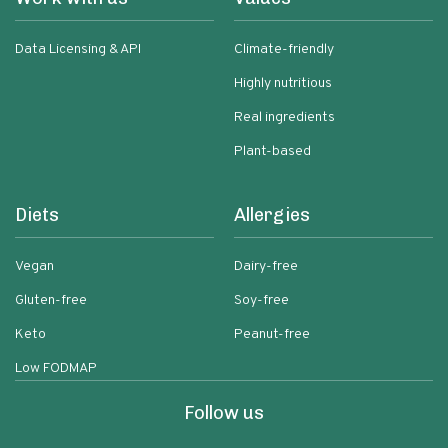
Data Licensing & API
Climate-friendly
Highly nutritious
Real ingredients
Plant-based
Diets
Allergies
Vegan
Dairy-free
Gluten-free
Soy-free
Keto
Peanut-free
Low FODMAP
Follow us