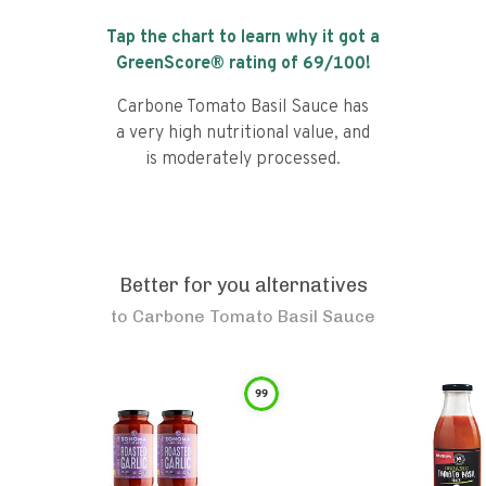
Tap the chart to learn why it got a
GreenScore® rating of
69
/100!
Carbone Tomato Basil Sauce has
a very high nutritional value, and
is moderately processed.
Better for you alternatives
to
Carbone Tomato Basil Sauce
99