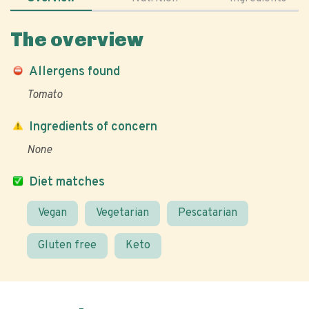
The overview
Allergens found
Tomato
Ingredients of concern
None
Diet matches
Vegan
Vegetarian
Pescatarian
Gluten free
Keto