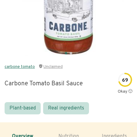
carbone tomato
Unclaimed
69
Carbone Tomato Basil Sauce
Okay 🙂
Plant-based
Real ingredients
Overview
Nutrition
Ingredients