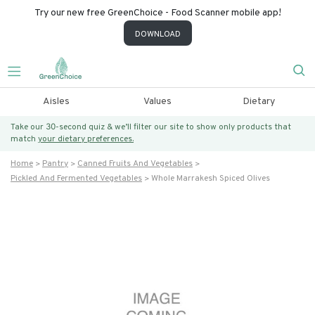
Try our new free GreenChoice - Food Scanner mobile app!
DOWNLOAD
Aisles
Values
Dietary
Take our 30-second quiz & we’ll filter our site to show only products that
match
your dietary preferences.
Home
Pantry
Canned Fruits And Vegetables
Pickled And Fermented Vegetables
Whole Marrakesh Spiced Olives