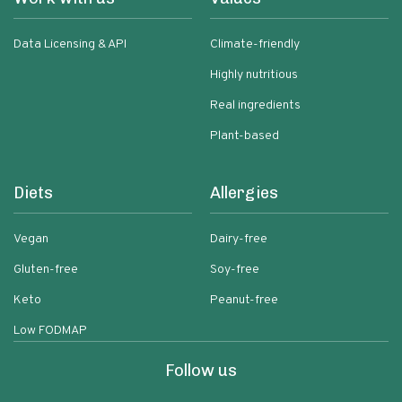
Data Licensing & API
Climate-friendly
Highly nutritious
Real ingredients
Plant-based
Diets
Allergies
Vegan
Dairy-free
Gluten-free
Soy-free
Keto
Peanut-free
Low FODMAP
Follow us