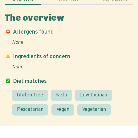
The overview
Allergens found
None
Ingredients of concern
None
Diet matches
Gluten free
Keto
Low fodmap
Pescatarian
Vegan
Vegetarian