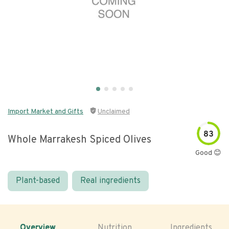
Import Market and Gifts
Unclaimed
83
Whole Marrakesh Spiced Olives
Good 😊
Plant-based
Real ingredients
Overview
Nutrition
Ingredients