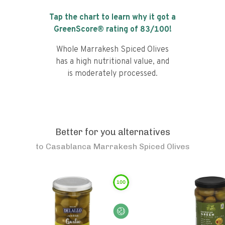
Tap the chart to learn why it got a
GreenScore® rating of
83
/100!
Whole Marrakesh Spiced Olives
has a high nutritional value, and
is moderately processed.
Better for you alternatives
to
Casablanca Marrakesh Spiced Olives
100