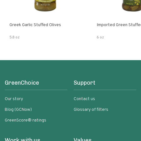
Greek Garlic Stuffed Olives
Imported Green Stuffe
5.8 oz
6 oz
GreenChoice
Support
Our story
Contact us
Blog (GCNow)
Glossary of filters
GreenScore® ratings
Work with us
Values