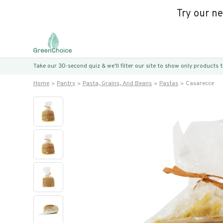
Try our n
Take our 30-second quiz & we’ll filter our site to show only products
Home
Pantry
Pasta, Grains, And Beans
Pastas
Casarecce