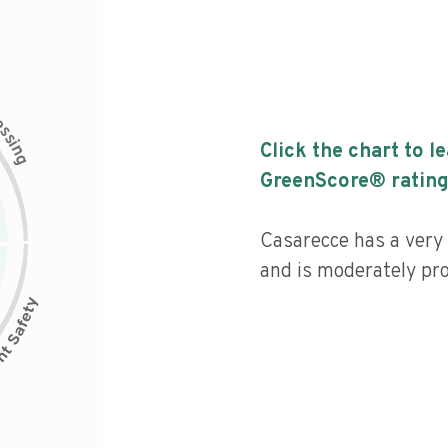
c
e
s
s
i
Click the chart to l
n
g
GreenScore® rating
Casarecce has a very 
and is moderately pr