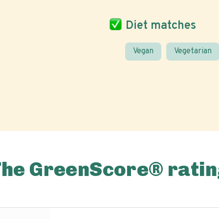
Diet matches
Vegan
Vegetarian
The GreenScore® ratin