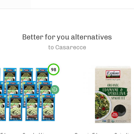
Better for you alternatives
to
Casarecce
98