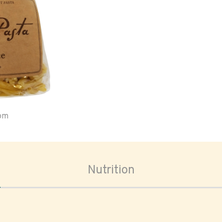
oom
Nutrition