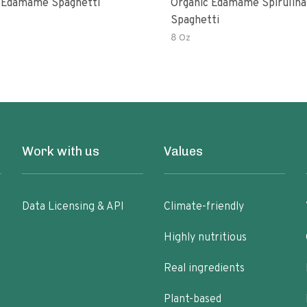
 Edamame Spaghetti
Organic Edamame Spirulina
Spaghetti
8 Oz
Work with us
Values
Data Licensing & API
Climate-friendly
Highly nutritious
Real ingredients
Plant-based