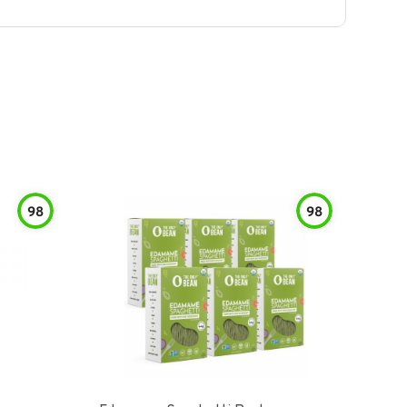
98
98