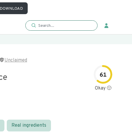
DOWNLOAD
Unclaimed
61
ce
Okay 🙂
Real ingredients