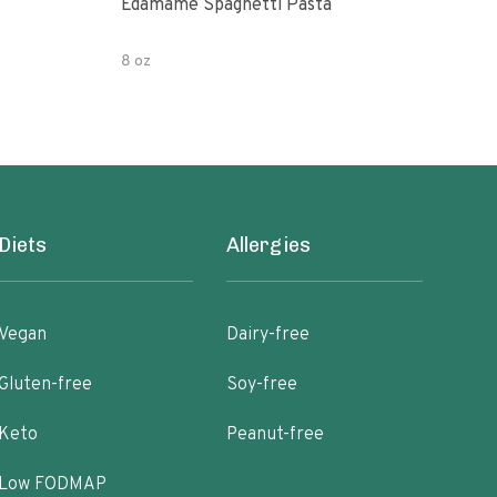
Edamame Spaghetti Pasta
Eda
8 oz
7.05
Diets
Allergies
Vegan
Dairy-free
Gluten-free
Soy-free
Keto
Peanut-free
Low FODMAP