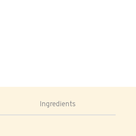
Ingredients