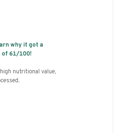
earn why it got a
 of
61
/100!
high nutritional value,
ocessed.