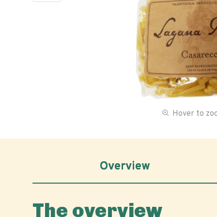
Hover to z
Overview
The overview