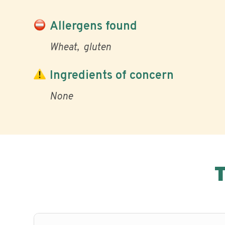
Allergens found
Wheat
gluten
Ingredients of concern
None