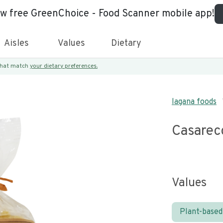
ew free GreenChoice - Food Scanner mobile app!
Aisles
Values
Dietary
 that match
your dietary preferences.
lagana foods
Casarec
Values
Plant-based