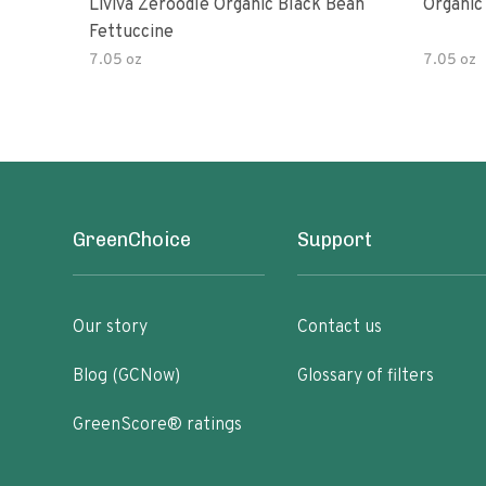
Liviva Zeroodle Organic Black Bean
Organic
Fettuccine
7.05 oz
7.05 oz
GreenChoice
Support
Our story
Contact us
Blog (GCNow)
Glossary of filters
GreenScore® ratings