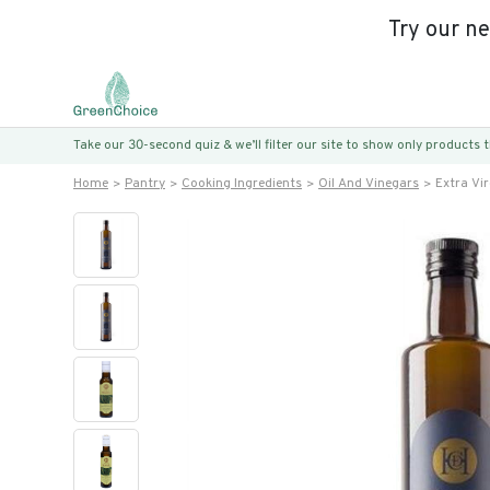
Try our n
Take our 30-second quiz & we’ll filter our site to show only products
Home
Pantry
Cooking Ingredients
Oil And Vinegars
Extra Vir