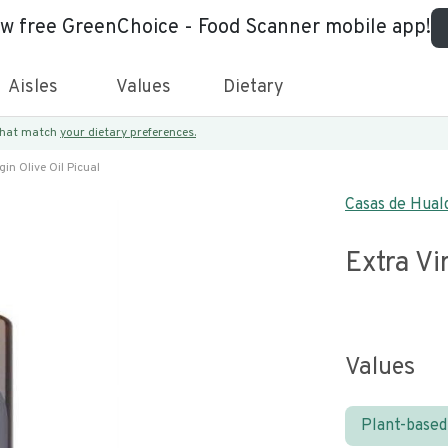
ew free GreenChoice - Food Scanner mobile app!
Aisles
Values
Dietary
 that match
your dietary preferences.
gin Olive Oil Picual
Casas de Hual
Extra Vi
Values
Plant-based