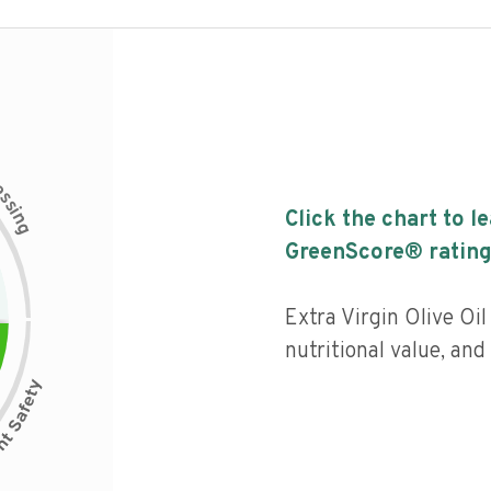
c
e
s
s
i
Click the chart to l
n
g
GreenScore® rating
Extra Virgin Olive Oi
nutritional value, and