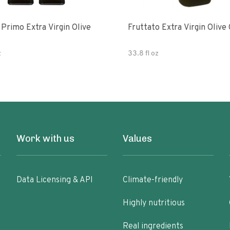
e
Fruttato Extra Virgin Olive 
z
33.8 fl oz
Work with us
Values
Data Licensing & API
Climate-friendly
Highly nutritious
Real ingredients