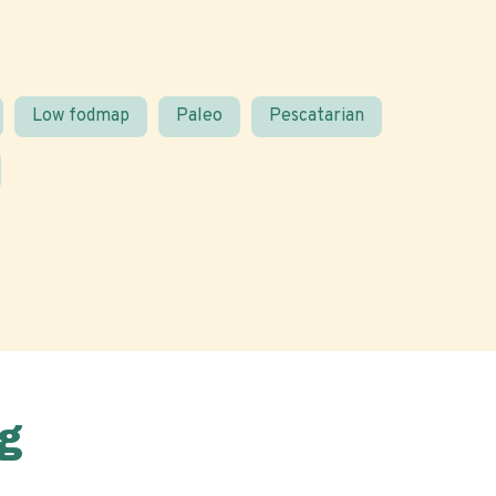
Low fodmap
Paleo
Pescatarian
g