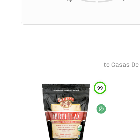
to
Casas De 
99