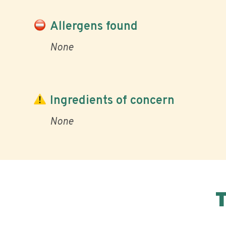
Allergens found
None
Ingredients of concern
None