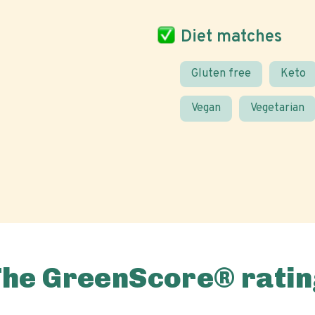
Diet matches
Gluten free
Keto
Vegan
Vegetarian
The GreenScore® ratin