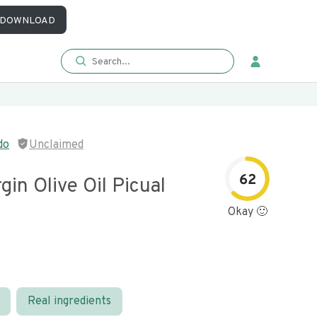
DOWNLOAD
do
Unclaimed
62
rgin Olive Oil Picual
Okay 🙂
Real ingredients