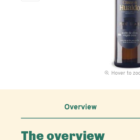
Hover to z
Overview
The overview