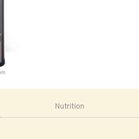
oom
Nutrition