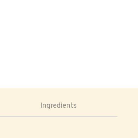
Ingredients