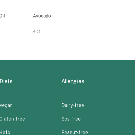
Oil
Avocado
Orga
4 ct
500 
Diets
Allergies
Vegan
Dairy-free
Gluten-free
Soy-free
Keto
Peanut-free