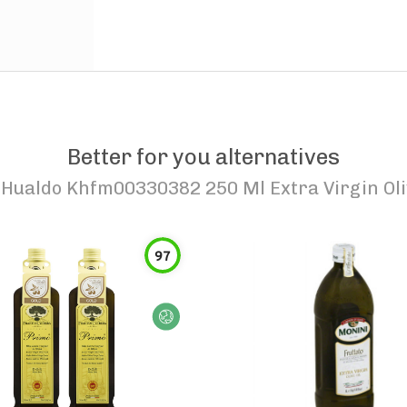
Better for you alternatives
Hualdo Khfm00330382 250 Ml Extra Virgin Oliv
97