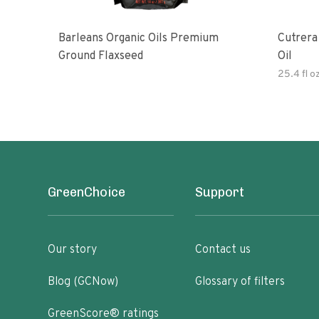
Barleans Organic Oils Premium
Cutrera Primo Extra Virgin Oliv
Ground Flaxseed
Oil
25.4 fl o
GreenChoice
Support
Our story
Contact us
Blog (GCNow)
Glossary of filters
GreenScore® ratings