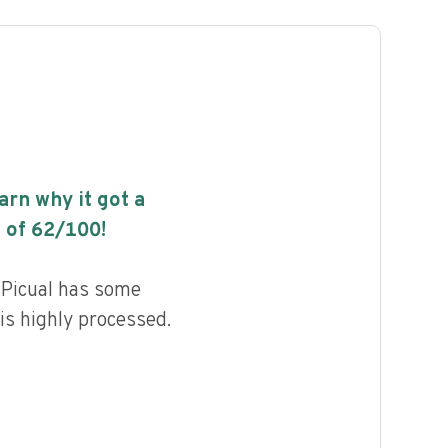
earn why it got a
 of
62
/100!
l Picual has some
 is highly processed.