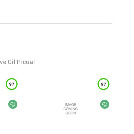
e Oil Picual
97
97