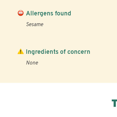
Allergens found
Sesame
Ingredients of concern
None