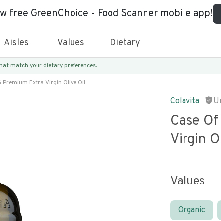
ew free GreenChoice - Food Scanner mobile app!
Aisles
Values
Dietary
 that match
your dietary preferences.
6 Premium Extra Virgin Olive Oil
Colavita
U
Case Of
Virgin O
Values
Organic