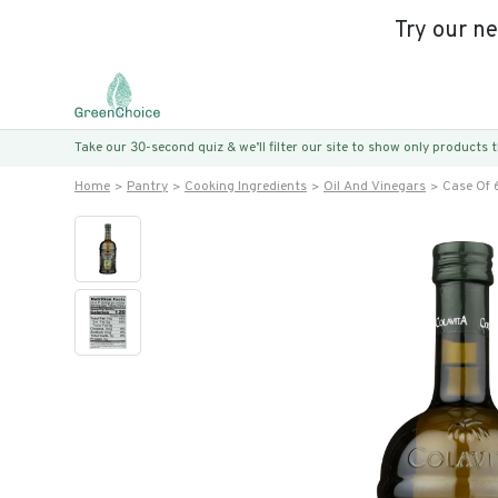
Try our n
Take our 30-second quiz & we’ll filter our site to show only products
Home
Pantry
Cooking Ingredients
Oil And Vinegars
Case Of 