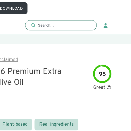
DOWNLOAD
nclaimed
 6 Premium Extra
95
live Oil
Great 😍
Plant-based
Real ingredients