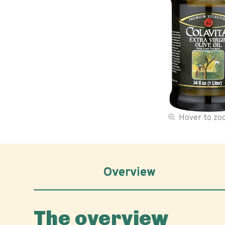
Hover to z
Overview
The overview