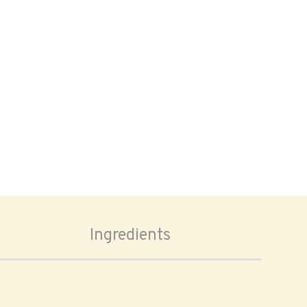
Ingredients