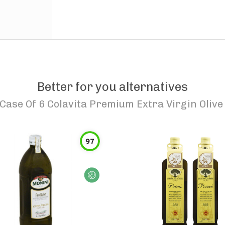
Better for you alternatives
Case Of 6 Colavita Premium Extra Virgin Olive 
97