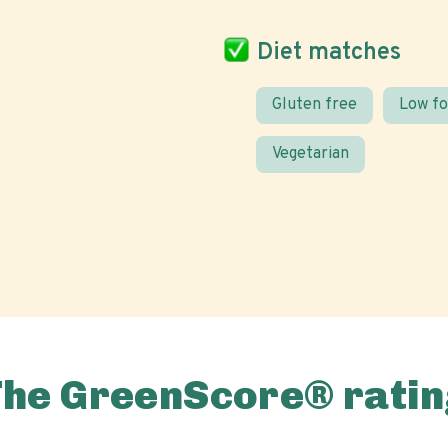
Diet matches
Gluten free
Low f
Vegetarian
The GreenScore® ratin