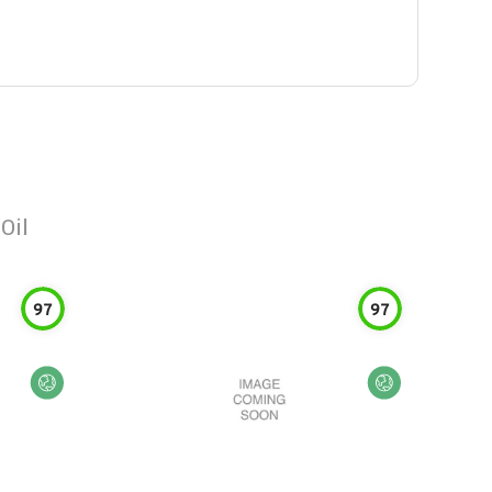
Oil
97
97