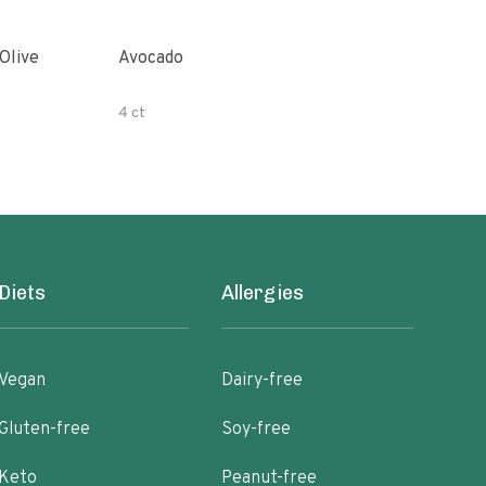
Avocado
Orga
4 ct
500 
Diets
Allergies
Vegan
Dairy-free
Gluten-free
Soy-free
Keto
Peanut-free