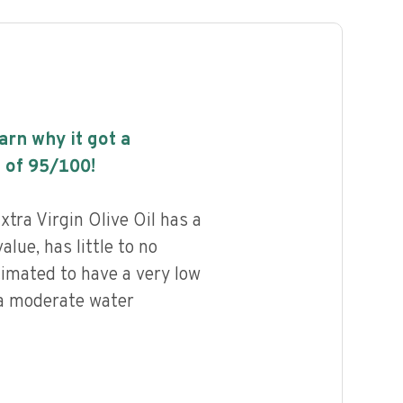
earn why it got a
 of
95
/100!
ra Virgin Olive Oil has a
alue, has little to no
timated to have a very low
 a moderate water