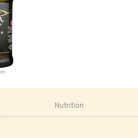
oom
Nutrition