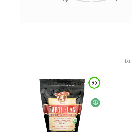
to
99