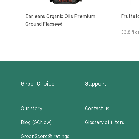
Barleans Organic Oils Premium
Fruttato
Ground Flaxseed
33.8 fl o
GreenChoice
Support
Our story
Contact us
Blog (GCNow)
Glossary of filters
GreenScore® ratings