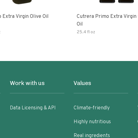
 Extra Virgin Olive Oil
Cutrera Primo Extra Virgin Olive
Oil
z
25.4 fl oz
Work with us
Values
Data Licensing & API
Climate-friendly
Highly nutritious
Real ingredients