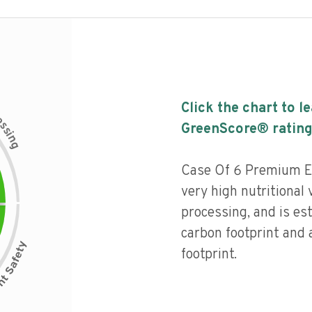
Click the chart to l
c
e
s
GreenScore® rating
s
i
n
g
Case Of 6 Premium Ext
very high nutritional v
processing, and is es
carbon footprint and
footprint.