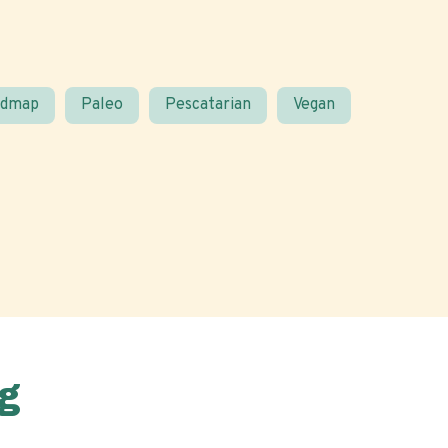
odmap
Paleo
Pescatarian
Vegan
g