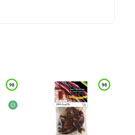
98
98