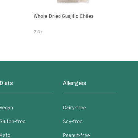
Whole Dried Guajillo Chiles
Bell
2 Oz
2 oz
Diets
Allergies
Vegan
Dairy-free
Gluten-free
Soy-free
Keto
Peanut-free