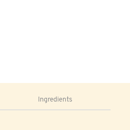
Ingredients