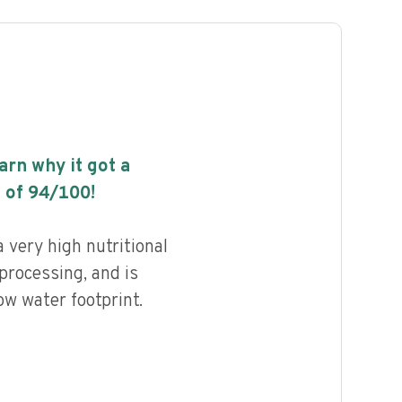
earn why it got a
 of
94
/100!
very high nutritional
 processing, and is
ow water footprint.