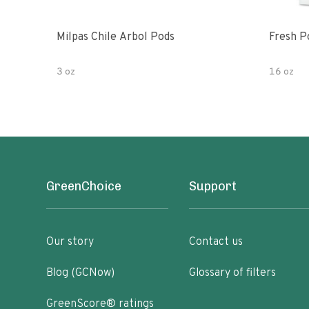
Milpas Chile Arbol Pods
Fresh P
3 oz
16 oz
GreenChoice
Support
Our story
Contact us
Blog (GCNow)
Glossary of filters
GreenScore® ratings