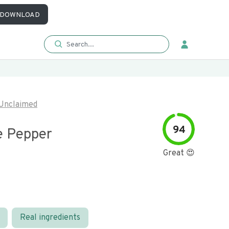
DOWNLOAD
Unclaimed
94
 Pepper
Great 😍
Real ingredients