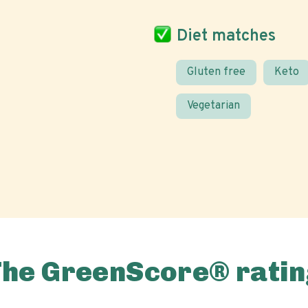
Diet matches
Gluten free
Keto
Vegetarian
The GreenScore® ratin