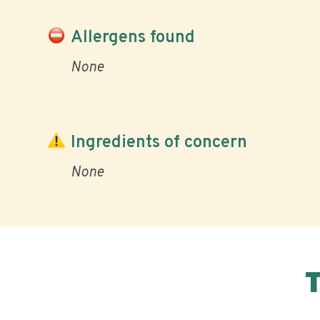
Allergens found
None
Ingredients of concern
None