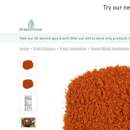
Try our n
Take our 30-second quiz & we’ll filter our site to show only products
Home
Fresh Produce
Fresh Vegetables
Single Whole Vegetables