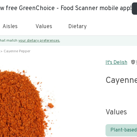
ew free GreenChoice - Food Scanner mobile app!
Aisles
Values
Dietary
 that match
your dietary preferences.
Cayenne Pepper
It's Delish
Cayenne
Values
Plant-based