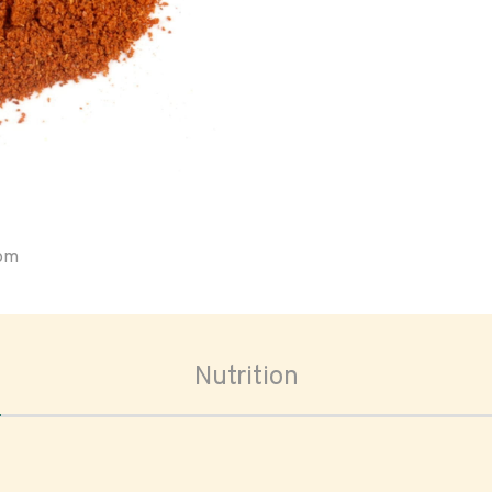
oom
Nutrition