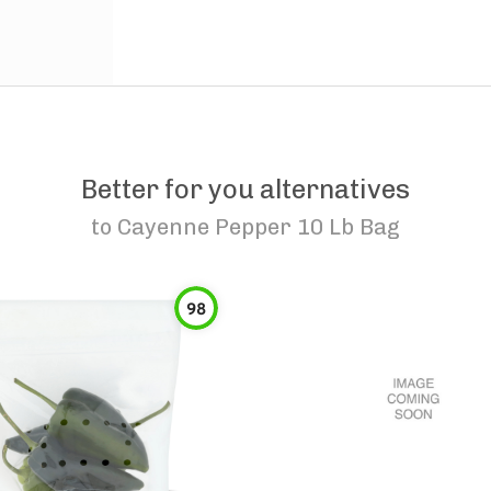
Better for you alternatives
to
Cayenne Pepper 10 Lb Bag
98