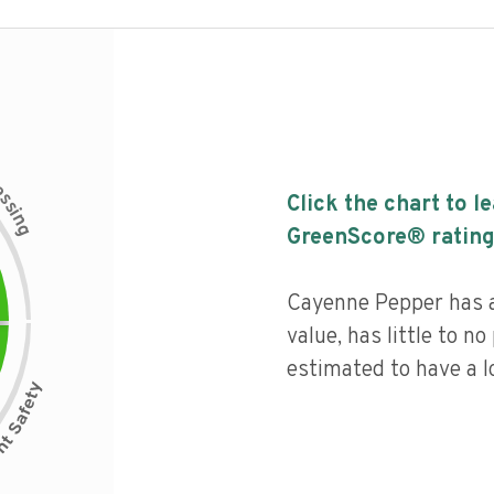
c
e
s
Click the chart to l
s
i
n
g
GreenScore® rating
Cayenne Pepper has a 
value, has little to no
estimated to have a l