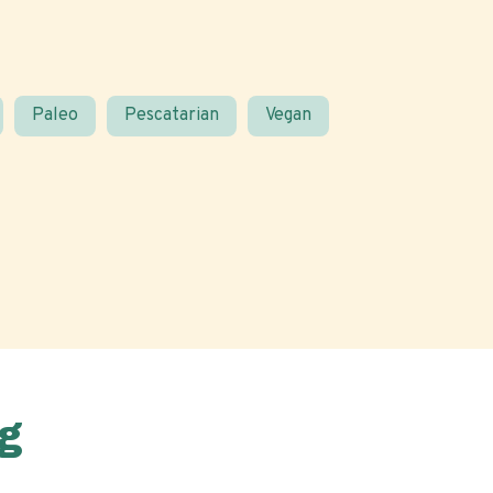
Paleo
Pescatarian
Vegan
g