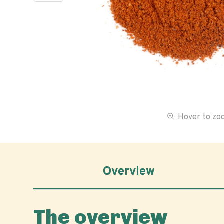
Hover to z
Overview
The overview