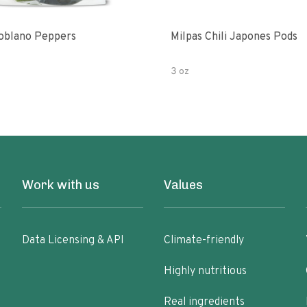
oblano Peppers
Milpas Chili Japones Pods
3 oz
Work with us
Values
Data Licensing & API
Climate-friendly
Highly nutritious
Real ingredients