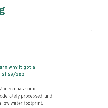
g
earn why it got a
 of
69
/100!
 Modena has some
 moderately processed, and
 low water footprint.