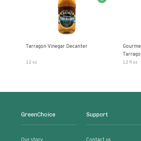
Tarragon Vinegar Decanter
Gourmet
Tarrago
12 oz
12 fl oz
GreenChoice
Support
Our story
Contact us