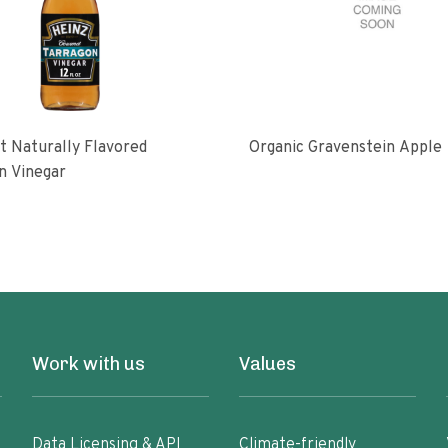
 Naturally Flavored
Organic Gravenstein Apple
n Vinegar
Work with us
Values
Data Licensing & API
Climate-friendly