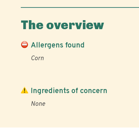
The overview
Allergens found
Corn
Ingredients of concern
None