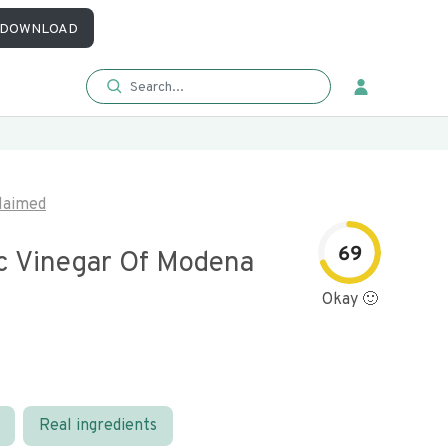
DOWNLOAD
laimed
69
c Vinegar Of Modena
Okay 🙂
Real ingredients