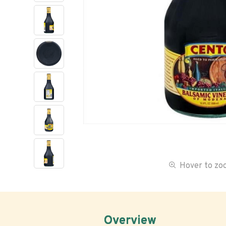
Hover to z
Overview