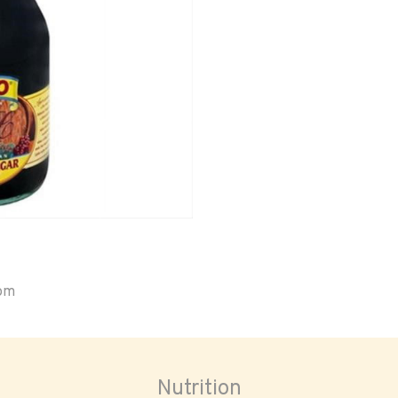
oom
Nutrition