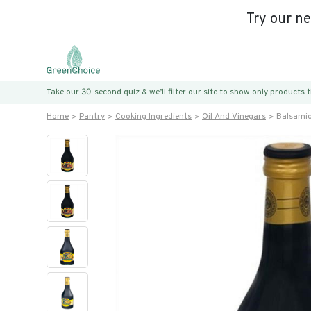
Try our n
Take our 30-second quiz & we’ll filter our site to show only products
Home
Pantry
Cooking Ingredients
Oil And Vinegars
Balsamic