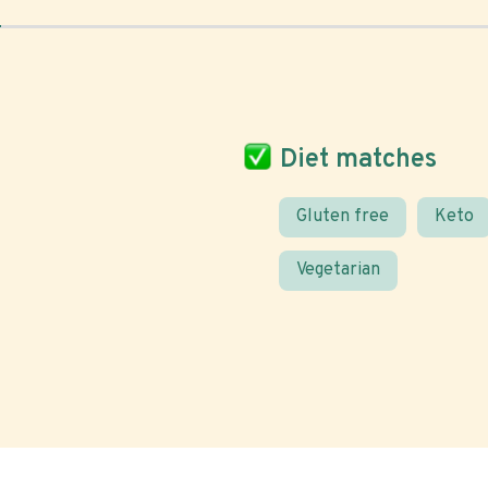
Diet matches
Gluten free
Keto
Vegetarian