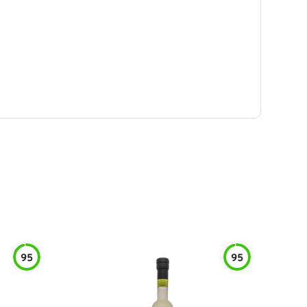
95
95