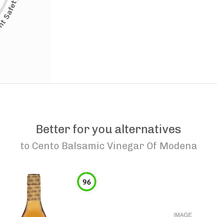
Better for you alternatives
to
Cento Balsamic Vinegar Of Modena
96