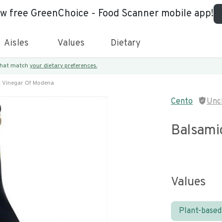
ew free GreenChoice - Food Scanner mobile app!
Aisles
Values
Dietary
 that match
your dietary preferences.
 Vinegar Of Modena
Cento
Unc
Balsami
Values
Plant-based