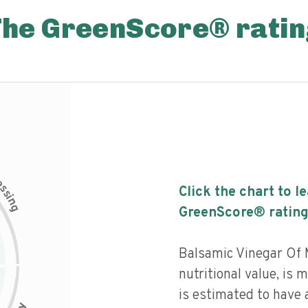
The GreenScore® ratin
c
e
s
Click the chart to l
s
i
n
g
GreenScore® rating
Balsamic Vinegar Of
nutritional value, is
is estimated to have a