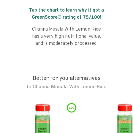
Tap the chart to learn why it got a
GreenScore® rating of
75
/100!
Channa Masala With Lemon Rice
has a very high nutritional value,
and is moderately processed.
Better for you alternatives
to
Channa Masala With Lemon Rice
100