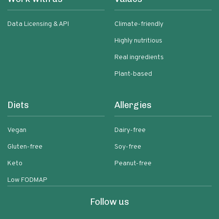
Data Licensing & API
Climate-friendly
Highly nutritious
Real ingredients
Plant-based
Diets
Allergies
Vegan
Dairy-free
Gluten-free
Soy-free
Keto
Peanut-free
Low FODMAP
Follow us