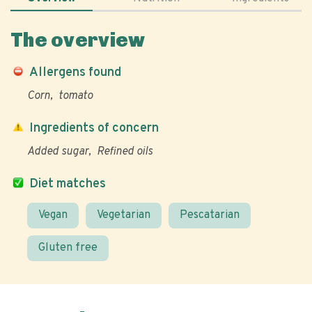
The overview
Allergens found
Corn
tomato
Ingredients of concern
Added sugar
Refined oils
Diet matches
Vegan
Vegetarian
Pescatarian
Gluten free