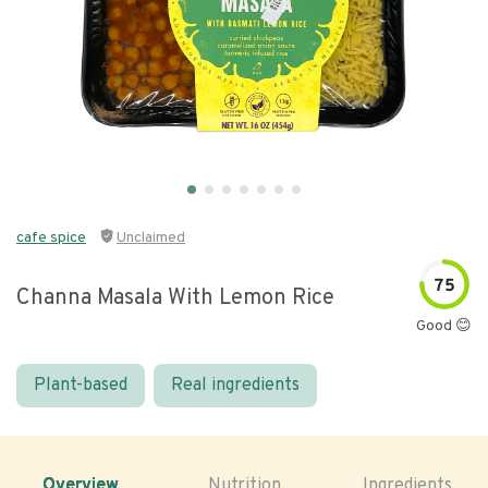
cafe spice
Unclaimed
75
Channa Masala With Lemon Rice
Good 😊
Plant-based
Real ingredients
Overview
Nutrition
Ingredients