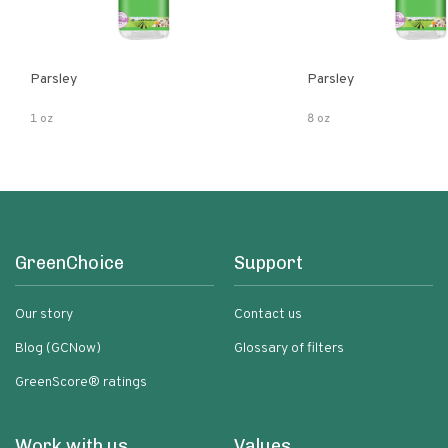
Parsley
Parsley
1 oz
8 oz
GreenChoice
Support
Our story
Contact us
Blog (GCNow)
Glossary of filters
GreenScore® ratings
Work with us
Values