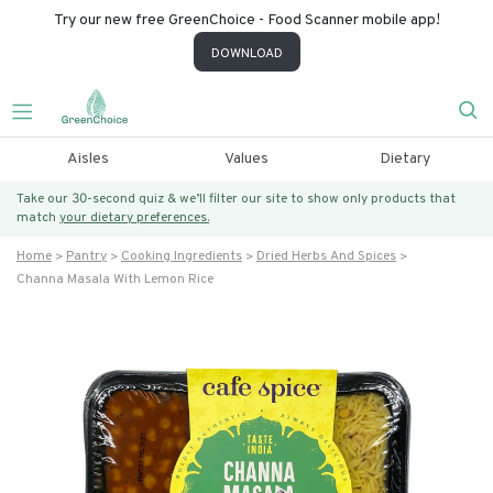
Try our new free GreenChoice - Food Scanner mobile app!
DOWNLOAD
Aisles
Values
Dietary
Take our 30-second quiz & we’ll filter our site to show only products that
match
your dietary preferences.
Home
Pantry
Cooking Ingredients
Dried Herbs And Spices
Channa Masala With Lemon Rice