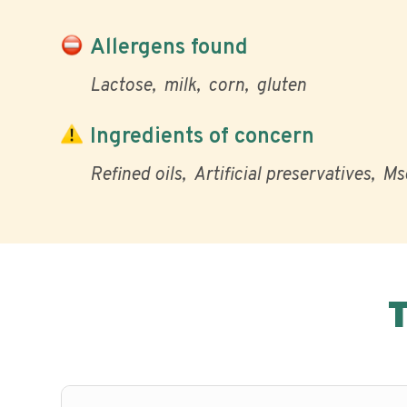
Allergens found
Lactose
milk
corn
gluten
Ingredients of concern
Refined oils
Artificial preservatives
Ms