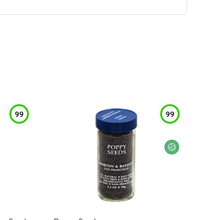
99
99