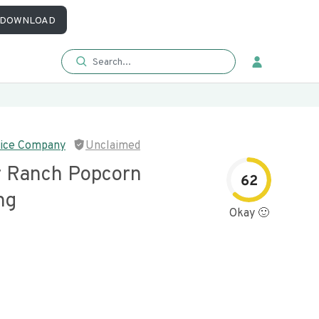
DOWNLOAD
ice Company
Unclaimed
 Ranch Popcorn
62
ng
Okay 🙂