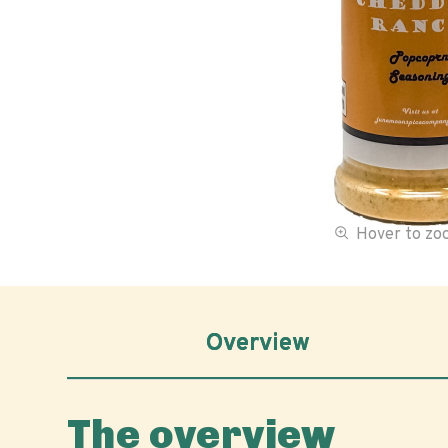
Hover to z
Overview
The overview