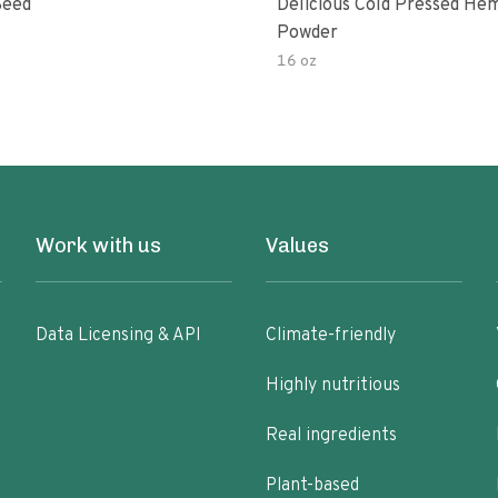
Seed
Delicious Cold Pressed He
Powder
16 oz
Work with us
Values
Data Licensing & API
Climate-friendly
Highly nutritious
Real ingredients
Plant-based