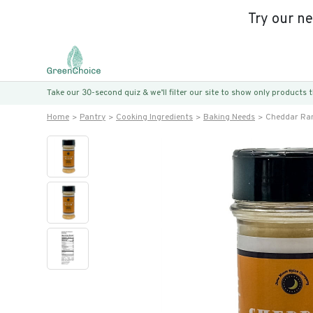
Try our n
Take our 30-second quiz & we’ll filter our site to show only products
Home
Pantry
Cooking Ingredients
Baking Needs
Cheddar Ra