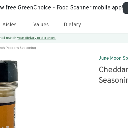
ew free GreenChoice - Food Scanner mobile app!
Aisles
Values
Dietary
 that match
your dietary preferences.
nch Popcorn Seasoning
June Moon Sp
Cheddar
Seasoni