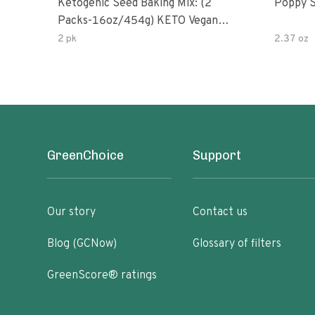
Ketogenic Seed Baking Mix: (2
Poppy 
Packs-16oz/454g) KETO Vegan
Low Net Carb Nut Free Gluten
2 pk
2.37 oz
Free Grain Free No Added Sodium
No Added Sugar Low Glycemic
Impact
GreenChoice
Support
Our story
Contact us
Blog (GCNow)
Glossary of filters
GreenScore® ratings