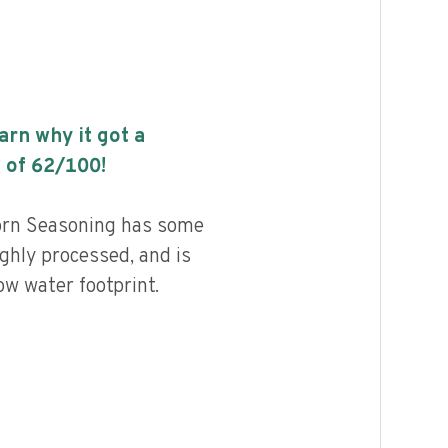
earn why it got a
 of
62
/100!
rn Seasoning has some
highly processed, and is
ow water footprint.