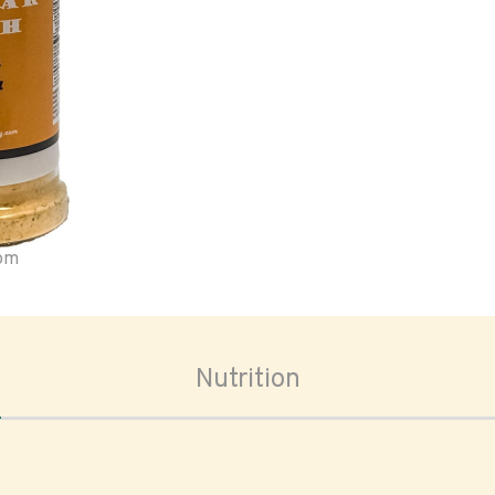
oom
Nutrition