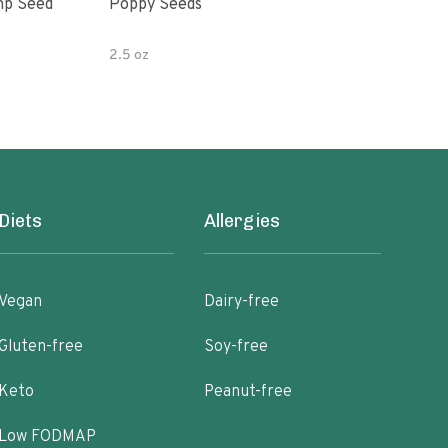
mp Seed
Poppy Seeds
Hor
Pota
2.5 oz
4 oz
Diets
Allergies
Vegan
Dairy-free
Gluten-free
Soy-free
Keto
Peanut-free
Low FODMAP