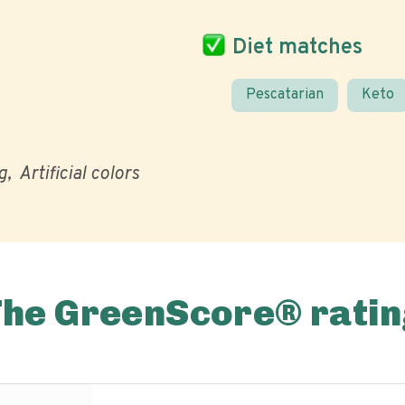
Diet matches
Pescatarian
Keto
g
Artificial colors
The GreenScore® ratin