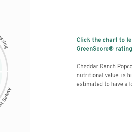
c
e
s
Click the chart to l
s
i
n
g
GreenScore® rating
Cheddar Ranch Popco
nutritional value, is 
estimated to have a l