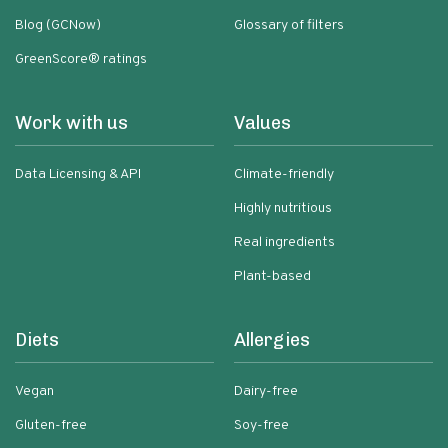
Blog (GCNow)
Glossary of filters
GreenScore® ratings
Work with us
Values
Data Licensing & API
Climate-friendly
Highly nutritious
Real ingredients
Plant-based
Diets
Allergies
Vegan
Dairy-free
Gluten-free
Soy-free