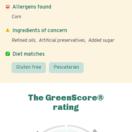
Allergens found
Corn
Ingredients of concern
Refined oils
Artificial preservatives
Added sugar
Diet matches
Gluten free
Pescatarian
The GreenScore®
rating
P