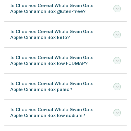
Is Cheerios Cereal Whole Grain Oats
Apple Cinnamon Box gluten-free?
Is Cheerios Cereal Whole Grain Oats
Apple Cinnamon Box keto?
Is Cheerios Cereal Whole Grain Oats
Apple Cinnamon Box low FODMAP?
Is Cheerios Cereal Whole Grain Oats
Apple Cinnamon Box paleo?
Is Cheerios Cereal Whole Grain Oats
Apple Cinnamon Box low sodium?