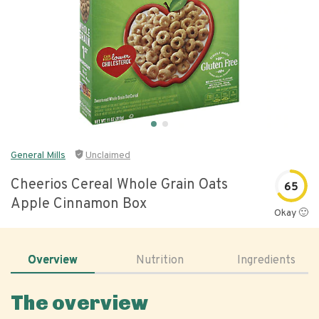
General Mills
Unclaimed
Cheerios Cereal Whole Grain Oats
65
Apple Cinnamon Box
Okay 🙂
Overview
Nutrition
Ingredients
The overview