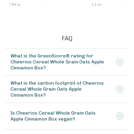
7.94 oz
1.1 oz
FAQ
What is the GreenScore® rating for
Cheerios Cereal Whole Grain Oats Apple
Cinnamon Box?
What is the carbon footprint of Cheerios
Cereal Whole Grain Oats Apple
Cinnamon Box?
Is Cheerios Cereal Whole Grain Oats
Apple Cinnamon Box vegan?