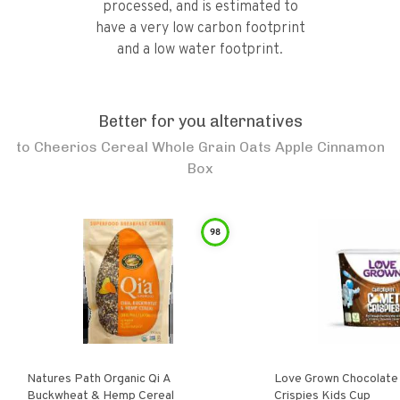
processed, and is estimated to
have a very low carbon footprint
and a low water footprint.
Better for you alternatives
to
Cheerios Cereal Whole Grain Oats Apple Cinnamon
Box
98
Natures Path Organic Qi A
Love Grown Chocolat
Buckwheat & Hemp Cereal
Crispies Kids Cup