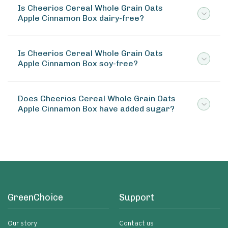
Is Cheerios Cereal Whole Grain Oats
Apple Cinnamon Box dairy-free?
Is Cheerios Cereal Whole Grain Oats
Apple Cinnamon Box soy-free?
Does Cheerios Cereal Whole Grain Oats
Apple Cinnamon Box have added sugar?
GreenChoice
Support
Our story
Contact us