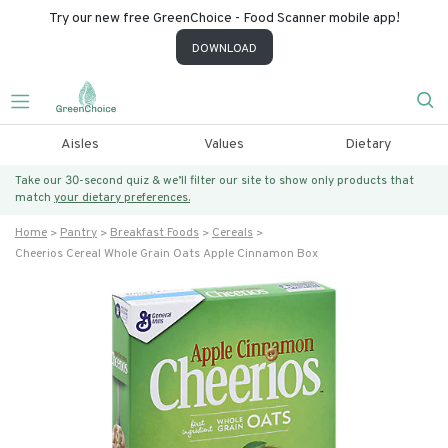
Try our new free GreenChoice - Food Scanner mobile app!
DOWNLOAD
Aisles
Values
Dietary
Take our 30-second quiz & we’ll filter our site to show only products that
match
your dietary preferences.
Home
Pantry
Breakfast Foods
Cereals
Cheerios Cereal Whole Grain Oats Apple Cinnamon Box