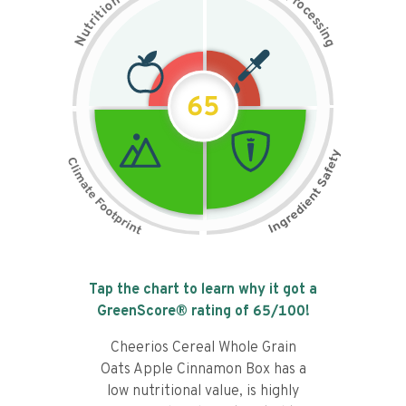
n
r
o
o
c
i
t
e
i
s
r
s
t
i
u
n
N
g
65
Tap the chart to learn why it got a
GreenScore® rating of
65
/100!
Cheerios Cereal Whole Grain
Oats Apple Cinnamon Box has a
low nutritional value, is highly