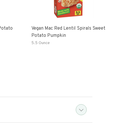
Potato
Vegan Mac Red Lentil Spirals Sweet
Be H
Potato Pumpkin
Mac
5.5 Ounce
6 Oz