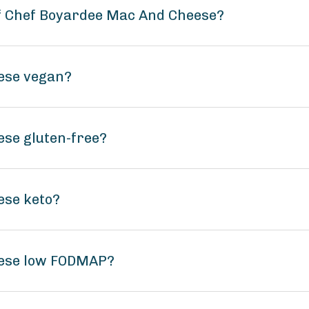
of Chef Boyardee Mac And Cheese?
ese vegan?
se gluten-free?
ese keto?
eese low FODMAP?