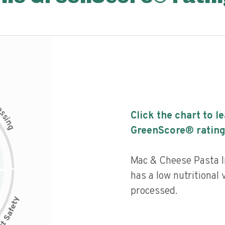
c
e
s
Click the chart to l
s
i
n
g
GreenScore® rating
Mac & Cheese Pasta I
has a low nutritional 
processed.