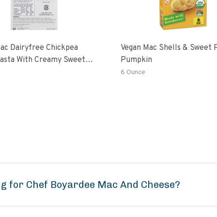
ac Dairyfree Chickpea
Vegan Mac Shells & Sweet 
Pasta With Creamy Sweet
Pumpkin
 Pumpkin Sauce
6 Ounce
ng for Chef Boyardee Mac And Cheese?