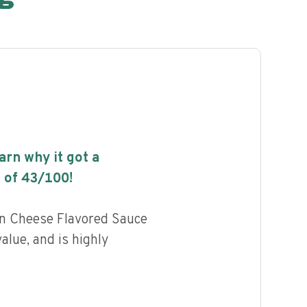
earn why it got a
 of
43
/100!
n Cheese Flavored Sauce
value, and is highly