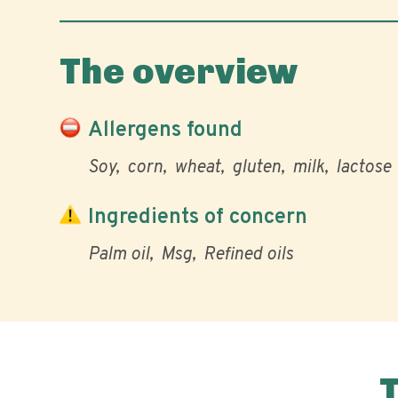
The overview
Allergens found
Soy
corn
wheat
gluten
milk
lactose
Ingredients of concern
Palm oil
Msg
Refined oils