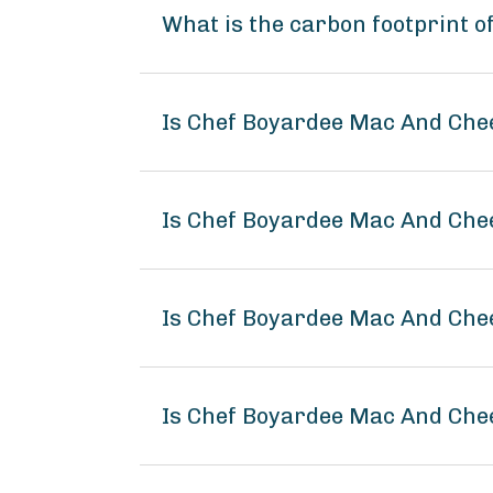
What is the carbon footprint 
Is Chef Boyardee Mac And Che
Is Chef Boyardee Mac And Chee
Is Chef Boyardee Mac And Che
Is Chef Boyardee Mac And Ch