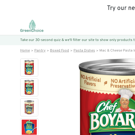
Try our n
Take our 30-second quiz & we’ll filter our site to show only products
Home
Pantry
Boxed Food
Pasta Dishes
Mac & Cheese Pasta I