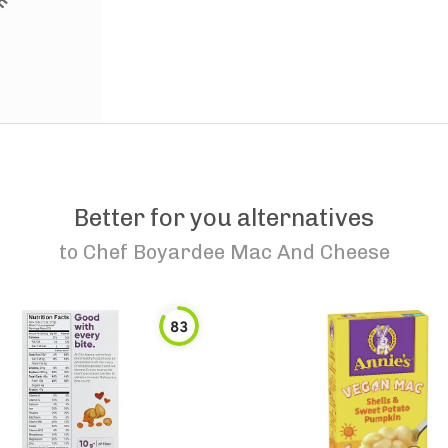
Better for you alternatives
to
Chef Boyardee Mac And Cheese
83