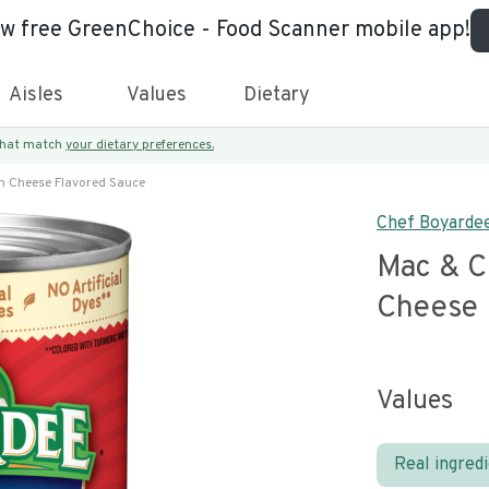
ew free GreenChoice - Food Scanner mobile app!
Aisles
Values
Dietary
 that match
your dietary preferences.
n Cheese Flavored Sauce
Chef Boyarde
Mac & C
Cheese 
Values
Real ingred