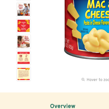
Hover to z
Overview