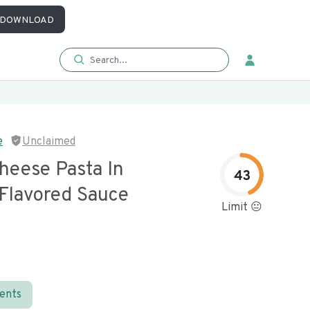
DOWNLOAD
e
Unclaimed
heese Pasta In
43
Flavored Sauce
Limit 😐
ients