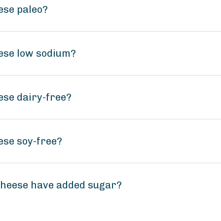
ese paleo?
ese low sodium?
se dairy-free?
ese soy-free?
heese have added sugar?