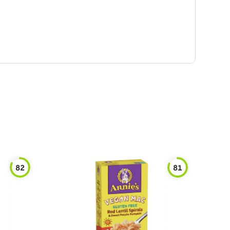
82
81