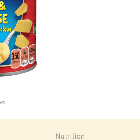
oom
Nutrition