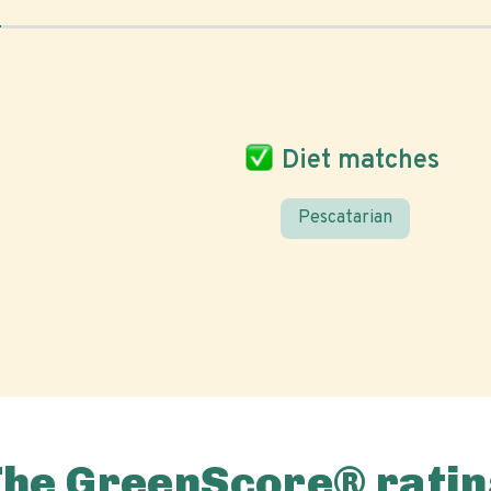
Diet matches
Pescatarian
The GreenScore® ratin