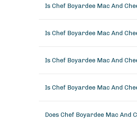
Is Chef Boyardee Mac And Che
Is Chef Boyardee Mac And Che
Is Chef Boyardee Mac And Chee
Is Chef Boyardee Mac And Che
Does Chef Boyardee Mac And C