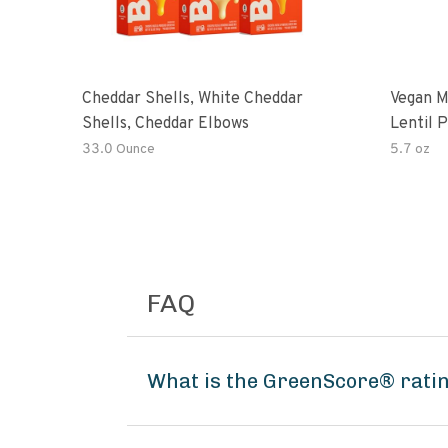
Cheddar Shells, White Cheddar
Vegan M
Shells, Cheddar Elbows
Lentil 
Potato
33.0 Ounce
5.7 oz
FAQ
What is the GreenScore® rati