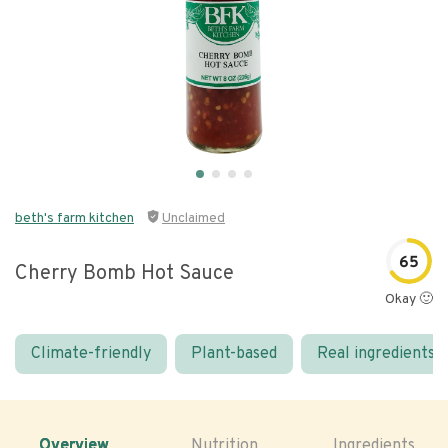
beth's farm kitchen
Unclaimed
65
Cherry Bomb Hot Sauce
Okay 🙂
Climate-friendly
Plant-based
Real ingredients
Overview
Nutrition
Ingredients