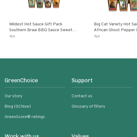
Mildest Hot Sauce Gift Pack
Big Cat Variety Hot Sa
Southern Braai BBQ Sauce Sweet
African Ghost Pepper
Dream Jalanasco Fermented
Fermented Habanero G
4pk
4pk
Jalapeno Lemon & Garlic Peri-Peri |
Peri Lemon & Garlic Per
5fl Oz Bottles
Bottles
GreenChoice
Support
Our story
Contact us
Blog (GCNow)
Glossary of filters
GreenScore® ratings
Work with us
Values