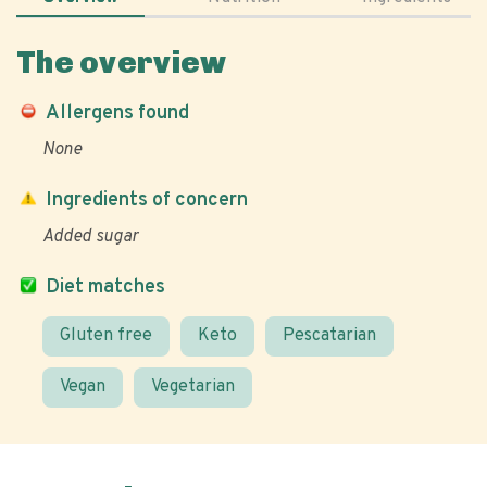
The overview
Allergens found
None
Ingredients of concern
Added sugar
Diet matches
Gluten free
Keto
Pescatarian
Vegan
Vegetarian