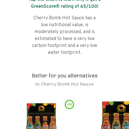
GreenScore® rating of
65
/100!
Cherry Bomb Hot Sauce has a
low nutritional value, is
moderately processed, and is
estimated to have a very low
carbon footprint and a very low
water footprint.
Better for you alternatives
to
Cherry Bomb Hot Sauce
100