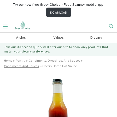
Try our new free GreenChoice - Food Scanner mobile app!
DOWNLOAD
Aisles
Values
Dietary
Take our 30-second quiz & we’ll filter our site to show only products that
match
your dietary preferences.
Home
Pantry
Condiments, Dressings, And Sauces
Condiments And Sauces
Cherry Bomb Hot Sauce