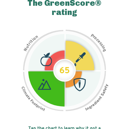
The GreenScore®
rating
P
n
r
o
o
c
i
t
e
i
s
r
s
t
i
u
n
N
g
65
Tap the chart to learn why it got a