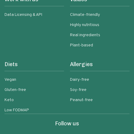
Data Licensing & API
Climate-friendly
Highly nutritious
Real ingredients
Plant-based
Diets
Allergies
Vegan
Dairy-free
Gluten-free
Soy-free
Keto
Peanut-free
Low FODMAP
Follow us