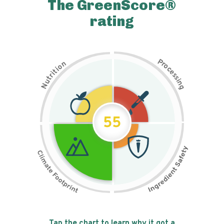
The GreenScore®
rating
P
n
r
o
o
c
i
t
e
i
s
r
s
t
i
u
n
N
g
55
Tap the chart to learn why it got a