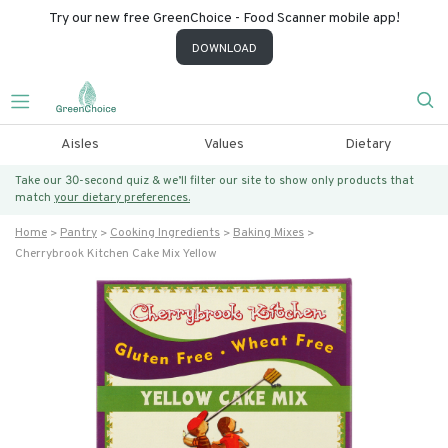
Try our new free GreenChoice - Food Scanner mobile app!
DOWNLOAD
Aisles
Values
Dietary
Take our 30-second quiz & we’ll filter our site to show only products that
match
your dietary preferences.
Home
Pantry
Cooking Ingredients
Baking Mixes
Cherrybrook Kitchen Cake Mix Yellow