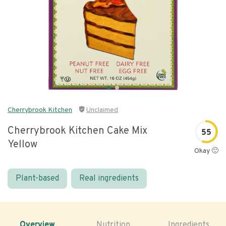
Cherrybrook Kitchen
Unclaimed
Cherrybrook Kitchen Cake Mix
55
Yellow
Okay 🙂
Plant-based
Real ingredients
Overview
Nutrition
Ingredients