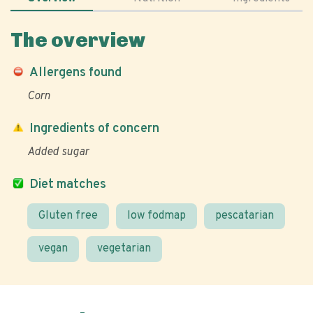
The overview
Allergens found
Corn
Ingredients of concern
Added sugar
Diet matches
Gluten free
low fodmap
pescatarian
vegan
vegetarian