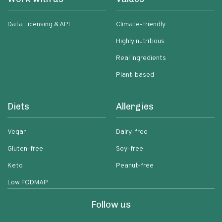
Data Licensing & API
Climate-friendly
Highly nutritious
Real ingredients
Plant-based
Diets
Allergies
Vegan
Dairy-free
Gluten-free
Soy-free
Keto
Peanut-free
Low FODMAP
Follow us