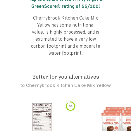
GreenScore® rating of
55
/100!
Cherrybrook Kitchen Cake Mix
Yellow has some nutritional
value, is highly processed, and is
estimated to have a very low
carbon footprint and a moderate
water footprint.
Better for you alternatives
to
Cherrybrook Kitchen Cake Mix Yellow
86