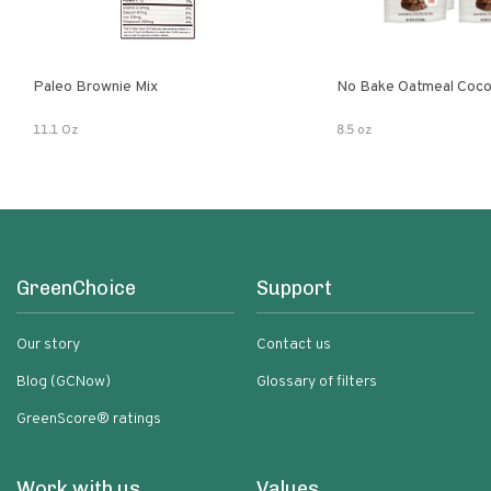
Paleo Brownie Mix
No Bake Oatmeal Coco
11.1 Oz
8.5 oz
GreenChoice
Support
Our story
Contact us
Blog (GCNow)
Glossary of filters
GreenScore® ratings
Work with us
Values