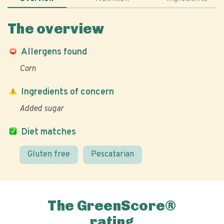
The overview
Allergens found
Corn
Ingredients of concern
Added sugar
Diet matches
Gluten free
Pescatarian
The GreenScore®
rating