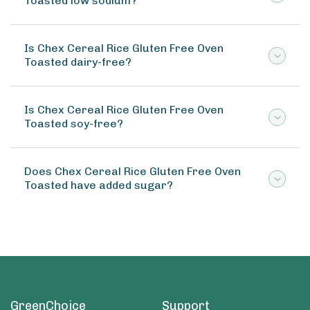
Toasted low sodium?
Is Chex Cereal Rice Gluten Free Oven
Toasted dairy-free?
Is Chex Cereal Rice Gluten Free Oven
Toasted soy-free?
Does Chex Cereal Rice Gluten Free Oven
Toasted have added sugar?
GreenChoice
Support