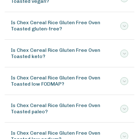
Toasted vegan?
Is Chex Cereal Rice Gluten Free Oven
Toasted gluten-free?
Is Chex Cereal Rice Gluten Free Oven
Toasted keto?
Is Chex Cereal Rice Gluten Free Oven
Toasted low FODMAP?
Is Chex Cereal Rice Gluten Free Oven
Toasted paleo?
Is Chex Cereal Rice Gluten Free Oven