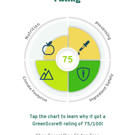
P
n
r
o
o
c
i
t
e
i
s
r
s
t
i
u
n
N
g
75
Tap the chart to learn why it got a
GreenScore® rating of
75
/100!