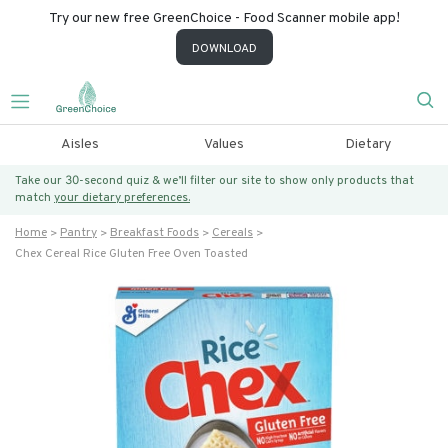
Try our new free GreenChoice - Food Scanner mobile app!
DOWNLOAD
Aisles
Values
Dietary
Take our 30-second quiz & we’ll filter our site to show only products that
match
your dietary preferences.
Home
Pantry
Breakfast Foods
Cereals
Chex Cereal Rice Gluten Free Oven Toasted