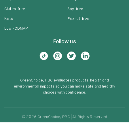
Gluten-free
Soy-free
Keto
Peanut-free
Low FODMAP
Follow us
GreenChoice, PBC evaluates products' health and
environmental impacts so you can make safe and healthy
choices with confidence.
©
2026
GreenChoice, PBC | All Rights Reserved
Chex Cereal Rice Gluten Free Oven
Terms of service
Privacy policy
75
Toasted