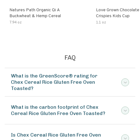
Natures Path Organic Qi A
Love Grown Chocolat
Buckwheat & Hemp Cereal
Crispies Kids Cup
7.94 oz
1.1 oz
FAQ
What is the GreenScore® rating for
Chex Cereal Rice Gluten Free Oven
Toasted?
What is the carbon footprint of Chex
Cereal Rice Gluten Free Oven Toasted?
Is Chex Cereal Rice Gluten Free Oven