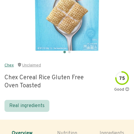
Chex
Unclaimed
Chex Cereal Rice Gluten Free
75
Oven Toasted
Good 😊
Real ingredients
Overview
Nutrition
Ingredients