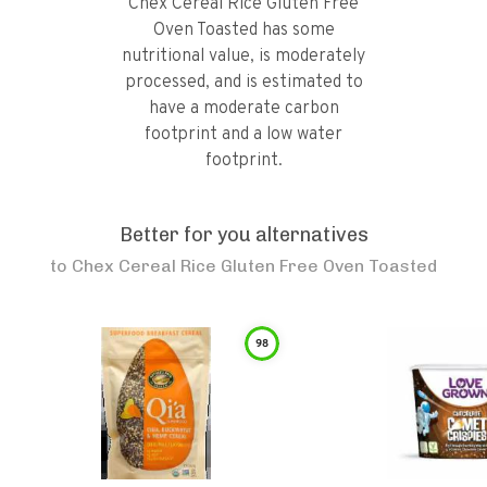
Chex Cereal Rice Gluten Free
Oven Toasted has some
nutritional value, is moderately
processed, and is estimated to
have a moderate carbon
footprint and a low water
footprint.
Better for you alternatives
to
Chex Cereal Rice Gluten Free Oven Toasted
98