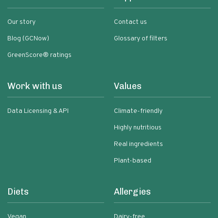
Our story
Contact us
Blog (GCNow)
Glossary of filters
GreenScore® ratings
Work with us
Values
Data Licensing & API
Climate-friendly
Highly nutritious
Real ingredients
Plant-based
Diets
Allergies
Vegan
Dairy-free