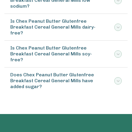
Breakfast Cereal General Mills low
sodium?
Is Chex Peanut Butter Glutenfree
Breakfast Cereal General Mills dairy-
free?
Is Chex Peanut Butter Glutenfree
Breakfast Cereal General Mills soy-
free?
Does Chex Peanut Butter Glutenfree
Breakfast Cereal General Mills have
added sugar?