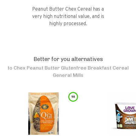
Peanut Butter Chex Cereal has a
very high nutritional value, and is
highly processed.
Better for you alternatives
to
Chex Peanut Butter Glutenfree Breakfast Cereal
General Mills
98