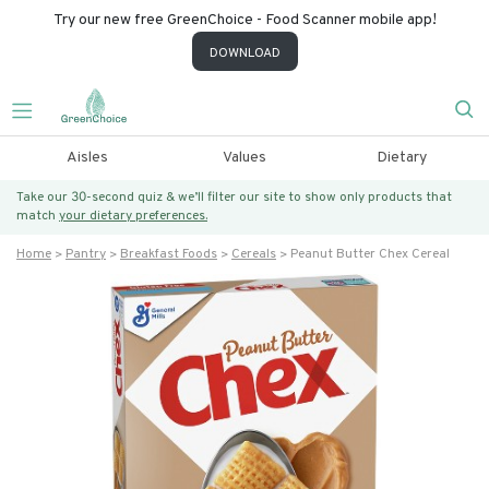
Try our new free GreenChoice - Food Scanner mobile app!
DOWNLOAD
Aisles
Values
Dietary
Take our 30-second quiz & we’ll filter our site to show only products that
match
your dietary preferences.
Home
Pantry
Breakfast Foods
Cereals
Peanut Butter Chex Cereal