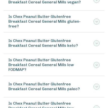
Breakfast Cereal General Mills vegan?
Is Chex Peanut Butter Glutenfree
Breakfast Cereal General Mills gluten-
free?
Is Chex Peanut Butter Glutenfree
Breakfast Cereal General Mills keto?
Is Chex Peanut Butter Glutenfree
Breakfast Cereal General Mills low
FODMAP?
Is Chex Peanut Butter Glutenfree
Breakfast Cereal General Mills paleo?
Is Chex Peanut Butter Glutenfree