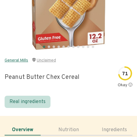
General Mills
Unclaimed
71
Peanut Butter Chex Cereal
Okay 🙂
Real ingredients
Overview
Nutrition
Ingredients