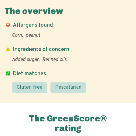
The overview
Allergens found
Corn
peanut
Ingredients of concern
Added sugar
Refined oils
Diet matches
Gluten free
Pescatarian
The GreenScore®
rating