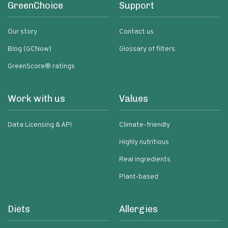
GreenChoice
Support
Our story
Contact us
Blog (GCNow)
Glossary of filters
GreenScore® ratings
Work with us
Values
Data Licensing & API
Climate-friendly
Highly nutritious
Real ingredients
Plant-based
Diets
Allergies