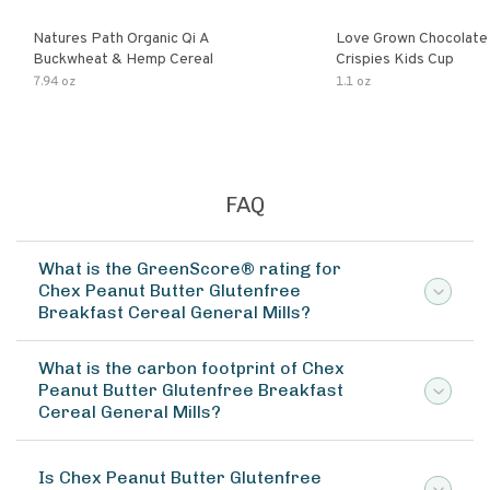
Natures Path Organic Qi A
Love Grown Chocolat
Buckwheat & Hemp Cereal
Crispies Kids Cup
7.94 oz
1.1 oz
FAQ
What is the GreenScore® rating for
Chex Peanut Butter Glutenfree
Breakfast Cereal General Mills?
What is the carbon footprint of Chex
Peanut Butter Glutenfree Breakfast
Cereal General Mills?
Is Chex Peanut Butter Glutenfree