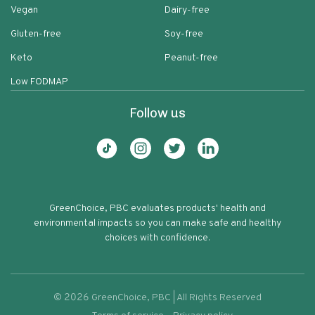
Vegan
Dairy-free
Gluten-free
Soy-free
Keto
Peanut-free
Low FODMAP
Follow us
GreenChoice, PBC evaluates products' health and
environmental impacts so you can make safe and healthy
choices with confidence.
©
2026
GreenChoice, PBC | All Rights Reserved