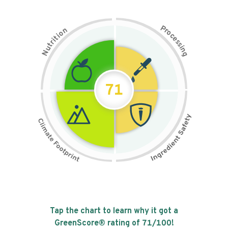
P
n
r
o
o
c
i
t
e
i
s
r
s
t
i
u
n
N
g
71
Tap the chart to learn why it got a
GreenScore® rating of
71
/100!