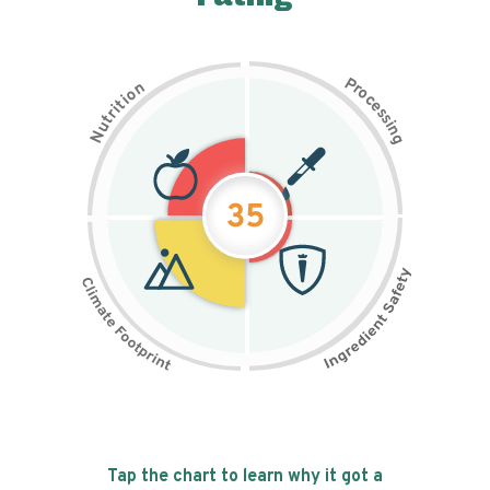
P
n
r
o
o
c
i
t
e
i
s
r
s
t
i
u
n
N
g
35
Tap the chart to learn why it got a