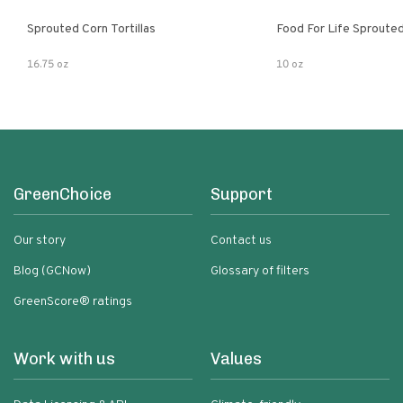
Sprouted Corn Tortillas
Food For Life Sprouted
16.75 oz
10 oz
GreenChoice
Support
Our story
Contact us
Blog (GCNow)
Glossary of filters
GreenScore® ratings
Work with us
Values