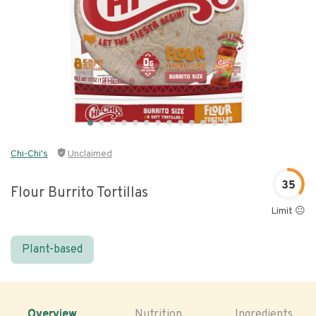
Chi-Chi's
Unclaimed
35
Flour Burrito Tortillas
Limit 😐
Plant-based
Overview
Nutrition
Ingredients