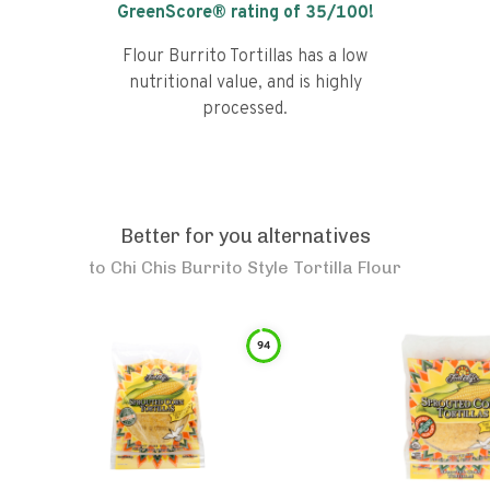
GreenScore® rating of
35
/100!
Flour Burrito Tortillas has a low
nutritional value, and is highly
processed.
Better for you alternatives
to
Chi Chis Burrito Style Tortilla Flour
94