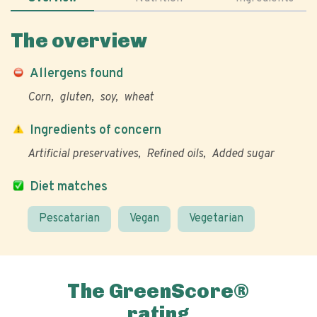
The overview
Allergens found
Corn
gluten
soy
wheat
Ingredients of concern
Artificial preservatives
Refined oils
Added sugar
Diet matches
Pescatarian
Vegan
Vegetarian
The GreenScore®
rating