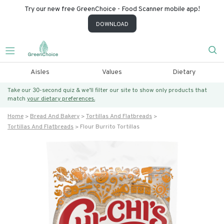
Try our new free GreenChoice - Food Scanner mobile app!
DOWNLOAD
Aisles
Values
Dietary
Take our 30-second quiz & we’ll filter our site to show only products that
match
your dietary preferences.
Home
Bread And Bakery
Tortillas And Flatbreads
Tortillas And Flatbreads
Flour Burrito Tortillas