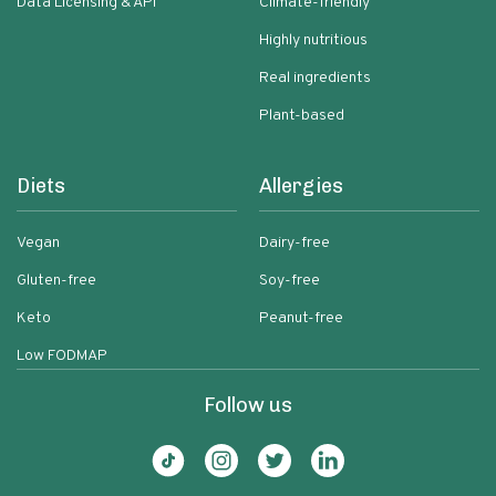
Data Licensing & API
Climate-friendly
Highly nutritious
Real ingredients
Plant-based
Diets
Allergies
Vegan
Dairy-free
Gluten-free
Soy-free
Keto
Peanut-free
Low FODMAP
Follow us