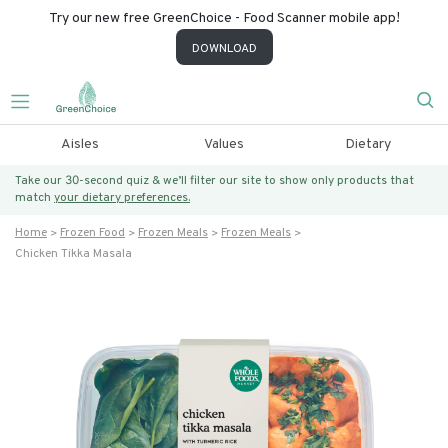
Try our new free GreenChoice - Food Scanner mobile app!
DOWNLOAD
Aisles
Values
Dietary
Take our 30-second quiz & we’ll filter our site to show only products that
match
your dietary preferences.
Home
Frozen Food
Frozen Meals
Frozen Meals
Chicken Tikka Masala