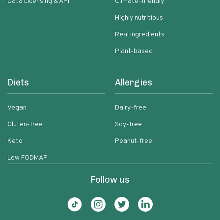
Data Licensing & API
Climate-friendly
Highly nutritious
Real ingredients
Plant-based
Diets
Allergies
Vegan
Dairy-free
Gluten-free
Soy-free
Keto
Peanut-free
Low FODMAP
Follow us