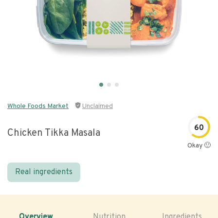
Whole Foods Market
Unclaimed
60
Chicken Tikka Masala
Okay 🙂
Real ingredients
Overview
Nutrition
Ingredients