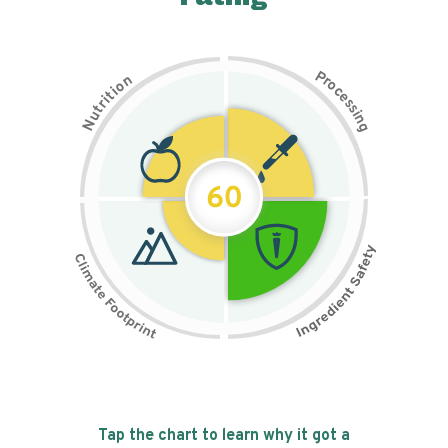
P
n
r
o
o
c
i
t
e
i
s
r
s
t
i
u
n
N
g
60
Tap the chart to learn why it got a