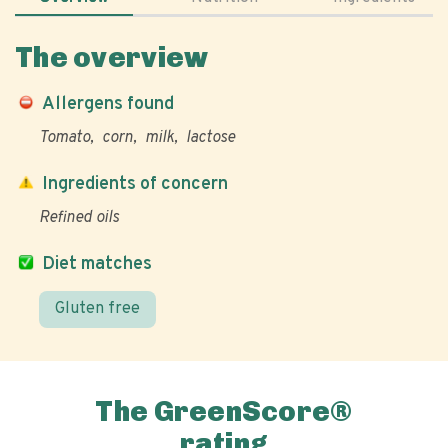
The overview
Allergens found
Tomato
corn
milk
lactose
Ingredients of concern
Refined oils
Diet matches
Gluten free
The GreenScore®
rating