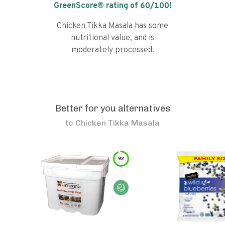
GreenScore® rating of
60
/100!
Chicken Tikka Masala has some
nutritional value, and is
moderately processed.
Better for you alternatives
to
Chicken Tikka Masala
92