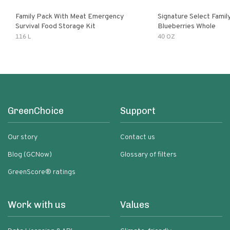
Family Pack With Meat Emergency
Signature Select Family
Survival Food Storage Kit
Blueberries Whole
116 L
40 OZ
GreenChoice
Support
Our story
Contact us
Blog (GCNow)
Glossary of filters
GreenScore® ratings
Work with us
Values