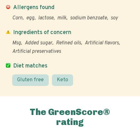
Allergens found
Corn
egg
lactose
milk
sodium benzoate
soy
Ingredients of concern
Msg
Added sugar
Refined oils
Artificial flavors
Artificial preservatives
Diet matches
Gluten free
Keto
The GreenScore®
rating