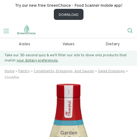
Try our new free GreenChoice - Food Scanner mobile app!
DOWNLOAD
Aisles
Values
Dietary
Take our 30-second quiz & we’ll filter our site to show only products that
match
your dietary preferences.
Home
Pantry
Condiments, Dressings, And Sauces
Salad Dressings
Chickfila