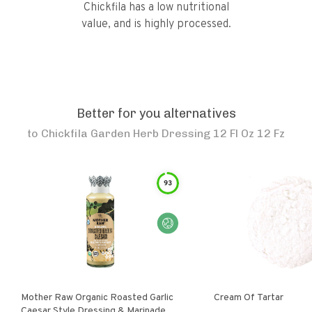
Chickfila has a low nutritional
value, and is highly processed.
Better for you alternatives
to
Chickfila Garden Herb Dressing 12 Fl Oz 12 Fz
93
Mother Raw Organic Roasted Garlic
Cream Of Tartar
Caesar Style Dressing & Marinade