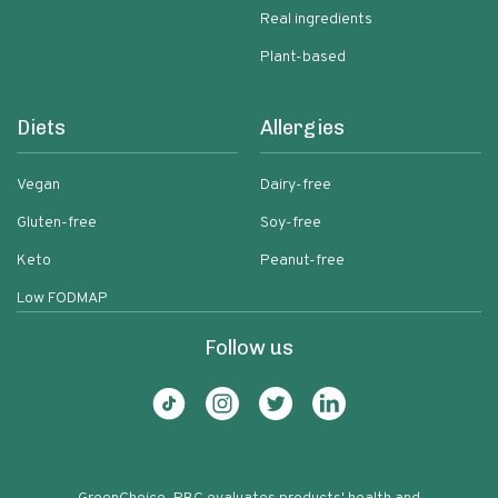
Real ingredients
Plant-based
Diets
Allergies
Vegan
Dairy-free
Gluten-free
Soy-free
Keto
Peanut-free
Low FODMAP
Follow us