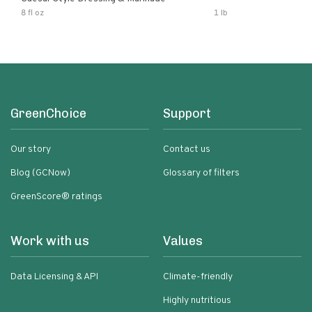
8 fl oz
1 lb
GreenChoice
Support
Our story
Contact us
Blog (GCNow)
Glossary of filters
GreenScore® ratings
Work with us
Values
Data Licensing & API
Climate-friendly
Highly nutritious