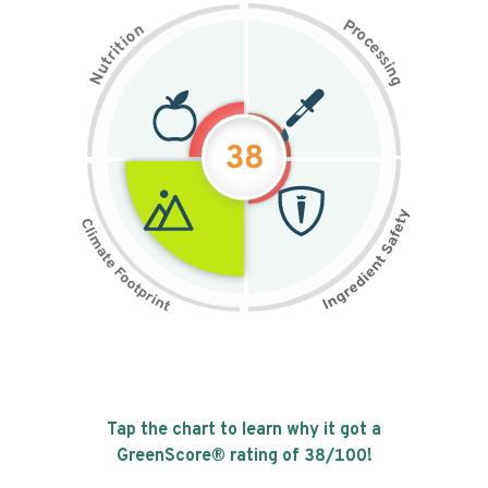
P
n
r
o
o
c
i
t
e
i
s
r
s
t
i
u
n
N
g
38
Tap the chart to learn why it got a
GreenScore® rating of
38
/100!