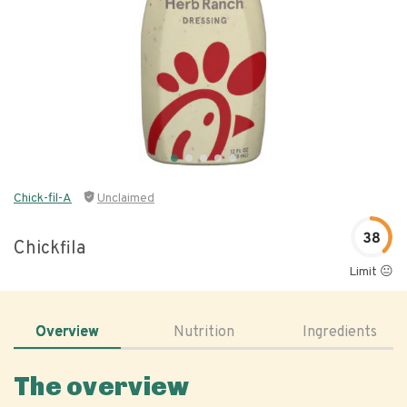
Chick-fil-A
Unclaimed
38
Chickfila
Limit 😐
Overview
Nutrition
Ingredients
The overview