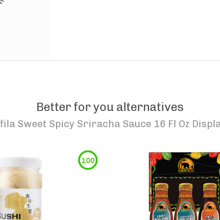
Better for you alternatives
fila Sweet Spicy Sriracha Sauce 16 Fl Oz Disp
100