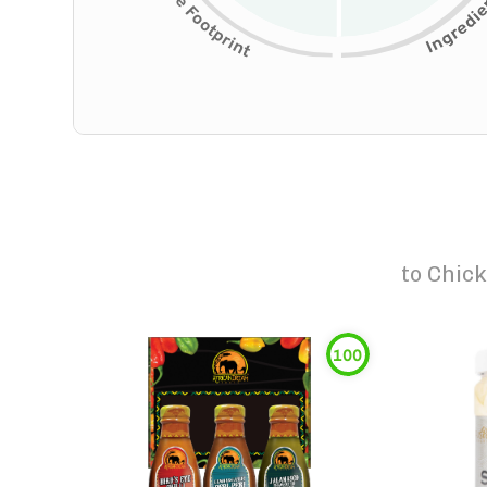
to
Chick
100