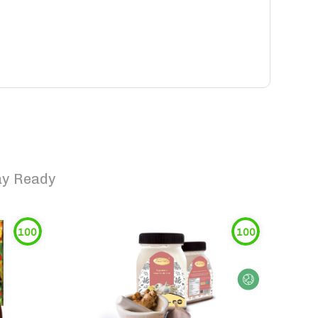
lay Ready
100
100