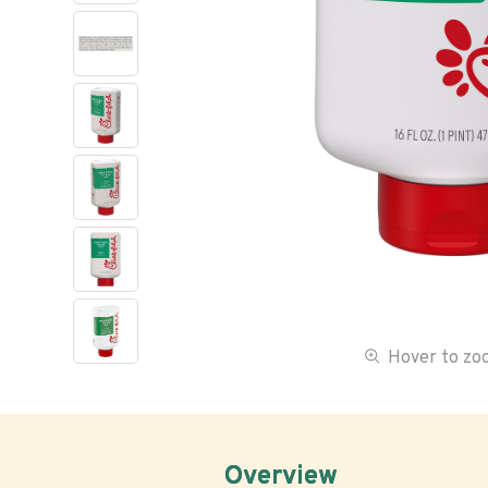
Hover to z
Overview