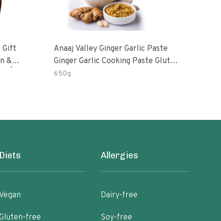
 Gift
Anaaj Valley Ginger Garlic Paste
Sush
Ginger Garlic Cooking Paste Gluten
m | 5 Fl
Free
650g
51 R
Diets
Allergies
Vegan
Dairy-free
Gluten-free
Soy-free