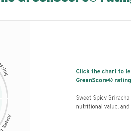
c
e
s
s
i
Click the chart to l
n
g
GreenScore® rating
Sweet Spicy Sriracha
nutritional value, and