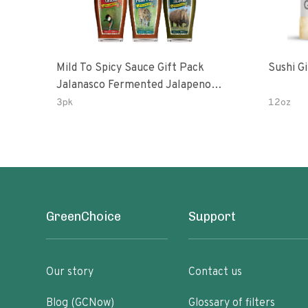
Mild To Spicy Sauce Gift Pack
Sushi G
Jalanasco Fermented Jalapeno
Lemon & Garlic Peri-Peri Bird’s Eye
3pk
12oz
Chili | 5 Fl Oz Bottles
GreenChoice
Support
Our story
Contact us
Blog (GCNow)
Glossary of filters