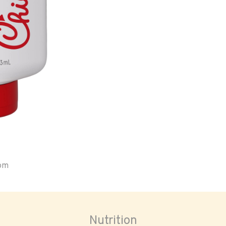
oom
Nutrition