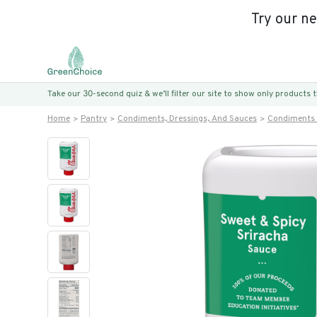
Try our n
Take our 30-second quiz & we’ll filter our site to show only products
Home
Pantry
Condiments, Dressings, And Sauces
Condiments