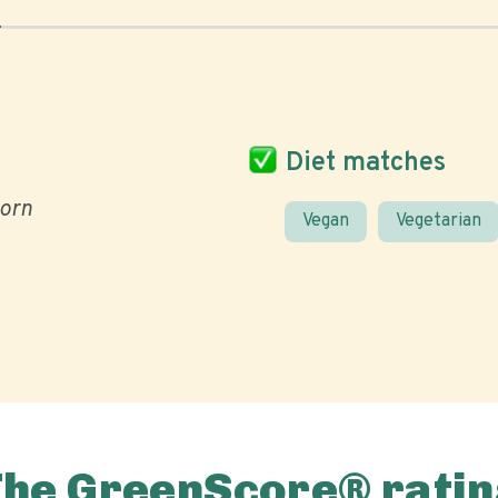
Diet matches
orn
Vegan
Vegetarian
The GreenScore® ratin