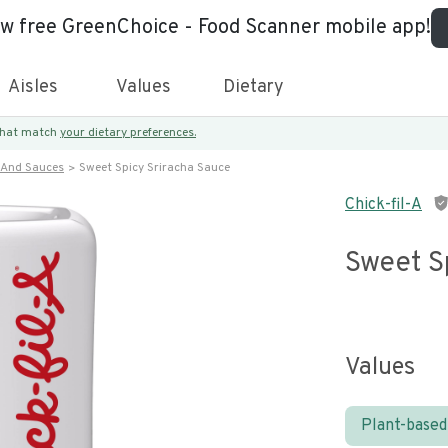
ew free GreenChoice - Food Scanner mobile app!
Aisles
Values
Dietary
 that match
your dietary preferences.
 And Sauces
Sweet Spicy Sriracha Sauce
Chick-fil-A
Sweet S
Values
Plant-based