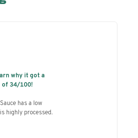
earn why it got a
 of
34
/100!
 Sauce has a low
 is highly processed.