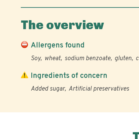
The overview
Allergens found
Soy
wheat
sodium benzoate
gluten
c
Ingredients of concern
Added sugar
Artificial preservatives