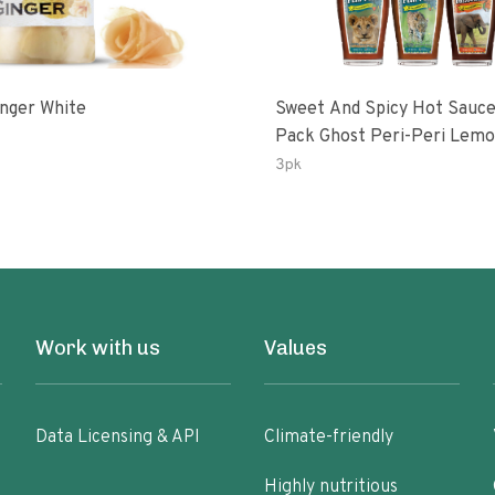
inger White
Sweet And Spicy Hot Sauce
Pack Ghost Peri-Peri Lemon &
Garlic Peri-Peri Sweet Drea
3pk
Oz Bottles
Work with us
Values
Data Licensing & API
Climate-friendly
Highly nutritious