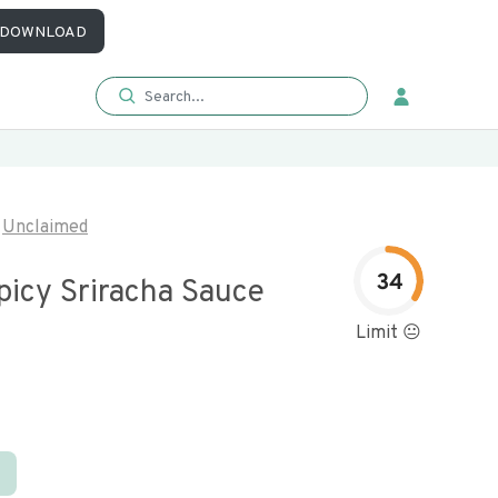
DOWNLOAD
Unclaimed
34
picy Sriracha Sauce
Limit 😐