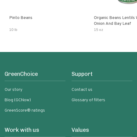
Pinto Beans
Organic Beans Lentils
Onion And Bay Leaf
10 lb
15 oz
GreenChoice
Support
Our story
Contact us
Blog (GCNow)
Glossary of filters
GreenScore® ratings
Work with us
Values