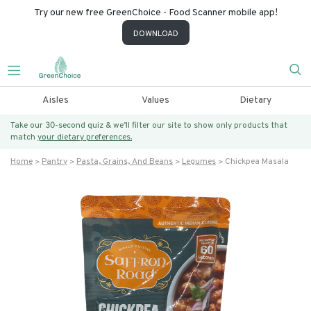
Try our new free GreenChoice - Food Scanner mobile app!
DOWNLOAD
Aisles
Values
Dietary
Take our 30-second quiz & we’ll filter our site to show only products that
match
your dietary preferences.
Home
Pantry
Pasta, Grains, And Beans
Legumes
Chickpea Masala