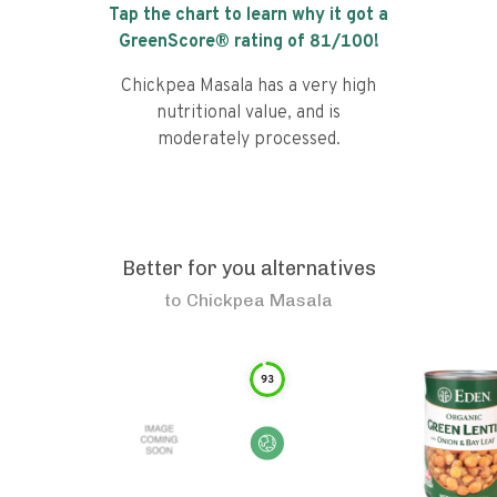
Tap the chart to learn why it got a
GreenScore® rating of
81
/100!
Chickpea Masala has a very high
nutritional value, and is
moderately processed.
Better for you alternatives
to
Chickpea Masala
93