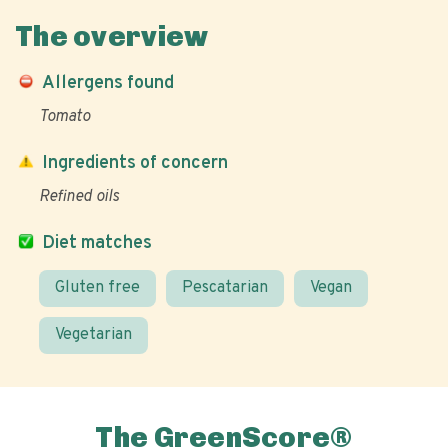
The overview
Allergens found
Tomato
Ingredients of concern
Refined oils
Diet matches
Gluten free
Pescatarian
Vegan
Vegetarian
The GreenScore®