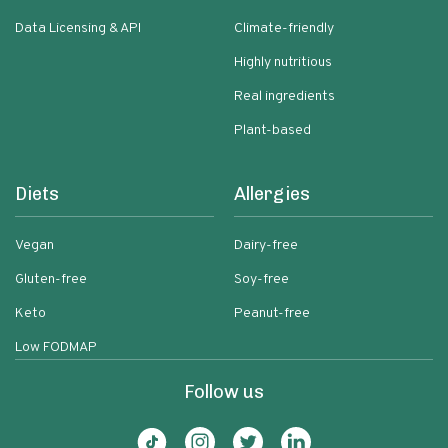
Data Licensing & API
Climate-friendly
Highly nutritious
Real ingredients
Plant-based
Diets
Allergies
Vegan
Dairy-free
Gluten-free
Soy-free
Keto
Peanut-free
Low FODMAP
Follow us