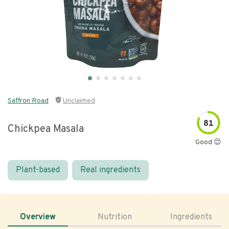
Saffron Road
Unclaimed
81
Chickpea Masala
Good 😊
Plant-based
Real ingredients
Overview
Nutrition
Ingredients