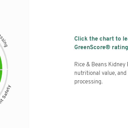
c
e
s
Click the chart to l
s
i
n
g
GreenScore® rating
Rice & Beans Kidney 
nutritional value, and 
processing.