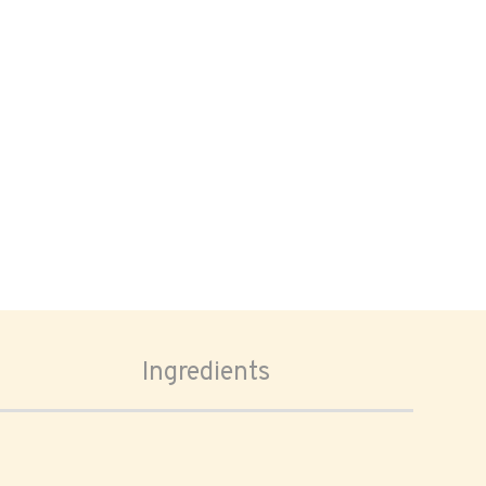
Ingredients