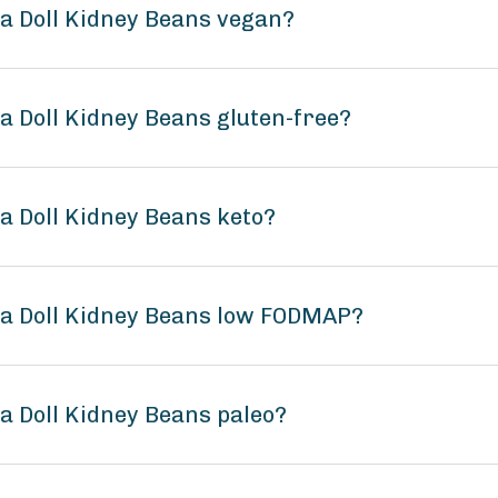
na Doll Kidney Beans vegan?
na Doll Kidney Beans gluten-free?
na Doll Kidney Beans keto?
ina Doll Kidney Beans low FODMAP?
na Doll Kidney Beans paleo?