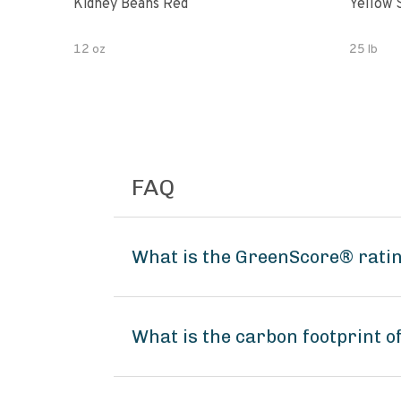
Kidney Beans Red
Yellow 
12 oz
25 lb
FAQ
What is the GreenScore® ratin
What is the carbon footprint o