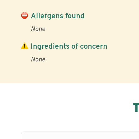
Allergens found
None
Ingredients of concern
None