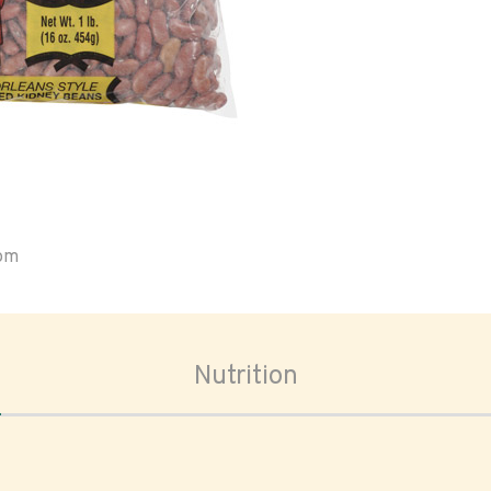
oom
Nutrition