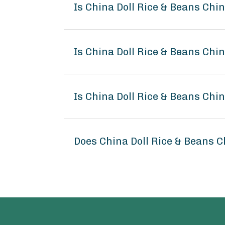
Is China Doll Rice & Beans Chi
Is China Doll Rice & Beans Chi
Is China Doll Rice & Beans Chi
Does China Doll Rice & Beans 