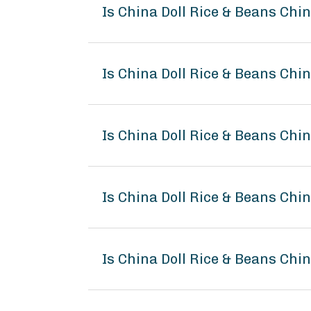
Is China Doll Rice & Beans Chi
Is China Doll Rice & Beans Chi
Is China Doll Rice & Beans Chi
Is China Doll Rice & Beans Ch
Is China Doll Rice & Beans Chi