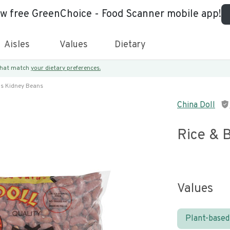
ew free GreenChoice - Food Scanner mobile app!
Aisles
Values
Dietary
 that match
your dietary preferences.
ns Kidney Beans
China Doll
Rice & 
Values
Plant-based