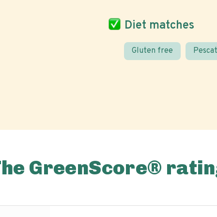
Diet matches
Gluten free
Pescat
The GreenScore® ratin