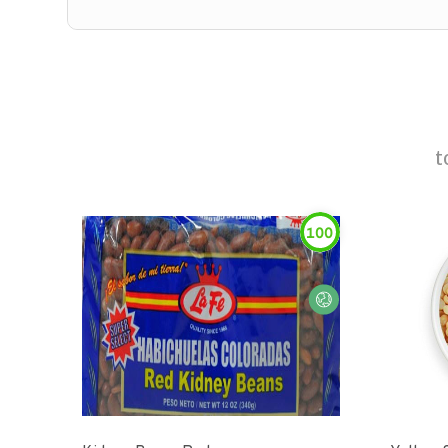
t
100