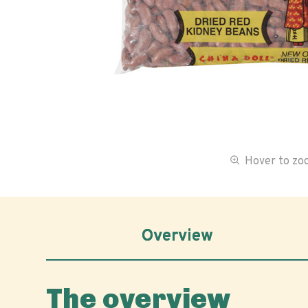
Hover to z
Overview
The overview