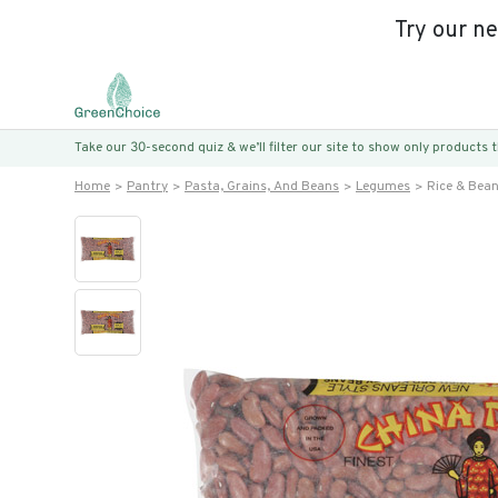
Try our n
Take our 30-second quiz & we’ll filter our site to show only products
Home
Pantry
Pasta, Grains, And Beans
Legumes
Rice & Bea