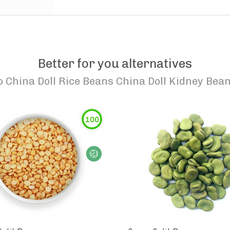
Better for you alternatives
o
China Doll Rice Beans China Doll Kidney Bea
100