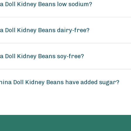
na Doll Kidney Beans low sodium?
na Doll Kidney Beans dairy-free?
na Doll Kidney Beans soy-free?
China Doll Kidney Beans have added sugar?