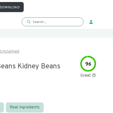
DOWNLOAD
Unclaimed
96
Beans Kidney Beans
Great 😍
Real ingredients