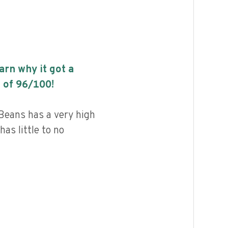
earn why it got a
 of
96
/100!
Beans has a very high
has little to no