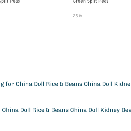
Split Peas
Green Split Peas
25 lb
g for China Doll Rice & Beans China Doll Kidn
f China Doll Rice & Beans China Doll Kidney Be