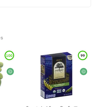
ns
100
99