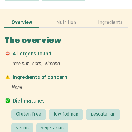
Overview
Nutrition
Ingredients
The overview
Allergens found
Tree nut
corn
almond
Ingredients of concern
None
Diet matches
Gluten free
low fodmap
pescatarian
vegan
vegetarian