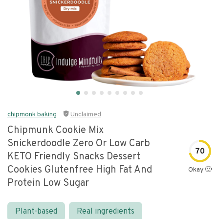
chipmonk baking
Unclaimed
Chipmunk Cookie Mix
Snickerdoodle Zero Or Low Carb
70
KETO Friendly Snacks Dessert
Cookies Glutenfree High Fat And
Okay 🙂
Protein Low Sugar
Plant-based
Real ingredients