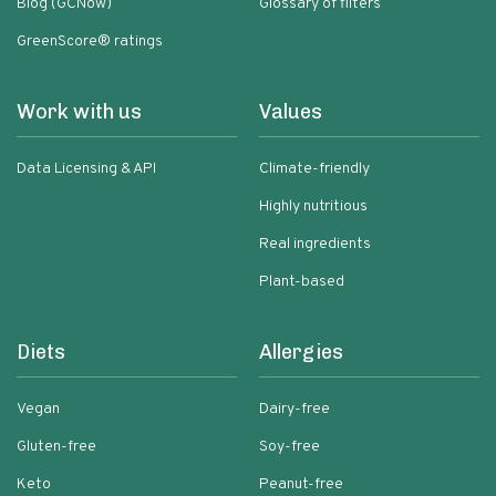
Blog (GCNow)
Glossary of filters
GreenScore® ratings
Work with us
Values
Data Licensing & API
Climate-friendly
Highly nutritious
Real ingredients
Plant-based
Diets
Allergies
Vegan
Dairy-free
Gluten-free
Soy-free
Keto
Peanut-free