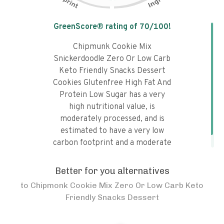
Tap the chart to learn why it got a
GreenScore® rating of
70
/100!
Chipmunk Cookie Mix
Snickerdoodle Zero Or Low Carb
Keto Friendly Snacks Dessert
Cookies Glutenfree High Fat And
Protein Low Sugar has a very
high nutritional value, is
moderately processed, and is
estimated to have a very low
carbon footprint and a moderate
water footprint.
Better for you alternatives
to
Chipmonk Cookie Mix Zero Or Low Carb Keto
Friendly Snacks Dessert