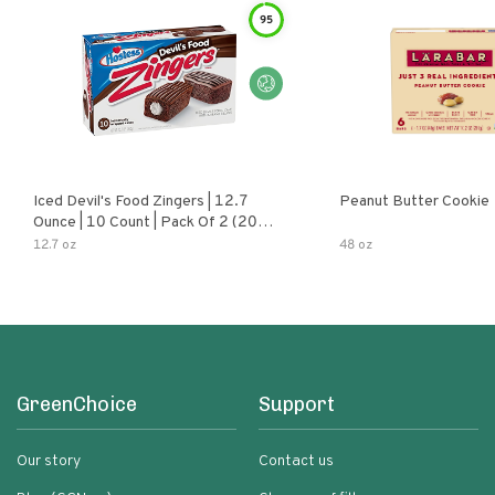
95
Iced Devil's Food Zingers | 12.7
Peanut Butter Cookie
Ounce | 10 Count | Pack Of 2 (20
Total Zingers)
12.7 oz
48 oz
GreenChoice
Support
Our story
Contact us