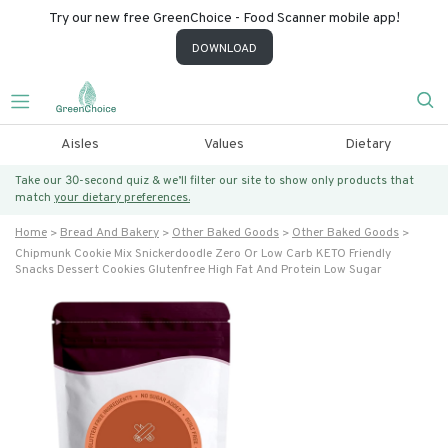
Try our new free GreenChoice - Food Scanner mobile app!
DOWNLOAD
Aisles
Values
Dietary
Take our 30-second quiz & we’ll filter our site to show only products that
match
your dietary preferences.
Home
Bread And Bakery
Other Baked Goods
Other Baked Goods
Chipmunk Cookie Mix Snickerdoodle Zero Or Low Carb KETO Friendly
Snacks Dessert Cookies Glutenfree High Fat And Protein Low Sugar