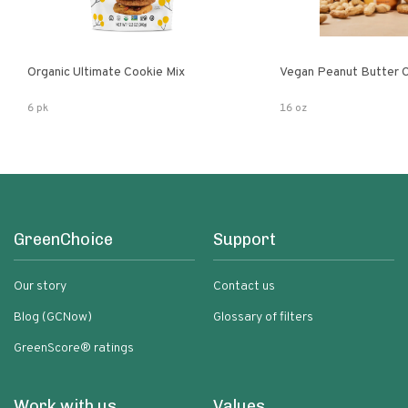
Organic Ultimate Cookie Mix
Vegan Peanut Butter 
6 pk
16 oz
GreenChoice
Support
Our story
Contact us
Blog (GCNow)
Glossary of filters
GreenScore® ratings
Work with us
Values