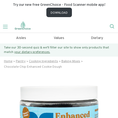
Try our new free GreenChoice - Food Scanner mobile app!
DOWNLOAD
Aisles
Values
Dietary
Take our 30-second quiz & we’ll filter our site to show only products that
match
your dietary preferences.
Home
Pantry
Cooking Ingredients
Baking Mixes
Chocolate Chip Enhanced Cookie Dough