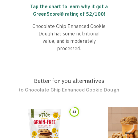
Tap the chart to learn why it got a
GreenScore® rating of
52
/100!
Chocolate Chip Enhanced Cookie
Dough has some nutritional
value, and is moderately
processed.
Better for you alternatives
to
Chocolate Chip Enhanced Cookie Dough
83