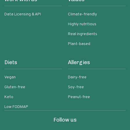
Data Licensing & API
Climate-friendly
Highly nutritious
Real ingredients
Plant-based
Diets
Allergies
Vegan
Dairy-free
Gluten-free
Soy-free
Keto
Peanut-free
Low FODMAP
Follow us