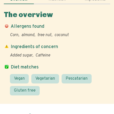
The overview
Allergens found
Corn
almond
tree nut
coconut
Ingredients of concern
Added sugar
Caffeine
Diet matches
Vegan
Vegetarian
Pescatarian
Gluten free