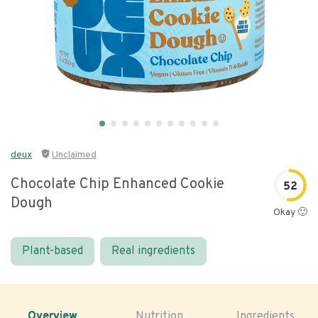
deux
Unclaimed
Chocolate Chip Enhanced Cookie
52
Dough
Okay 🙂
Plant-based
Real ingredients
Overview
Nutrition
Ingredients