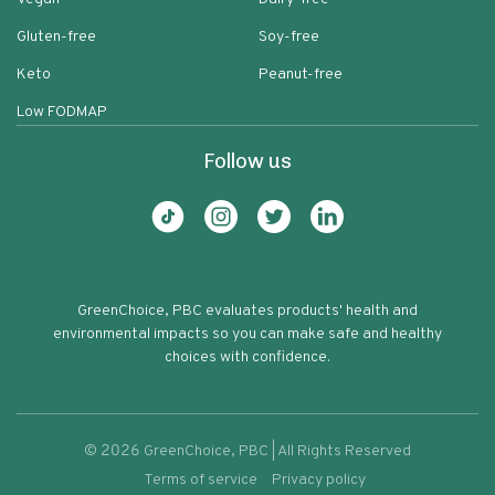
Gluten-free
Soy-free
Keto
Peanut-free
Low FODMAP
Follow us
GreenChoice, PBC evaluates products' health and
environmental impacts so you can make safe and healthy
choices with confidence.
©
2026
GreenChoice, PBC | All Rights Reserved
Terms of service
Privacy policy