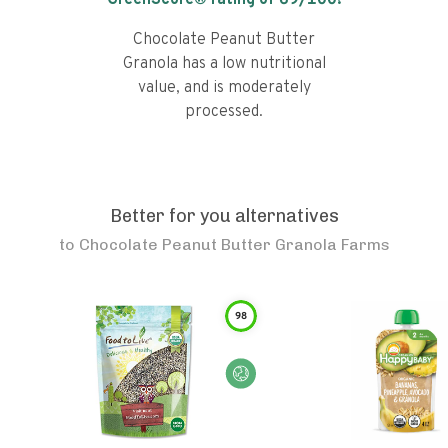
GreenScore® rating of
69
/100!
Chocolate Peanut Butter
Granola has a low nutritional
value, and is moderately
processed.
Better for you alternatives
to
Chocolate Peanut Butter Granola Farms
98