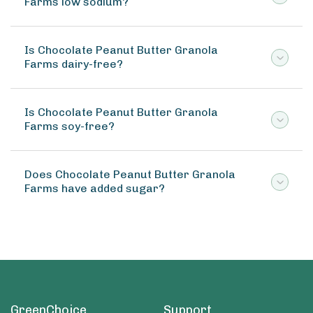
Farms low sodium?
Is Chocolate Peanut Butter Granola
Farms dairy-free?
Is Chocolate Peanut Butter Granola
Farms soy-free?
Does Chocolate Peanut Butter Granola
Farms have added sugar?
GreenChoice
Support