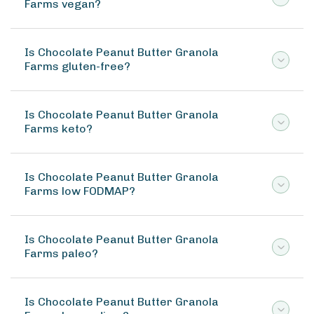
Farms vegan?
Is Chocolate Peanut Butter Granola
Farms gluten-free?
Is Chocolate Peanut Butter Granola
Farms keto?
Is Chocolate Peanut Butter Granola
Farms low FODMAP?
Is Chocolate Peanut Butter Granola
Farms paleo?
Is Chocolate Peanut Butter Granola