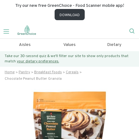
Try our new free GreenChoice - Food Scanner mobile app!
DOWNLOAD
Aisles
Values
Dietary
Take our 30-second quiz & we’ll filter our site to show only products that
match
your dietary preferences.
Home
Pantry
Breakfast Foods
Cereals
Chocolate Peanut Butter Granola