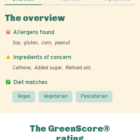
The overview
Allergens found
Soy
gluten
corn
peanut
Ingredients of concern
Caffeine
Added sugar
Refined oils
Diet matches
Vegan
Vegetarian
Pescatarian
The GreenScore®
rating