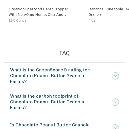
Organic Superfood Cereal Topper
Bananas, Pineapple, 
With Non-Gmo Hemp, Chia And
Granola
Buckwheat Seeds, Nonirradiated,
16.0 Ounce
4 oz
Kosher, Vegan, No Added Sugar And
Salt, Excellent Source Of Omega-3
And Fiber
FAQ
What is the GreenScore® rating for
Chocolate Peanut Butter Granola
Farms?
What is the carbon footprint of
Chocolate Peanut Butter Granola
Farms?
Is Chocolate Peanut Butter Granola