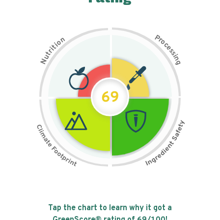
P
n
r
o
o
c
i
t
e
i
s
r
s
t
i
u
n
N
g
69
Tap the chart to learn why it got a