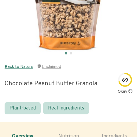
Back to Nature
Unclaimed
69
Chocolate Peanut Butter Granola
Okay 🙂
Plant-based
Real ingredients
Overview
Nutrition
Ingredients