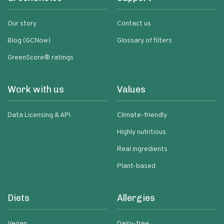
Our story
Contact us
Blog (GCNow)
Glossary of filters
GreenScore® ratings
Work with us
Values
Data Licensing & API
Climate-friendly
Highly nutritious
Real ingredients
Plant-based
Diets
Allergies
Vegan
Dairy-free