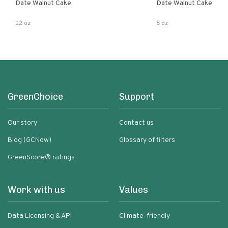
Date Walnut Cake
Date Walnut Cake
12 oz
8 oz
GreenChoice
Support
Our story
Contact us
Blog (GCNow)
Glossary of filters
GreenScore® ratings
Work with us
Values
Data Licensing & API
Climate-friendly