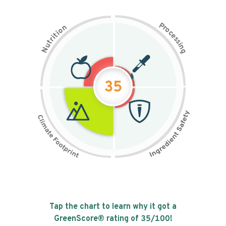
P
n
r
o
o
c
i
t
e
i
s
r
s
t
i
u
n
N
g
35
Tap the chart to learn why it got a
GreenScore® rating of
35
/100!