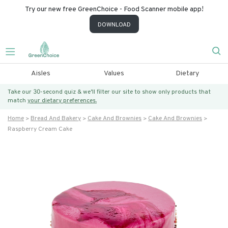
Try our new free GreenChoice - Food Scanner mobile app!
DOWNLOAD
Aisles
Values
Dietary
Take our 30-second quiz & we’ll filter our site to show only products that
match
your dietary preferences.
Home
Bread And Bakery
Cake And Brownies
Cake And Brownies
Raspberry Cream Cake