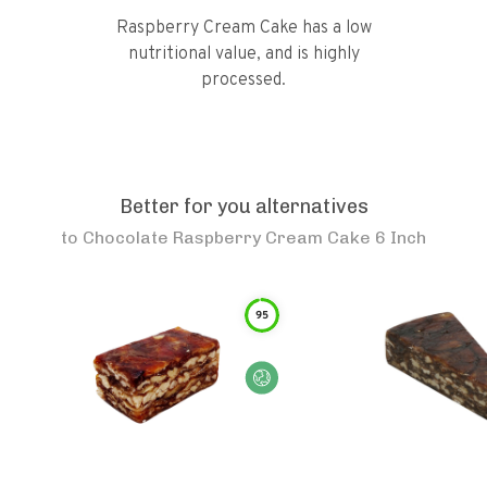
Raspberry Cream Cake has a low
nutritional value, and is highly
processed.
Better for you alternatives
to
Chocolate Raspberry Cream Cake 6 Inch
95