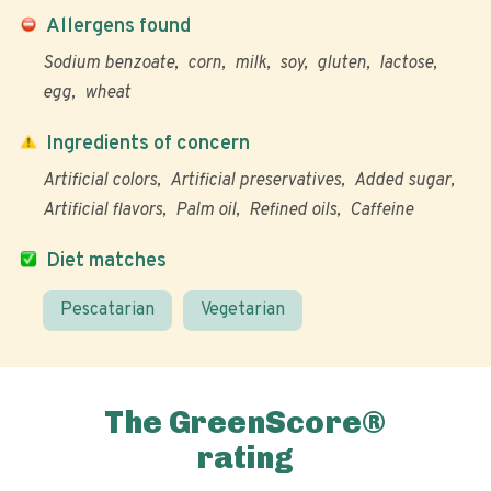
Allergens found
Sodium benzoate
corn
milk
soy
gluten
lactose
egg
wheat
Ingredients of concern
Artificial colors
Artificial preservatives
Added sugar
Artificial flavors
Palm oil
Refined oils
Caffeine
Diet matches
Pescatarian
Vegetarian
The GreenScore®
rating