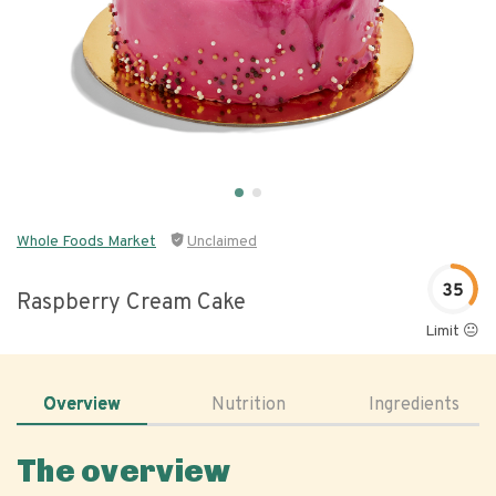
Whole Foods Market
Unclaimed
35
Raspberry Cream Cake
Limit 😐
Overview
Nutrition
Ingredients
The overview