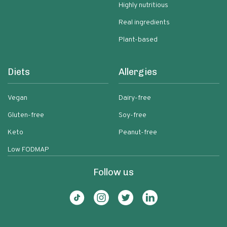
Highly nutritious
Real ingredients
Plant-based
Diets
Allergies
Vegan
Dairy-free
Gluten-free
Soy-free
Keto
Peanut-free
Low FODMAP
Follow us