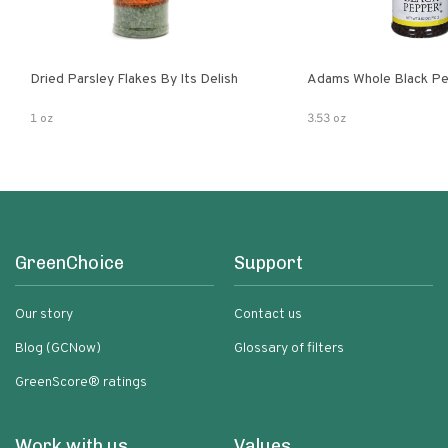
Dried Parsley Flakes By Its Delish
Adams Whole Black Pe
1 oz
3.53 oz
GreenChoice
Support
Our story
Contact us
Blog (GCNow)
Glossary of filters
GreenScore® ratings
Work with us
Values