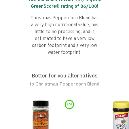
GreenScore® rating of
86
/100!
Christmas Peppercorn Blend has
a very high nutritional value, has
little to no processing, and is
estimated to have a very low
carbon footprint and a very low
water footprint.
Better for you alternatives
to
Christmas Peppercorn Blend
100