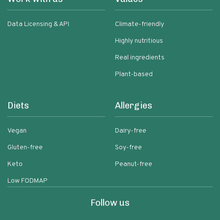
Data Licensing & API
Climate-friendly
Highly nutritious
Real ingredients
Plant-based
Diets
Allergies
Vegan
Dairy-free
Gluten-free
Soy-free
Keto
Peanut-free
Low FODMAP
Follow us