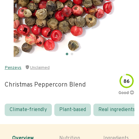
Penzeys
Unclaimed
86
Christmas Peppercorn Blend
Good 😊
Climate-friendly
Plant-based
Real ingredients
Overview
Nutrition
Ingredients