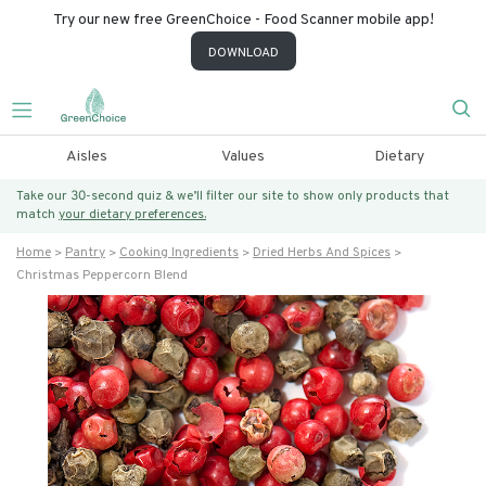
Try our new free GreenChoice - Food Scanner mobile app!
DOWNLOAD
Aisles
Values
Dietary
Take our 30-second quiz & we’ll filter our site to show only products that
match
your dietary preferences.
Home
Pantry
Cooking Ingredients
Dried Herbs And Spices
Christmas Peppercorn Blend