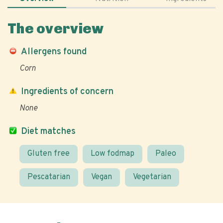
The overview
Allergens found
Corn
Ingredients of concern
None
Diet matches
Gluten free
Low fodmap
Paleo
Pescatarian
Vegan
Vegetarian