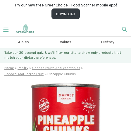
Try our new free GreenChoice - Food Scanner mobile app!
DOWNLOAD
Aisles
Values
Dietary
Take our 30-second quiz & we’ll filter our site to show only products that
match
your dietary preferences.
Home
Pantry
Canned Fruits And Vegetables
Canned And Jarred Fruit
Pineapple Chunks