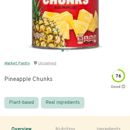
Market Pantry
Unclaimed
76
Pineapple Chunks
Good 😊
Plant-based
Real ingredients
Overview
Nutrition
Ingredients