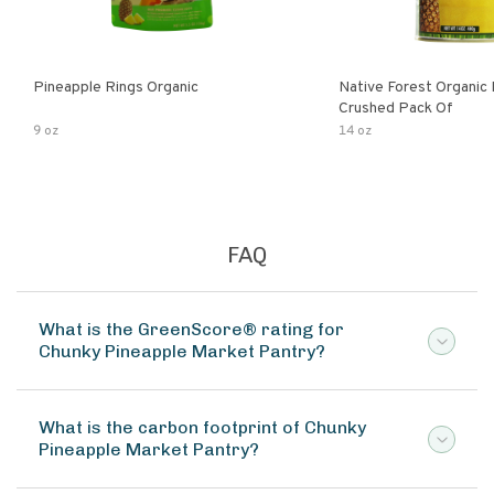
Pineapple Rings Organic
Native Forest Organic
Crushed Pack Of
9 oz
14 oz
FAQ
What is the GreenScore® rating for
Chunky Pineapple Market Pantry?
What is the carbon footprint of Chunky
Pineapple Market Pantry?