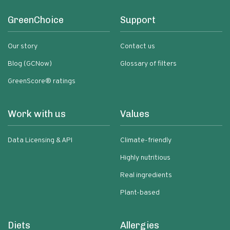
GreenChoice
Support
Our story
Contact us
Blog (GCNow)
Glossary of filters
GreenScore® ratings
Work with us
Values
Data Licensing & API
Climate-friendly
Highly nutritious
Real ingredients
Plant-based
Diets
Allergies