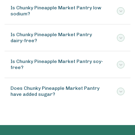
Is Chunky Pineapple Market Pantry low
sodium?
Is Chunky Pineapple Market Pantry
dairy-free?
Is Chunky Pineapple Market Pantry soy-
free?
Does Chunky Pineapple Market Pantry
have added sugar?