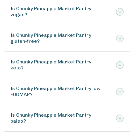
Is Chunky Pineapple Market Pantry
vegan?
Is Chunky Pineapple Market Pantry
gluten-free?
Is Chunky Pineapple Market Pantry
keto?
Is Chunky Pineapple Market Pantry low
FODMAP?
Is Chunky Pineapple Market Pantry
paleo?