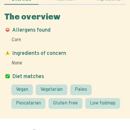
The overview
Allergens found
Corn
Ingredients of concern
None
Diet matches
Vegan
Vegetarian
Paleo
Pescatarian
Gluten free
Low fodmap