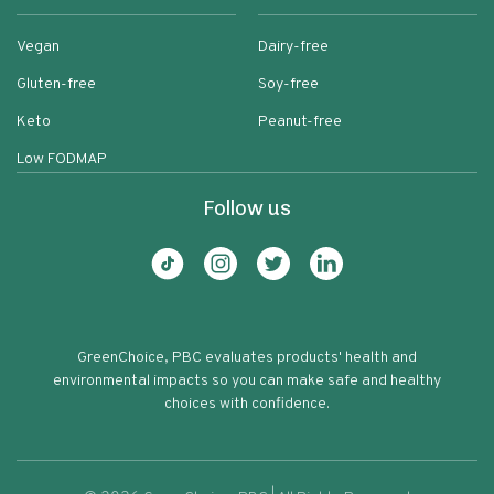
Vegan
Dairy-free
Gluten-free
Soy-free
Keto
Peanut-free
Low FODMAP
Follow us
GreenChoice, PBC evaluates products' health and
environmental impacts so you can make safe and healthy
choices with confidence.