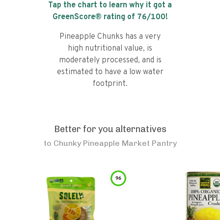
Tap the chart to learn why it got a
GreenScore® rating of
76
/100!
Pineapple Chunks has a very
high nutritional value, is
moderately processed, and is
estimated to have a low water
footprint.
Better for you alternatives
to
Chunky Pineapple Market Pantry
96