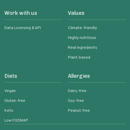
Work with us
Values
Data Licensing & API
Climate-friendly
Highly nutritious
Real ingredients
Plant-based
Diets
Allergies
Vegan
Dairy-free
Gluten-free
Soy-free
Keto
Peanut-free
Low FODMAP