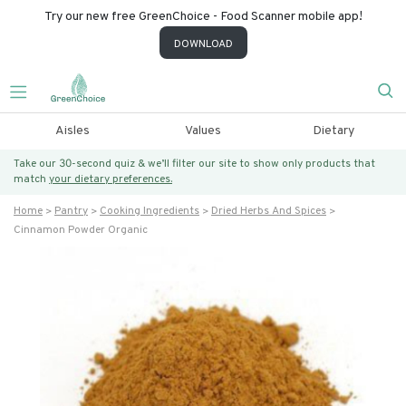
Try our new free GreenChoice - Food Scanner mobile app!
DOWNLOAD
Aisles
Values
Dietary
Take our 30-second quiz & we’ll filter our site to show only products that
match
your dietary preferences.
Home
Pantry
Cooking Ingredients
Dried Herbs And Spices
Cinnamon Powder Organic