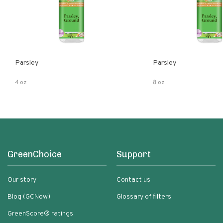
Parsley
Parsley
4 oz
8 oz
GreenChoice
Support
Our story
Contact us
Blog (GCNow)
Glossary of filters
GreenScore® ratings