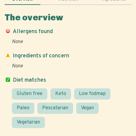
The overview
Allergens found
None
Ingredients of concern
None
Diet matches
Gluten free
Keto
Low fodmap
Paleo
Pescatarian
Vegan
Vegetarian