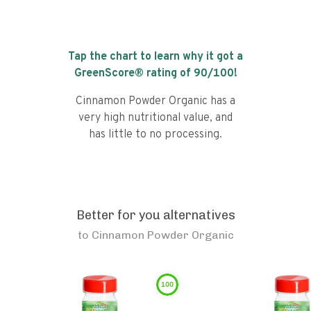
Tap the chart to learn why it got a
GreenScore® rating of
90
/100!
Cinnamon Powder Organic has a
very high nutritional value, and
has little to no processing.
Better for you alternatives
to
Cinnamon Powder Organic
100