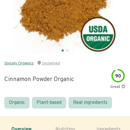
Spicely Organics
Unclaimed
90
Cinnamon Powder Organic
Great 😍
Organic
Plant-based
Real ingredients
Overview
Nutrition
Ingredients