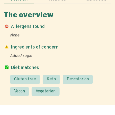
The overview
Allergens found
None
Ingredients of concern
Added sugar
Diet matches
Gluten free
Keto
Pescatarian
Vegan
Vegetarian