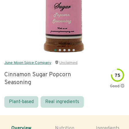
June Moon Spice Company
Unclaimed
Cinnamon Sugar Popcorn
75
Seasoning
Good 😊
Plant-based
Real ingredients
Overview
Nutrition
Ingredients