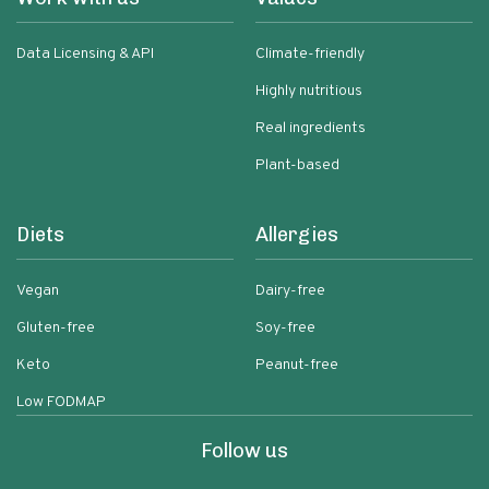
Data Licensing & API
Climate-friendly
Highly nutritious
Real ingredients
Plant-based
Diets
Allergies
Vegan
Dairy-free
Gluten-free
Soy-free
Keto
Peanut-free
Low FODMAP
Follow us