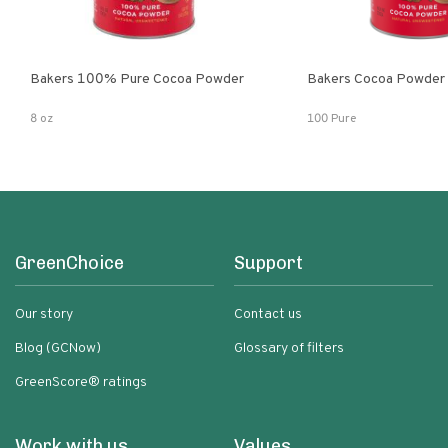
Bakers 100% Pure Cocoa Powder
Bakers Cocoa Powder
8 oz
100 Pure
GreenChoice
Support
Our story
Contact us
Blog (GCNow)
Glossary of filters
GreenScore® ratings
Work with us
Values