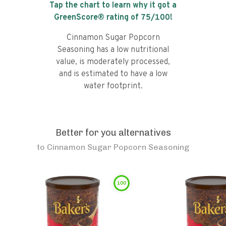
Tap the chart to learn why it got a
GreenScore® rating of
75
/100!
Cinnamon Sugar Popcorn
Seasoning has a low nutritional
value, is moderately processed,
and is estimated to have a low
water footprint.
Better for you alternatives
to
Cinnamon Sugar Popcorn Seasoning
100