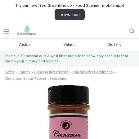
Try our new free GreenChoice - Food Scanner mobile app!
DOWNLOAD
Aisles
Values
Dietary
Take our 30-second quiz & we’ll filter our site to show only products that
match
your dietary preferences.
Home
Pantry
Cooking Ingredients
Baking Sweet Additions
Cinnamon Sugar Popcorn Seasoning