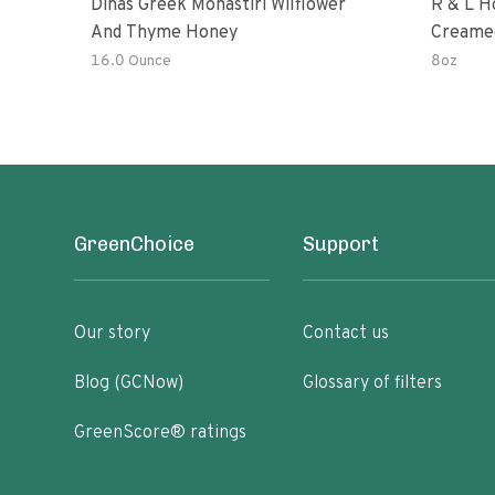
Dinas Greek Monastiri Wilflower
R & L H
And Thyme Honey
Creame
16.0 Ounce
8oz
GreenChoice
Support
Our story
Contact us
Blog (GCNow)
Glossary of filters
GreenScore® ratings