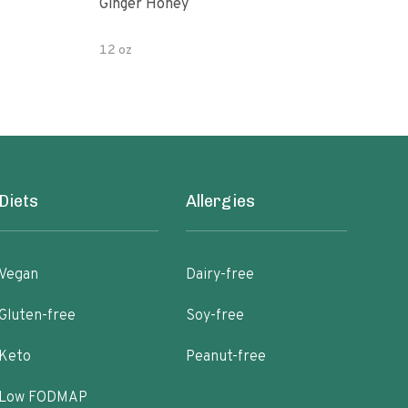
Ginger Honey
Gin
12 oz
6oz
Diets
Allergies
Vegan
Dairy-free
Gluten-free
Soy-free
Keto
Peanut-free
Low FODMAP