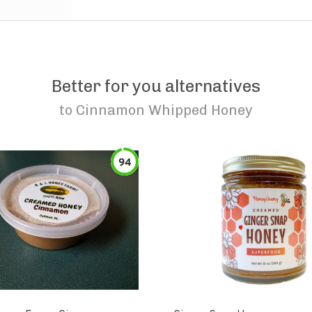
Better for you alternatives
to
Cinnamon Whipped Honey
94