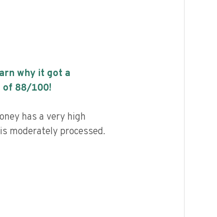
earn why it got a
 of
88
/100!
ney has a very high
d is moderately processed.