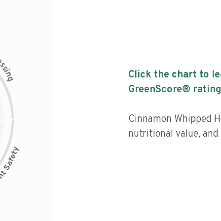
c
e
s
s
i
Click the chart to l
n
g
GreenScore® rating
Cinnamon Whipped Ho
nutritional value, an