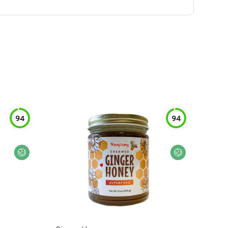
94
94