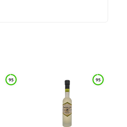
95
95