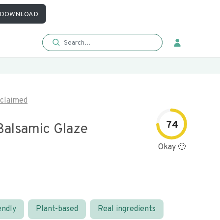
DOWNLOAD
claimed
74
Balsamic Glaze
Okay 🙂
endly
Plant-based
Real ingredients