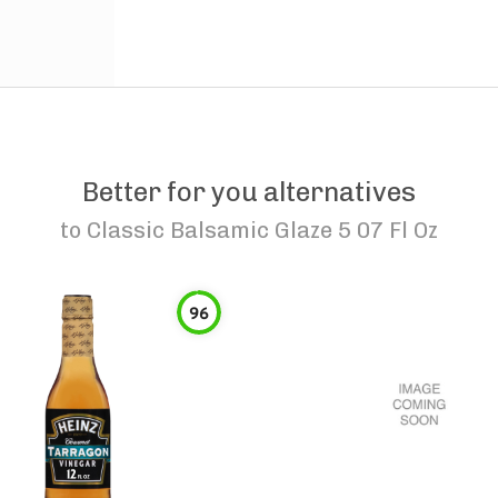
Better for you alternatives
to
Classic Balsamic Glaze 5 07 Fl Oz
96