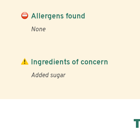
Allergens found
None
Ingredients of concern
Added sugar