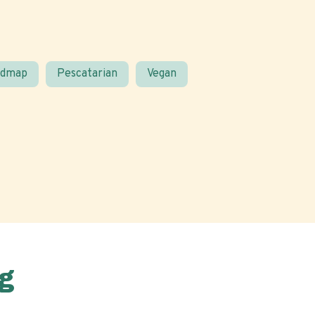
odmap
Pescatarian
Vegan
g