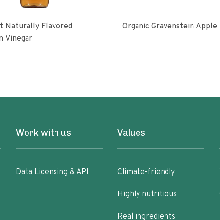
 Naturally Flavored
Organic Gravenstein Apple
n Vinegar
Work with us
Values
Data Licensing & API
Climate-friendly
Highly nutritious
Real ingredients