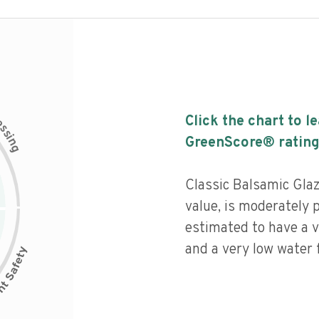
c
Click the chart to l
e
s
s
i
GreenScore® rating
n
g
Classic Balsamic Glaz
value, is moderately 
estimated to have a v
and a very low water f