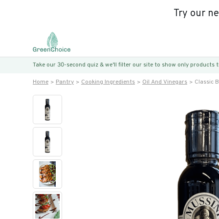
Try our n
Take our 30-second quiz & we’ll filter our site to show only products
Home
Pantry
Cooking Ingredients
Oil And Vinegars
Classic 