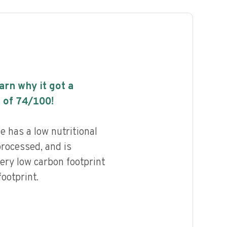
earn why it got a
 of
74
/100!
e has a low nutritional
processed, and is
ery low carbon footprint
ootprint.