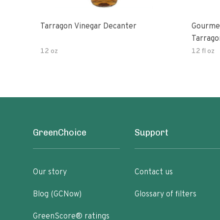
Tarragon Vinegar Decanter
Gourmet
Tarrago
12 oz
12 fl oz
GreenChoice
Support
Our story
Contact us
Blog (GCNow)
Glossary of filters
GreenScore® ratings