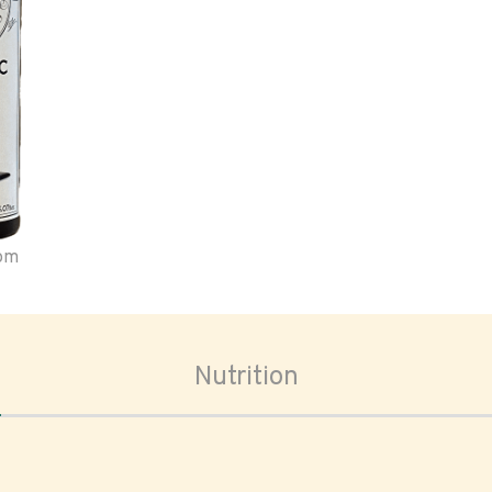
oom
Nutrition