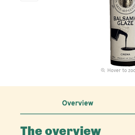
Hover to z
Overview
The overview