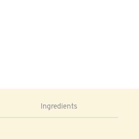
Ingredients