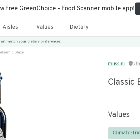
ew free GreenChoice - Food Scanner mobile app!
Aisles
Values
Dietary
 that match
your dietary preferences.
Balsamic Glaze
mussini
Un
Classic 
Values
Climate-fri