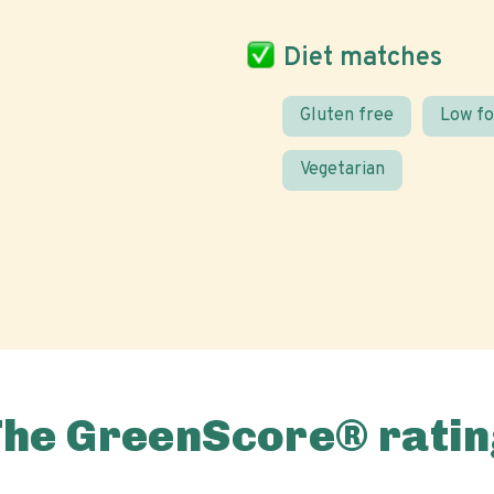
Diet matches
Gluten free
Low f
Vegetarian
The GreenScore® ratin