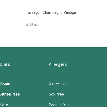
Tarragon Champagne Vinegar
Gou
0.45 oz
12 fl
Diets
Allergies
Vegan
Dairy-free
Gluten-free
Soy-free
Keto
Peanut-free