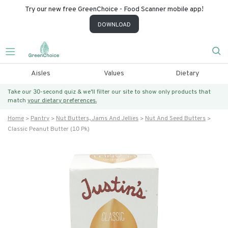
Try our new free GreenChoice - Food Scanner mobile app!
DOWNLOAD
Aisles
Values
Dietary
Take our 30-second quiz & we’ll filter our site to show only products that
match
your dietary preferences.
Home
Pantry
Nut Butters, Jams And Jellies
Nut And Seed Butters
Classic Peanut Butter (10 Pk)