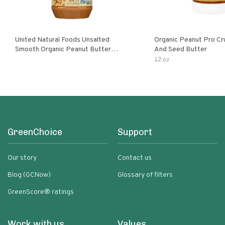
United Natural Foods Unsalted
Organic Peanut Pro Cr
Smooth Organic Peanut Butter
And Seed Butter
Spread
12 oz
GreenChoice
Support
Our story
Contact us
Blog (GCNow)
Glossary of filters
GreenScore® ratings
Work with us
Values