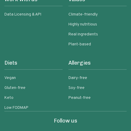
Data Licensing & API
Climate-friendly
Highly nutritious
Real ingredients
Plant-based
Diets
Allergies
Vegan
Dairy-free
Gluten-free
Soy-free
Keto
Peanut-free
Low FODMAP
Follow us