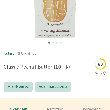
justin's
Unclaimed
68
Classic Peanut Butter (10 Pk)
Okay 🙂
Plant-based
Real ingredients
Overview
Nutrition
Ingredients