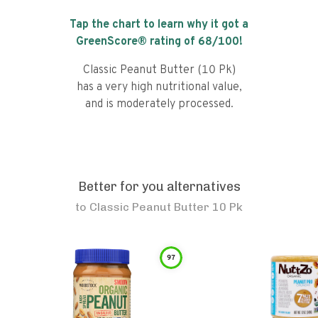
Tap the chart to learn why it got a
GreenScore® rating of
68
/100!
Classic Peanut Butter (10 Pk)
has a very high nutritional value,
and is moderately processed.
Better for you alternatives
to
Classic Peanut Butter 10 Pk
97