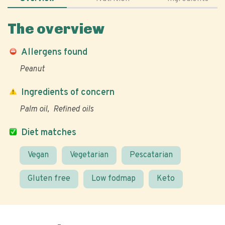
The overview
Allergens found
Peanut
Ingredients of concern
Palm oil
Refined oils
Diet matches
Vegan
Vegetarian
Pescatarian
Gluten free
Low fodmap
Keto